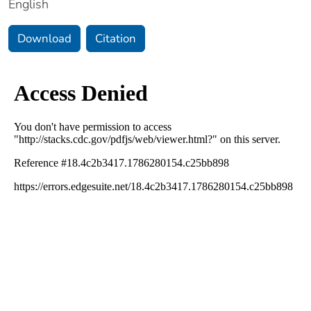
English
Download
Citation