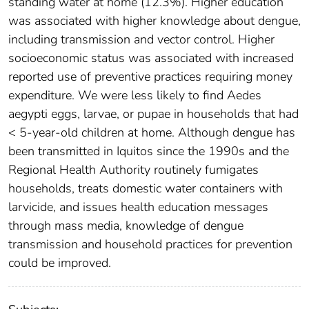
standing water at home (12.3%). Higher education
was associated with higher knowledge about dengue,
including transmission and vector control. Higher
socioeconomic status was associated with increased
reported use of preventive practices requiring money
expenditure. We were less likely to find Aedes
aegypti eggs, larvae, or pupae in households that had
< 5-year-old children at home. Although dengue has
been transmitted in Iquitos since the 1990s and the
Regional Health Authority routinely fumigates
households, treats domestic water containers with
larvicide, and issues health education messages
through mass media, knowledge of dengue
transmission and household practices for prevention
could be improved.