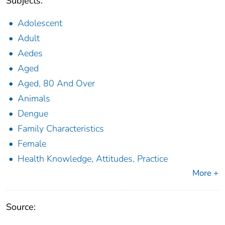
Subjects:
Adolescent
Adult
Aedes
Aged
Aged, 80 And Over
Animals
Dengue
Family Characteristics
Female
Health Knowledge, Attitudes, Practice
More +
Source: