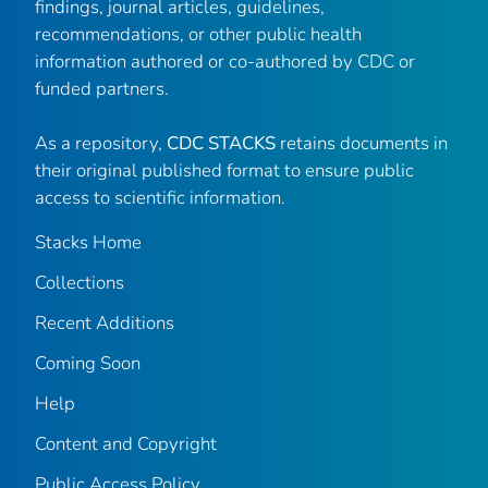
findings, journal articles, guidelines,
recommendations, or other public health
information authored or co-authored by CDC or
funded partners.
As a repository,
CDC STACKS
retains documents in
their original published format to ensure public
access to scientific information.
Stacks Home
Collections
Recent Additions
Coming Soon
Help
Content and Copyright
Public Access Policy