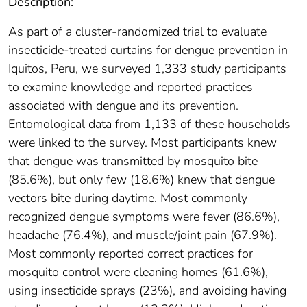
Description:
As part of a cluster-randomized trial to evaluate
insecticide-treated curtains for dengue prevention in
Iquitos, Peru, we surveyed 1,333 study participants
to examine knowledge and reported practices
associated with dengue and its prevention.
Entomological data from 1,133 of these households
were linked to the survey. Most participants knew
that dengue was transmitted by mosquito bite
(85.6%), but only few (18.6%) knew that dengue
vectors bite during daytime. Most commonly
recognized dengue symptoms were fever (86.6%),
headache (76.4%), and muscle/joint pain (67.9%).
Most commonly reported correct practices for
mosquito control were cleaning homes (61.6%),
using insecticide sprays (23%), and avoiding having