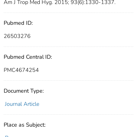
Am J Trop Med Hyg. 2015; 93(6):1330-1337.
Pubmed ID:
26503276
Pubmed Central ID:
PMC4674254
Document Type:
Journal Article
Place as Subject: