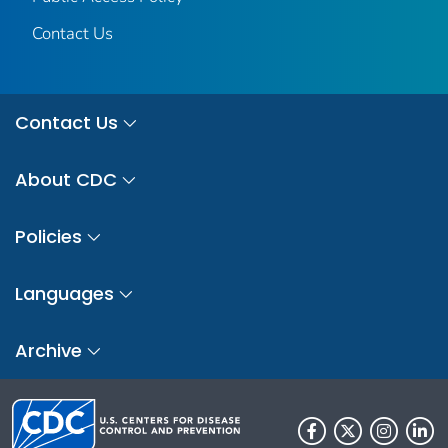
Contact Us
Contact Us
About CDC
Policies
Languages
Archive