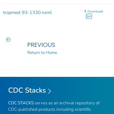
Download
tropmed-93-1330.nxml
bin
PREVIOUS
Return to Home
CDC Stacks
CDC STACKS
serves as an archival repository of
CDC-published products including scientific