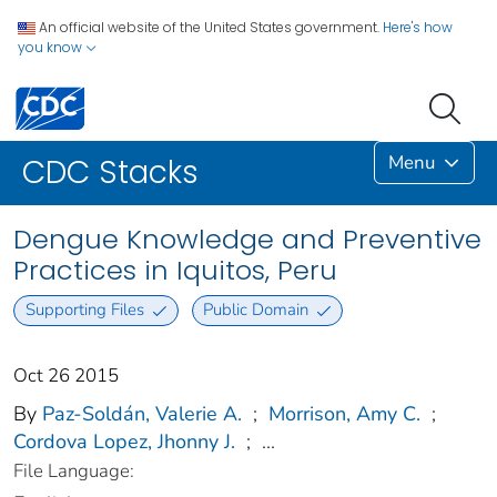
An official website of the United States government.
Here's how
you know
Menu
CDC Stacks
Dengue Knowledge and Preventive
Practices in Iquitos, Peru
Supporting Files
Public Domain
Oct 26 2015
By
Paz-Soldán, Valerie A.
;
Morrison, Amy C.
;
Cordova Lopez, Jhonny J.
;
...
File Language: