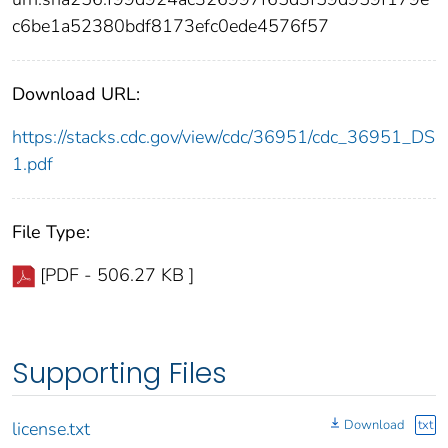
c6be1a52380bdf8173efc0ede4576f57
Download URL:
https://stacks.cdc.gov/view/cdc/36951/cdc_36951_DS
1.pdf
File Type:
[PDF - 506.27 KB ]
Supporting Files
Download
txt
license.txt