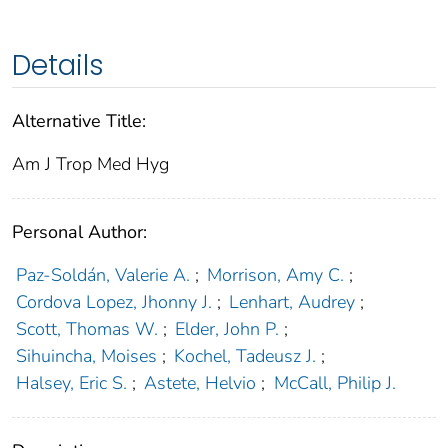
Details
Alternative Title:
Am J Trop Med Hyg
Personal Author:
Paz-Soldán, Valerie A.
;
Morrison, Amy C.
;
Cordova Lopez, Jhonny J.
;
Lenhart, Audrey
;
Scott, Thomas W.
;
Elder, John P.
;
Sihuincha, Moises
;
Kochel, Tadeusz J.
;
Halsey, Eric S.
;
Astete, Helvio
;
McCall, Philip J.