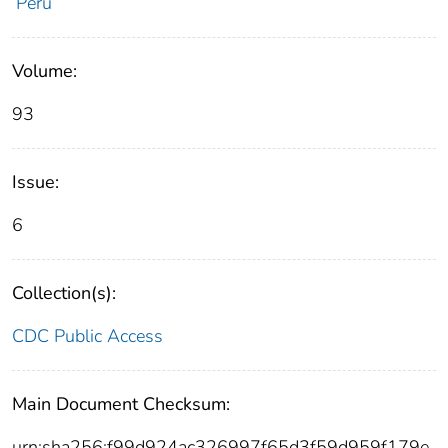
Peru
Volume:
93
Issue:
6
Collection(s):
CDC Public Access
Main Document Checksum:
urn:sha256:f99d924ac326997f65d3f59d959f179e