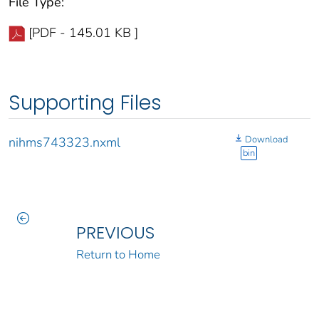
File Type:
[PDF - 145.01 KB ]
Supporting Files
Download
nihms743323.nxml
bin
PREVIOUS
Return to Home