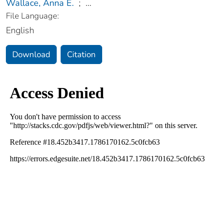
Wallace, Anna E.
;
...
File Language:
English
Download
Citation