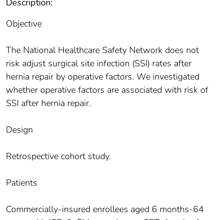
Description:
Objective
The National Healthcare Safety Network does not
risk adjust surgical site infection (SSI) rates after
hernia repair by operative factors. We investigated
whether operative factors are associated with risk of
SSI after hernia repair.
Design
Retrospective cohort study.
Patients
Commercially-insured enrollees aged 6 months-64