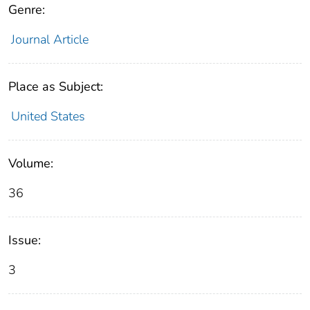
Genre:
Journal Article
Place as Subject:
United States
Volume:
36
Issue:
3