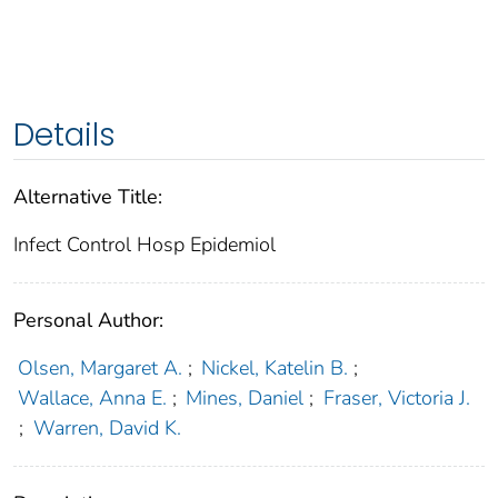
Details
Alternative Title:
Infect Control Hosp Epidemiol
Personal Author:
Olsen, Margaret A.
;
Nickel, Katelin B.
;
Wallace, Anna E.
;
Mines, Daniel
;
Fraser, Victoria J.
;
Warren, David K.