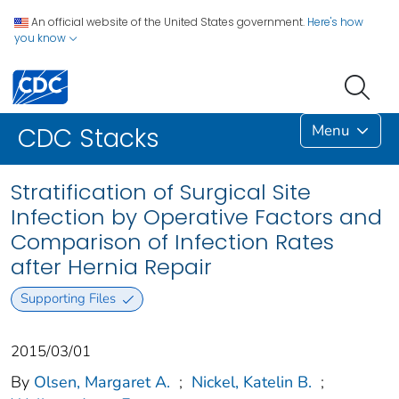
An official website of the United States government.
Here's how
you know
Menu
CDC Stacks
Stratification of Surgical Site
Infection by Operative Factors and
Comparison of Infection Rates
after Hernia Repair
Supporting Files
2015/03/01
By
Olsen, Margaret A.
;
Nickel, Katelin B.
;