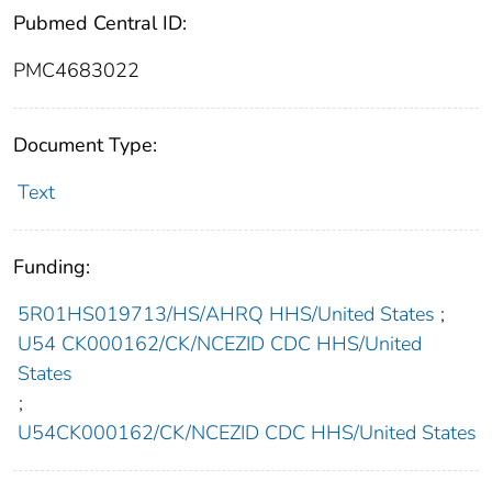
Pubmed Central ID:
PMC4683022
Document Type:
Text
Funding:
5R01HS019713/HS/AHRQ HHS/United States
;
U54 CK000162/CK/NCEZID CDC HHS/United
States
;
U54CK000162/CK/NCEZID CDC HHS/United States