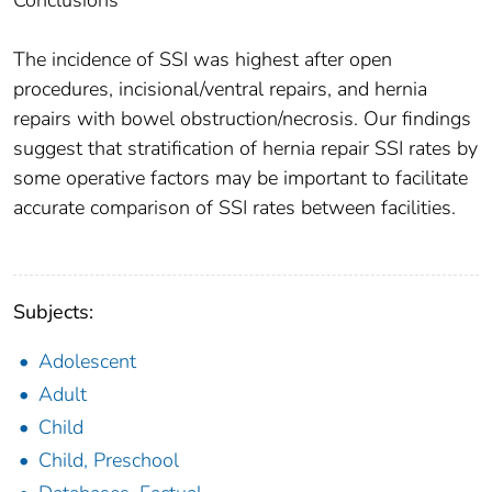
Conclusions
The incidence of SSI was highest after open
procedures, incisional/ventral repairs, and hernia
repairs with bowel obstruction/necrosis. Our findings
suggest that stratification of hernia repair SSI rates by
some operative factors may be important to facilitate
accurate comparison of SSI rates between facilities.
Subjects:
Adolescent
Adult
Child
Child, Preschool