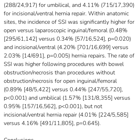
(288/24,917) for umbilical, and 4.11% (715/17,390)
for incisional/ventral hernia repair. Within anatomic
sites, the incidence of SSI was significantly higher for
open versus laparoscopic inguinal/femoral (0.48%
[295/61,142] versus 0.34% [57/16,524], p=0.020)
and incisional/ventral (4.20% [701/16,699] versus
2.03% [14/691], p=0.005) hernia repairs. The rate of
SSI was higher following procedures with bowel
obstruction/necrosis than procedures without
obstruction/necrosis for open inguinal/femoral
(0.89% [48/5,422] versus 0.44% [247/55,720],
p<0.001) and umbilical (1.57% [131/8,355] versus
0.95% [157/16,562], p<0.001), but not
incisional/ventral hernia repair (4.01% [224/5,585]
versus 4.16% [491/11,805], p=0.645).