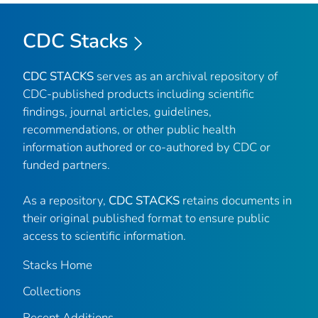
CDC Stacks
CDC STACKS
serves as an archival repository of
CDC-published products including scientific
findings, journal articles, guidelines,
recommendations, or other public health
information authored or co-authored by CDC or
funded partners.
As a repository,
CDC STACKS
retains documents in
their original published format to ensure public
access to scientific information.
Stacks Home
Collections
Recent Additions