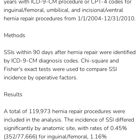
years with ICD-9-CM procedure or CPT-4 codes for
inguinal/femoral, umbilical, and incisional/ventral
hernia repair procedures from 1/1/2004-12/31/2010.
Methods
SSIs within 90 days after hernia repair were identified
by ICD-9-CM diagnosis codes. Chi-square and
Fisher's exact tests were used to compare SSI
incidence by operative factors.
Results
A total of 119,973 hernia repair procedures were
included in the analysis. The incidence of SSI differed
significantly by anatomic site, with rates of 0.45%
(352/77,666) for inguinal/femoral, 1.16%