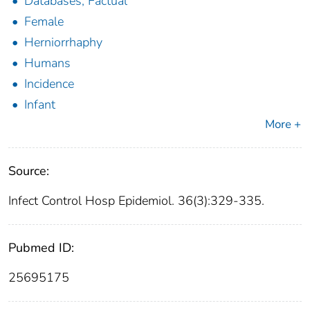
Databases, Factual
Female
Herniorrhaphy
Humans
Incidence
Infant
More +
Source:
Infect Control Hosp Epidemiol. 36(3):329-335.
Pubmed ID:
25695175