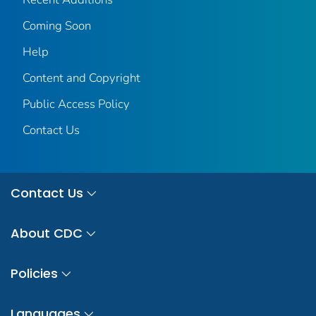
Coming Soon
Help
Content and Copyright
Public Access Policy
Contact Us
Contact Us
About CDC
Policies
Languages