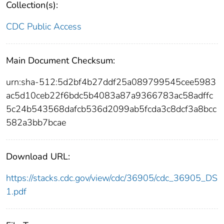
Collection(s):
CDC Public Access
Main Document Checksum:
urn:sha-512:5d2bf4b27ddf25a089799545cee5983
ac5d10ceb22f6bdc5b4083a87a9366783ac58adffc
5c24b543568dafcb536d2099ab5fcda3c8dcf3a8bcc
582a3bb7bcae
Download URL:
https://stacks.cdc.gov/view/cdc/36905/cdc_36905_DS
1.pdf