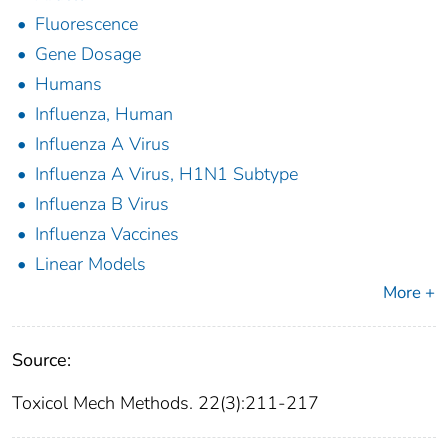
Fluorescence
Gene Dosage
Humans
Influenza, Human
Influenza A Virus
Influenza A Virus, H1N1 Subtype
Influenza B Virus
Influenza Vaccines
Linear Models
More +
Source:
Toxicol Mech Methods. 22(3):211-217