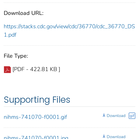
Download URL:
https://stacks.cdc.gov/view/cdc/36770/cdc_36770_DS
1.pdf
File Type:
[PDF - 422.81 KB ]
Supporting Files
Download
gif
nihms-741070-f0001.gif
Download
nihms-741070-f0001.jpg