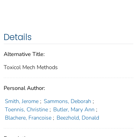
Details
Alternative Title:
Toxicol Mech Methods
Personal Author:
Smith, Jerome
;
Sammons, Deborah
;
Toennis, Christine
;
Butler, Mary Ann
;
Blachere, Francoise
;
Beezhold, Donald