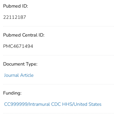
Pubmed ID:
22112187
Pubmed Central ID:
PMC4671494
Document Type:
Journal Article
Funding:
CC999999/Intramural CDC HHS/United States