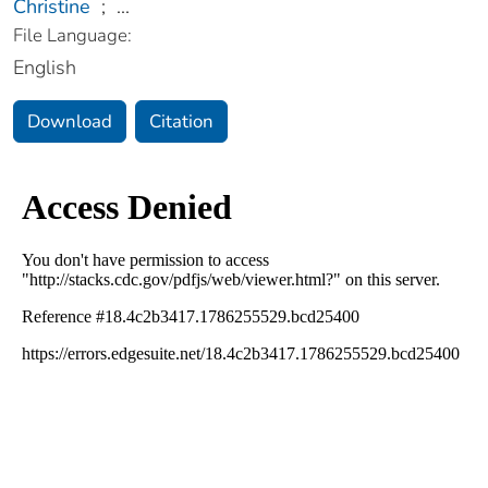
Christine
;
...
File Language:
English
Download
Citation