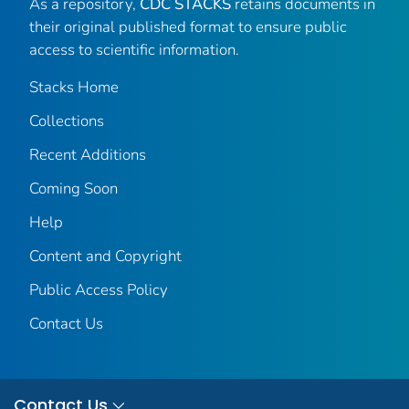
As a repository,
CDC STACKS
retains documents in
their original published format to ensure public
access to scientific information.
Stacks Home
Collections
Recent Additions
Coming Soon
Help
Content and Copyright
Public Access Policy
Contact Us
Contact Us