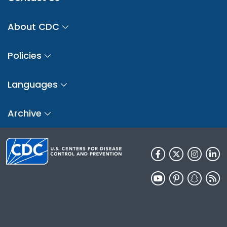
About CDC
Policies
Languages
Archive