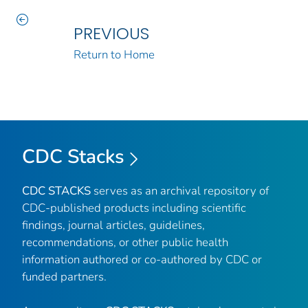
PREVIOUS
Return to Home
CDC Stacks
CDC STACKS
serves as an archival repository of
CDC-published products including scientific
findings, journal articles, guidelines,
recommendations, or other public health
information authored or co-authored by CDC or
funded partners.