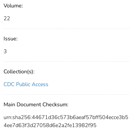
Volume:
22
Issue:
3
Collection(s):
CDC Public Access
Main Document Checksum:
urn:sha256:44671d36c573b6aeaf57bff504ecce3b5
4ee7d63f3d27058d6e2a2fe13982f95