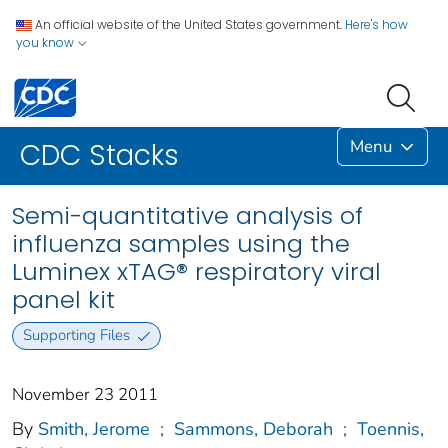
An official website of the United States government.
Here's how
you know
Menu
CDC Stacks
Semi-quantitative analysis of
influenza samples using the
Luminex xTAG® respiratory viral
panel kit
Supporting Files
November 23 2011
By
Smith, Jerome
;
Sammons, Deborah
;
Toennis,