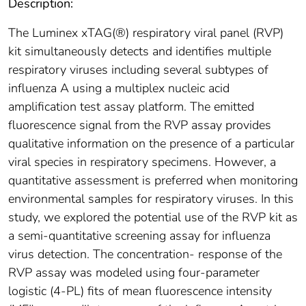
Description:
The Luminex xTAG(®) respiratory viral panel (RVP)
kit simultaneously detects and identifies multiple
respiratory viruses including several subtypes of
influenza A using a multiplex nucleic acid
amplification test assay platform. The emitted
fluorescence signal from the RVP assay provides
qualitative information on the presence of a particular
viral species in respiratory specimens. However, a
quantitative assessment is preferred when monitoring
environmental samples for respiratory viruses. In this
study, we explored the potential use of the RVP kit as
a semi-quantitative screening assay for influenza
virus detection. The concentration- response of the
RVP assay was modeled using four-parameter
logistic (4-PL) fits of mean fluorescence intensity