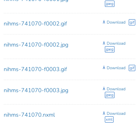
jpeg
Download
gif
nihms-741070-f0002.gif
Download
nihms-741070-f0002.jpg
jpeg
Download
gif
nihms-741070-f0003.gif
Download
nihms-741070-f0003.jpg
jpeg
Download
nihms-741070.nxml
xml