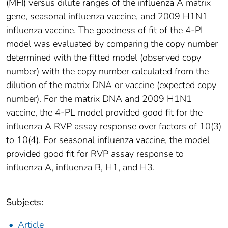
(MFI) versus dilute ranges of the influenza A matrix
gene, seasonal influenza vaccine, and 2009 H1N1
influenza vaccine. The goodness of fit of the 4-PL
model was evaluated by comparing the copy number
determined with the fitted model (observed copy
number) with the copy number calculated from the
dilution of the matrix DNA or vaccine (expected copy
number). For the matrix DNA and 2009 H1N1
vaccine, the 4-PL model provided good fit for the
influenza A RVP assay response over factors of 10(3)
to 10(4). For seasonal influenza vaccine, the model
provided good fit for RVP assay response to
influenza A, influenza B, H1, and H3.
Subjects:
Article