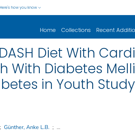
Here's how you know
Home
Collections
Recent Additi
 DASH Diet With Card
th With Diabetes Mell
betes in Youth Study
;
Günther, Anke L.B.
;
...