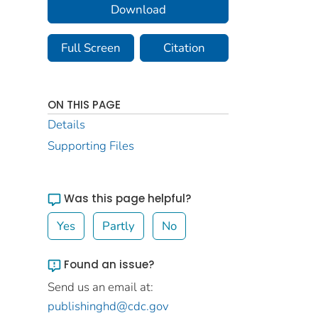
Download
Full Screen
Citation
ON THIS PAGE
Details
Supporting Files
Was this page helpful?
Yes
Partly
No
Found an issue?
Send us an email at:
publishinghd@cdc.gov