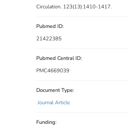
Circulation. 123(13):1410-1417.
Pubmed ID:
21422385
Pubmed Central ID:
PMC4669039
Document Type:
Journal Article
Funding: