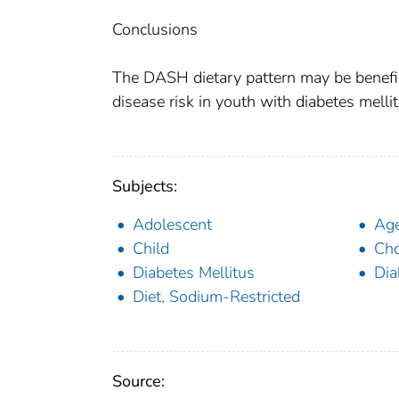
Conclusions
The DASH dietary pattern may be benefic
disease risk in youth with diabetes mellit
Subjects:
Adolescent
Age
Child
Cho
Diabetes Mellitus
Dia
Diet, Sodium-Restricted
Source: