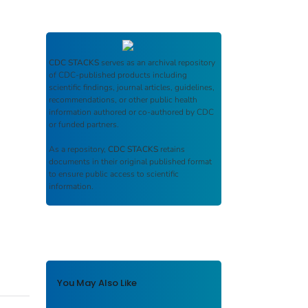
CDC STACKS
serves as an archival repository
of CDC-published products including
scientific findings, journal articles, guidelines,
recommendations, or other public health
information authored or co-authored by CDC
or funded partners.
As a repository,
CDC STACKS
retains
documents in their original published format
to ensure public access to scientific
information.
You May Also Like