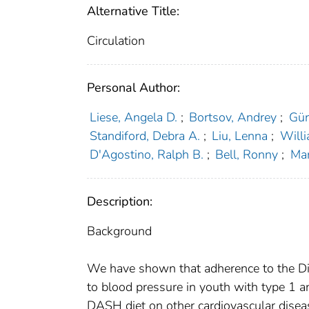
Alternative Title:
Circulation
Personal Author:
Liese, Angela D.
;
Bortsov, Andrey
;
Gün
Standiford, Debra A.
;
Liu, Lenna
;
Will
D'Agostino, Ralph B.
;
Bell, Ronny
;
Mar
Description:
Background
We have shown that adherence to the Di
to blood pressure in youth with type 1 a
DASH diet on other cardiovascular diseas