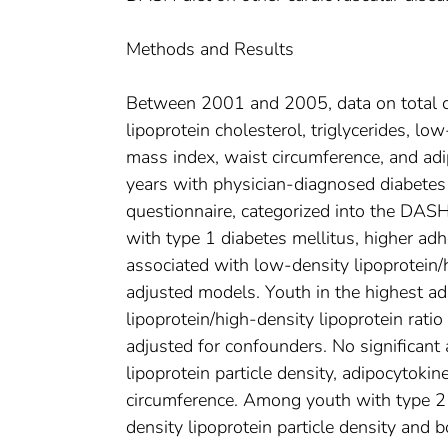
Methods and Results
Between 2001 and 2005, data on total cho
lipoprotein cholesterol, triglycerides, lo
mass index, waist circumference, and ad
years with physician-diagnosed diabetes
questionnaire, categorized into the DA
with type 1 diabetes mellitus, higher ad
associated with low-density lipoprotein/h
adjusted models. Youth in the highest ad
lipoprotein/high-density lipoprotein rati
adjusted for confounders. No significant
lipoprotein particle density, adipocytoki
circumference. Among youth with type 2 
density lipoprotein particle density and 