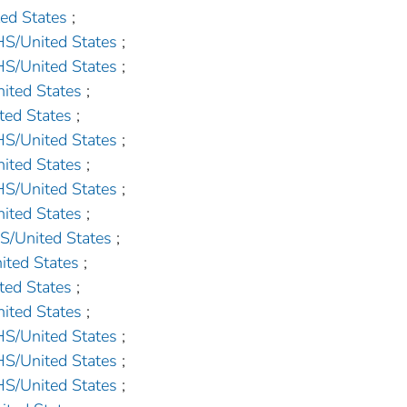
d States
;
United States
;
United States
;
ted States
;
ed States
;
United States
;
ted States
;
United States
;
ted States
;
United States
;
ed States
;
ed States
;
ted States
;
United States
;
United States
;
United States
;