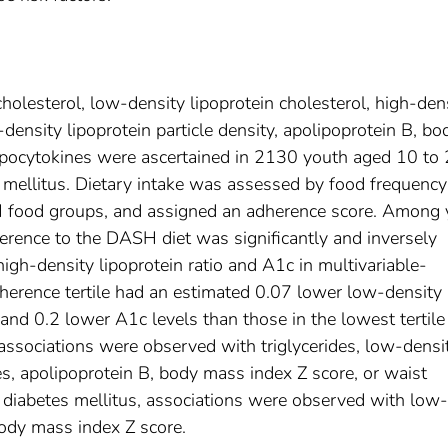
lesterol, low-density lipoprotein cholesterol, high-den
w-density lipoprotein particle density, apolipoprotein B, bo
ipocytokines were ascertained in 2130 youth aged 10 to
 mellitus. Dietary intake was assessed by food frequency
SH food groups, and assigned an adherence score. Among
herence to the DASH diet was significantly and inversely
igh-density lipoprotein ratio and A1c in multivariable-
herence tertile had an estimated 0.07 lower low-density
o and 0.2 lower A1c levels than those in the lowest tertile
 associations were observed with triglycerides, low-densi
nes, apolipoprotein B, body mass index Z score, or waist
diabetes mellitus, associations were observed with low-
body mass index Z score.