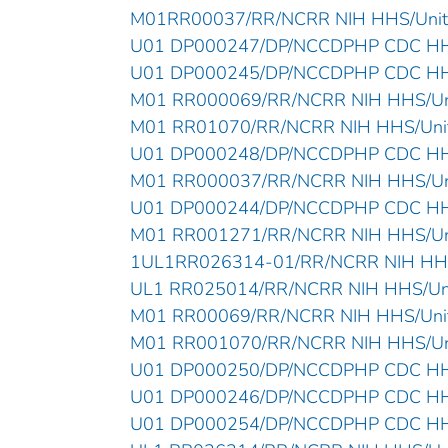
M01RR00037/RR/NCRR NIH HHS/Unite
U01 DP000247/DP/NCCDPHP CDC HHS/
U01 DP000245/DP/NCCDPHP CDC HHS/
M01 RR000069/RR/NCRR NIH HHS/Uni
M01 RR01070/RR/NCRR NIH HHS/Unit
U01 DP000248/DP/NCCDPHP CDC HHS/
M01 RR000037/RR/NCRR NIH HHS/Uni
U01 DP000244/DP/NCCDPHP CDC HHS/
M01 RR001271/RR/NCRR NIH HHS/Uni
1UL1RR026314-01/RR/NCRR NIH HHS/
UL1 RR025014/RR/NCRR NIH HHS/Unit
M01 RR00069/RR/NCRR NIH HHS/Unit
M01 RR001070/RR/NCRR NIH HHS/Uni
U01 DP000250/DP/NCCDPHP CDC HHS/
U01 DP000246/DP/NCCDPHP CDC HHS/
U01 DP000254/DP/NCCDPHP CDC HHS/