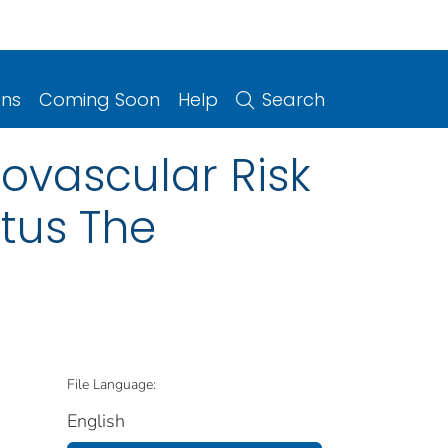
ons
Coming Soon
Help
Search
iovascular Risk
itus The
File Language:
English