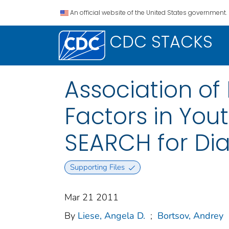
An official website of the United States government.
CDC STACKS
Association of
Factors in You
SEARCH for Dia
Supporting Files
Mar 21 2011
By
Liese, Angela D.
;
Bortsov, Andrey