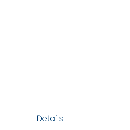
Details