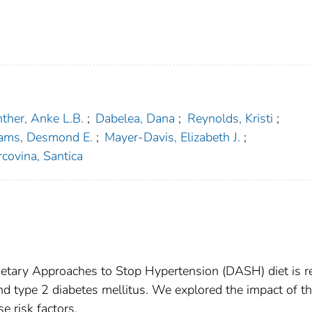
ther, Anke L.B.
;
Dabelea, Dana
;
Reynolds, Kristi
;
iams, Desmond E.
;
Mayer-Davis, Elizabeth J.
;
covina, Santica
etary Approaches to Stop Hypertension (DASH) diet is r
nd type 2 diabetes mellitus. We explored the impact of t
e risk factors.