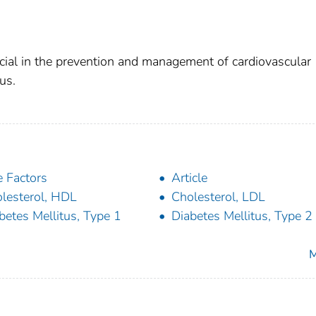
ial in the prevention and management of cardiovascular
us.
 Factors
Article
lesterol, HDL
Cholesterol, LDL
betes Mellitus, Type 1
Diabetes Mellitus, Type 2
M