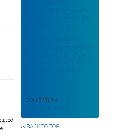
Sociodemographic
Associations of Longitudinal
Adiposity in Youth with Type
1 Diabetes
Longitudinal association
between television watching
and computer use and risk
markers in diabetes in the
SEARCH for Diabetes in
Youth Study
COLLECTION
CDC Public Access
elated
BACK TO TOP
he