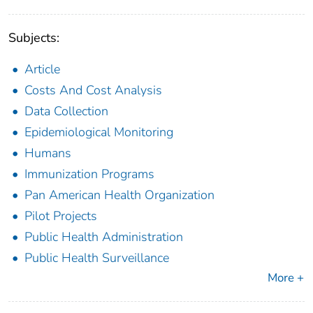
Subjects:
Article
Costs And Cost Analysis
Data Collection
Epidemiological Monitoring
Humans
Immunization Programs
Pan American Health Organization
Pilot Projects
Public Health Administration
Public Health Surveillance
More +