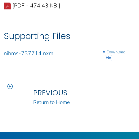
[PDF - 474.43 KB ]
Supporting Files
Download
nihms-737714.nxml
bin
PREVIOUS
Return to Home