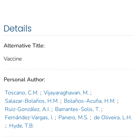
Details
Alternative Title:
Vaccine
Personal Author:
Toscano, C.M.
;
Vijayaraghavan, M.
;
Salazar-Bolaños, H.M.
;
Bolaños-Acuña, H.M.
;
Ruiz-González, A.I.
;
Barrantes-Solis, T.
;
Fernández-Vargas, I.
;
Panero, M.S.
;
de Oliveira, L.H.
;
Hyde, T.B.