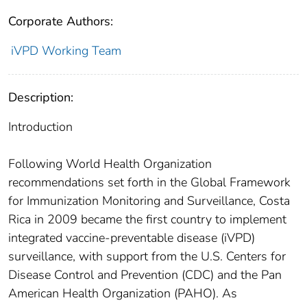
Corporate Authors:
iVPD Working Team
Description:
Introduction
Following World Health Organization
recommendations set forth in the Global Framework
for Immunization Monitoring and Surveillance, Costa
Rica in 2009 became the first country to implement
integrated vaccine-preventable disease (iVPD)
surveillance, with support from the U.S. Centers for
Disease Control and Prevention (CDC) and the Pan
American Health Organization (PAHO). As