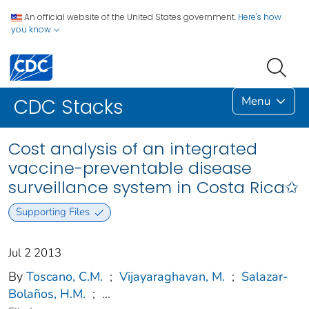
An official website of the United States government.
Here's how
you know
Menu
CDC Stacks
Cost analysis of an integrated
vaccine-preventable disease
surveillance system in Costa Rica✩
Supporting Files
Jul 2 2013
By
Toscano, C.M.
;
Vijayaraghavan, M.
;
Salazar-
Bolaños, H.M.
;
...