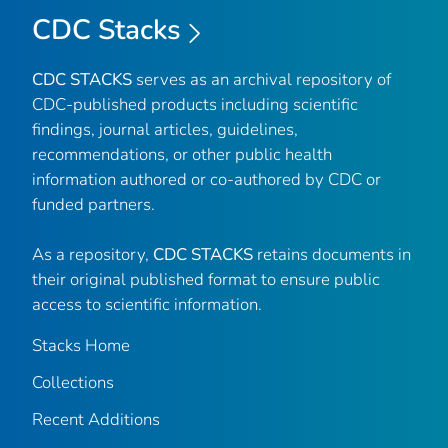
CDC Stacks
CDC STACKS
serves as an archival repository of
CDC-published products including scientific
findings, journal articles, guidelines,
recommendations, or other public health
information authored or co-authored by CDC or
funded partners.
As a repository,
CDC STACKS
retains documents in
their original published format to ensure public
access to scientific information.
Stacks Home
Collections
Recent Additions