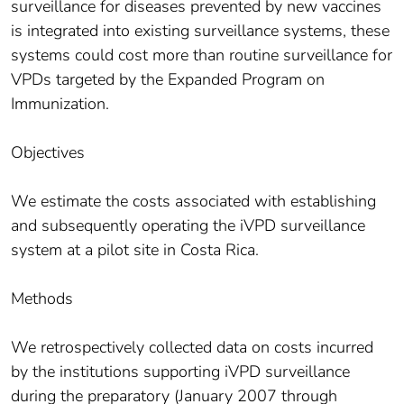
surveillance for diseases prevented by new vaccines
is integrated into existing surveillance systems, these
systems could cost more than routine surveillance for
VPDs targeted by the Expanded Program on
Immunization.
Objectives
We estimate the costs associated with establishing
and subsequently operating the iVPD surveillance
system at a pilot site in Costa Rica.
Methods
We retrospectively collected data on costs incurred
by the institutions supporting iVPD surveillance
during the preparatory (January 2007 through