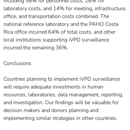
including 58% for personnel costs, 28% for
laboratory costs, and 14% for meeting, infrastructure,
office, and transportation costs combined. The
national reference laboratory and the PAHO Costa
Rica office incurred 64% of total costs, and other
local institutions supporting iVPD surveillance
incurred the remaining 36%.
Conclusions
Countries planning to implement iVPD surveillance
will require adequate investments in human
resources, laboratories, data management, reporting,
and investigation. Our findings will be valuable for
decision makers and donors planning and
implementing similar strategies in other countries.