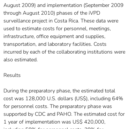
August 2009) and implementation (September 2009
through August 2010) phases of the iVPD
surveillance project in Costa Rica. These data were
used to estimate costs for personnel, meetings,
infrastructure, office equipment and supplies,
transportation, and laboratory facilities. Costs
incurred by each of the collaborating institutions were
also estimated.
Results
During the preparatory phase, the estimated total
cost was 128,000 U.S. dollars (US$), including 64%
for personnel costs. The preparatory phase was
supported by CDC and PAHO. The estimated cost for
1 year of implementation was US$ 420,000,