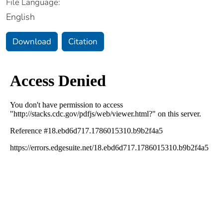
File Language:
English
Download
Citation