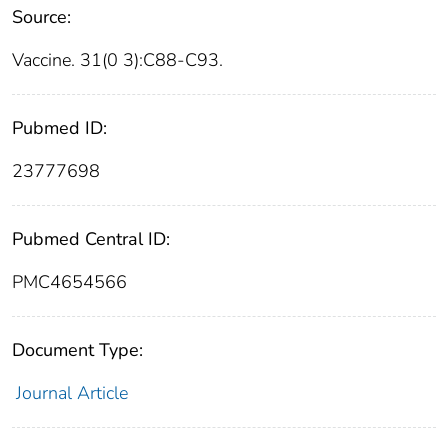
Source:
Vaccine. 31(0 3):C88-C93.
Pubmed ID:
23777698
Pubmed Central ID:
PMC4654566
Document Type:
Journal Article