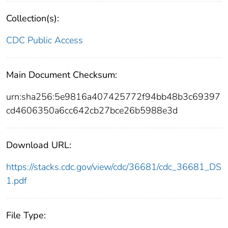
Collection(s):
CDC Public Access
Main Document Checksum:
urn:sha256:5e9816a407425772f94bb48b3c69397
cd4606350a6cc642cb27bce26b5988e3d
Download URL:
https://stacks.cdc.gov/view/cdc/36681/cdc_36681_DS
1.pdf
File Type: