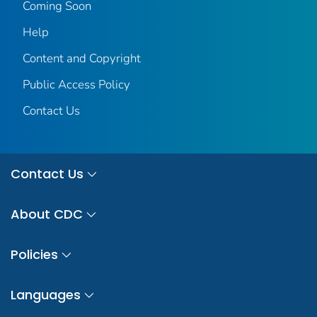
Coming Soon
Help
Content and Copyright
Public Access Policy
Contact Us
Contact Us
About CDC
Policies
Languages