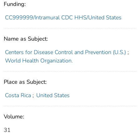
Funding:
CC999999/Intramural CDC HHS/United States
Name as Subject:
Centers for Disease Control and Prevention (U.S.)
;
World Health Organization.
Place as Subject:
Costa Rica
;
United States
Volume:
31