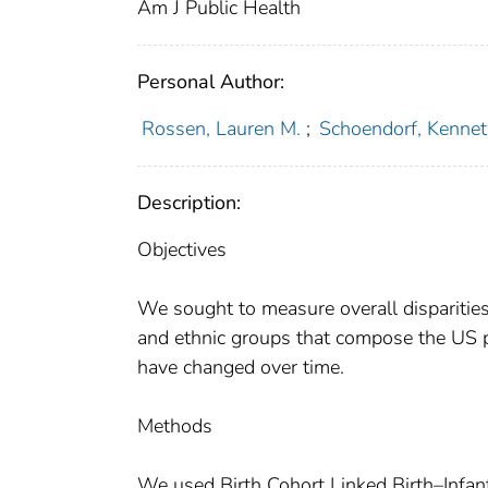
Am J Public Health
Personal Author:
Rossen, Lauren M.
;
Schoendorf, Kennet
Description:
Objectives
We sought to measure overall disparitie
and ethnic groups that compose the US p
have changed over time.
Methods
We used Birth Cohort Linked Birth–Infan