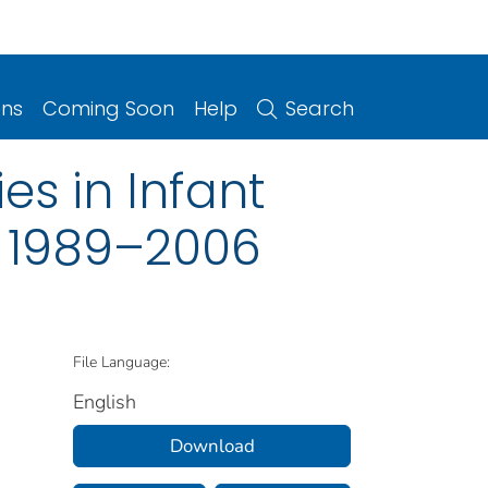
ons
Coming Soon
Help
Search
es in Infant
s, 1989–2006
File Language:
English
Download