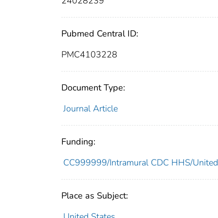
24028239
Pubmed Central ID:
PMC4103228
Document Type:
Journal Article
Funding:
CC999999/Intramural CDC HHS/United
Place as Subject:
United States