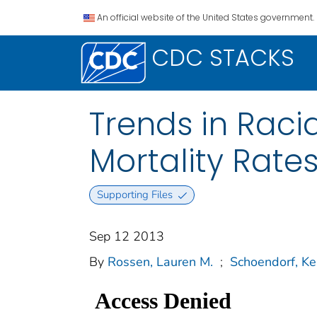
An official website of the United States government.
CDC STACKS
Trends in Racia
Mortality Rate
Supporting Files
Sep 12 2013
By
Rossen, Lauren M.
;
Schoendorf, Ke