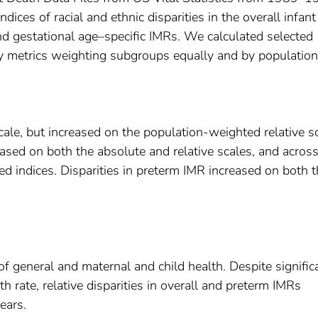
es of racial and ethnic disparities in the overall infant
 and gestational age–specific IMRs. We calculated selected
ty metrics weighting subgroups equally and by population 
ale, but increased on the population-weighted relative sc
reased on both the absolute and relative scales, and acros
 indices. Disparities in preterm IMR increased on both t
f general and maternal and child health. Despite signific
th rate, relative disparities in overall and preterm IMRs
ears.