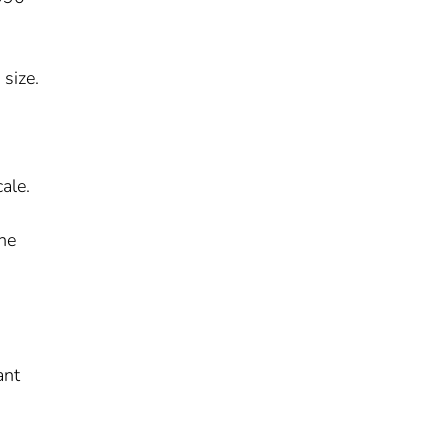
size.
ale.
s
he
ant