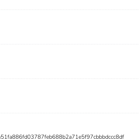
a51fa886fd03787feb688b2a71e5f97cbbbdccc8df