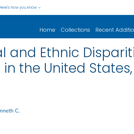
Here's how you know
Home
Collections
Recent Additi
l and Ethnic Dispariti
s in the United State
nneth C.