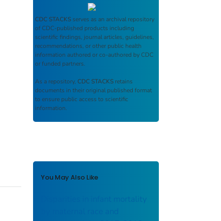
CDC STACKS
serves as an archival repository
of CDC-published products including
scientific findings, journal articles, guidelines,
recommendations, or other public health
information authored or co-authored by CDC
or funded partners.
As a repository,
CDC STACKS
retains
documents in their original published format
to ensure public access to scientific
information.
You May Also Like
Disparities in infant mortality
by maternal race and