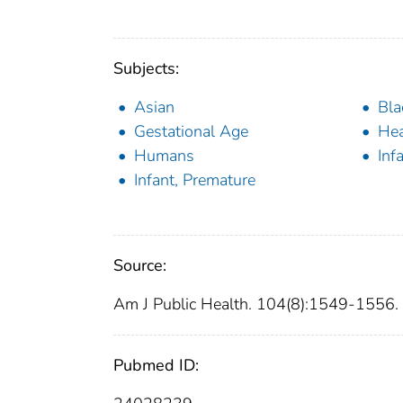
Subjects:
Asian
Bla
Gestational Age
Hea
Humans
Inf
Infant, Premature
Source:
Am J Public Health. 104(8):1549-1556.
Pubmed ID: