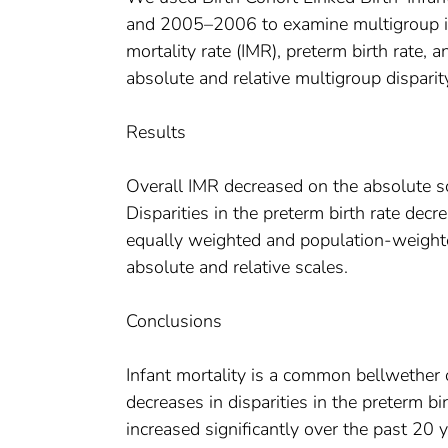
and 2005–2006 to examine multigroup indic
mortality rate (IMR), preterm birth rate,
absolute and relative multigroup dispari
Results
Overall IMR decreased on the absolute sc
Disparities in the preterm birth rate dec
equally weighted and population-weighted
absolute and relative scales.
Conclusions
Infant mortality is a common bellwether o
decreases in disparities in the preterm bir
increased significantly over the past 20 y