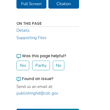
Full Screen
Citation
ON THIS PAGE
Details
Supporting Files
Was this page helpful?
Yes
Partly
No
Found an issue?
Send us an email at:
publishinghd@cdc.gov