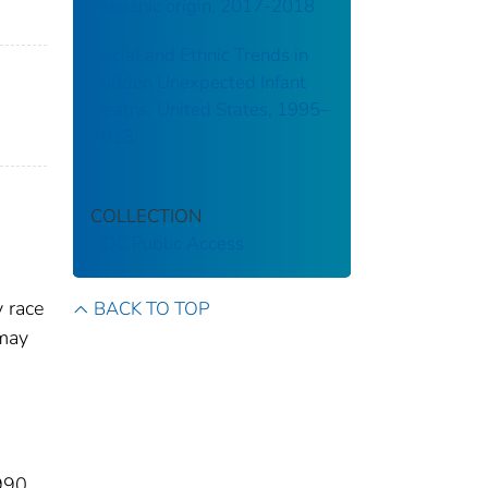
Hispanic origin, 2017-2018
Racial and Ethnic Trends in
Sudden Unexpected Infant
Deaths: United States, 1995–
2013
COLLECTION
CDC Public Access
 race
BACK TO TOP
 may
1990