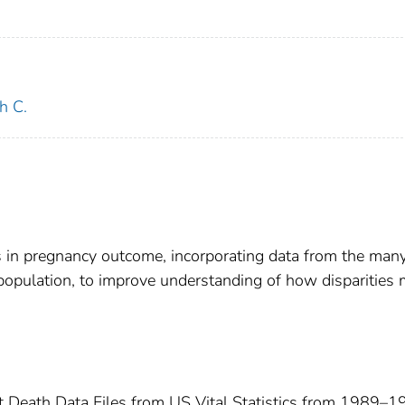
h C.
s in pregnancy outcome, incorporating data from the many
opulation, to improve understanding of how disparities
t Death Data Files from US Vital Statistics from 1989–