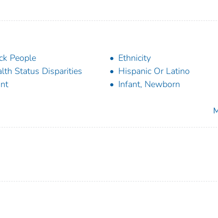
ck People
Ethnicity
lth Status Disparities
Hispanic Or Latino
ant
Infant, Newborn
M