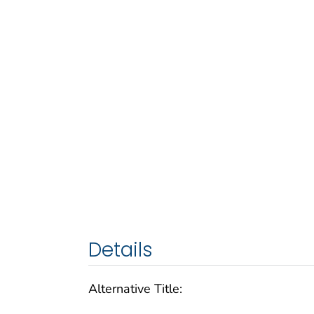
Details
Alternative Title: