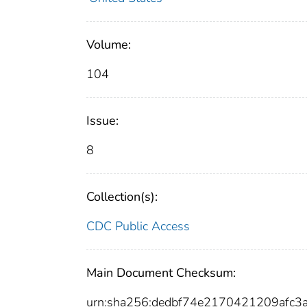
Volume:
104
Issue:
8
Collection(s):
CDC Public Access
Main Document Checksum:
urn:sha256:dedbf74e2170421209afc3