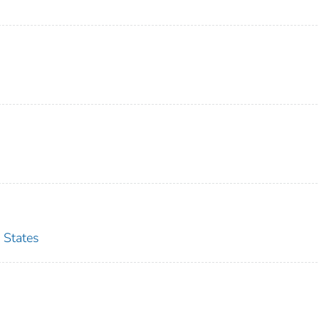
 States