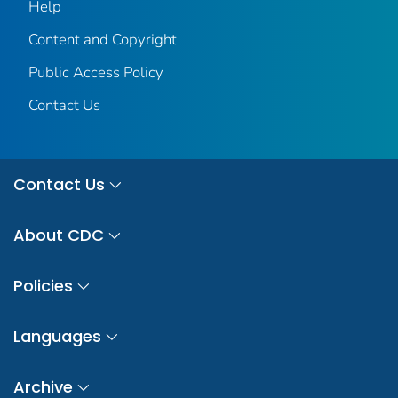
Help
Content and Copyright
Public Access Policy
Contact Us
Contact Us
About CDC
Policies
Languages
Archive