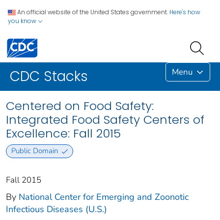
An official website of the United States government.
Here's how
you know
Menu
CDC Stacks
Centered on Food Safety:
Integrated Food Safety Centers of
Excellence: Fall 2015
Public Domain
Fall 2015
By
National Center for Emerging and Zoonotic
Infectious Diseases (U.S.)