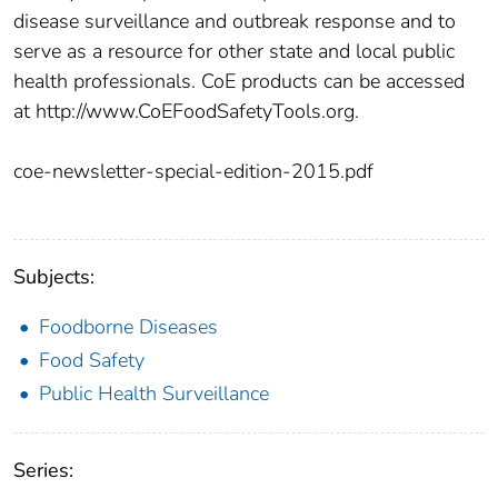
disease surveillance and outbreak response and to
serve as a resource for other state and local public
health professionals. CoE products can be accessed
at http://www.CoEFoodSafetyTools.org.
coe-newsletter-special-edition-2015.pdf
Subjects:
Foodborne Diseases
Food Safety
Public Health Surveillance
Series: