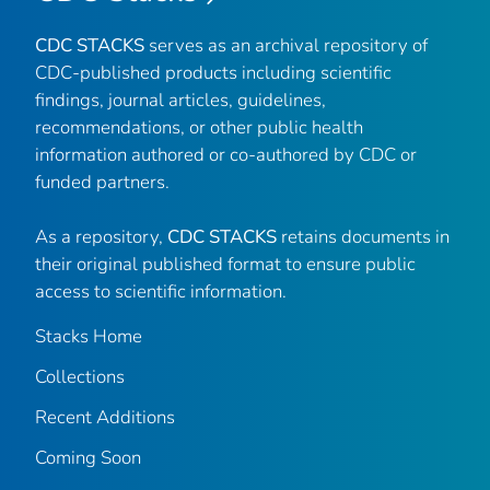
CDC STACKS
serves as an archival repository of
CDC-published products including scientific
findings, journal articles, guidelines,
recommendations, or other public health
information authored or co-authored by CDC or
funded partners.
As a repository,
CDC STACKS
retains documents in
their original published format to ensure public
access to scientific information.
Stacks Home
Collections
Recent Additions
Coming Soon