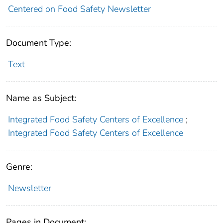
Centered on Food Safety Newsletter
Document Type:
Text
Name as Subject:
Integrated Food Safety Centers of Excellence
;
Integrated Food Safety Centers of Excellence
Genre:
Newsletter
Pages in Document: