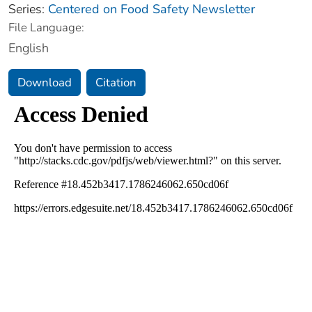
Series:
Centered on Food Safety Newsletter
File Language:
English
Download
Citation