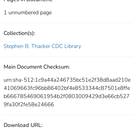
1 unnumbered page
Collection(s):
Stephen B. Thacker CDC Library
Main Document Checksum:
urn:sha-512:1c9a44a246735bc51e2f38d8aad210e
41069663fc96bb86402bf4e8533344c87501e8ffe
b666785469061954b2f0803009429d3e66cb527
9fa30f2fe58e24666
Download URL: