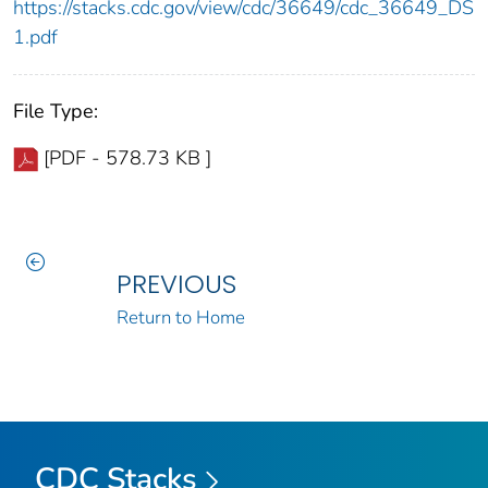
https://stacks.cdc.gov/view/cdc/36649/cdc_36649_DS
1.pdf
File Type:
[PDF - 578.73 KB ]
PREVIOUS
Return to Home
CDC Stacks