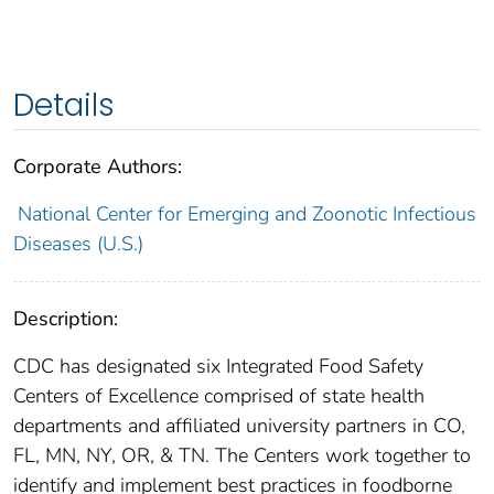
Details
Corporate Authors:
National Center for Emerging and Zoonotic Infectious
Diseases (U.S.)
Description:
CDC has designated six Integrated Food Safety
Centers of Excellence comprised of state health
departments and affiliated university partners in CO,
FL, MN, NY, OR, & TN. The Centers work together to
identify and implement best practices in foodborne