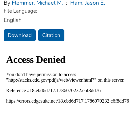
By
Flemmer, Michael M.
;
Ham, Jason E.
File Language:
English
Download
Citation