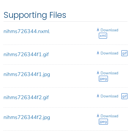
Supporting Files
Download
nihms726344.nxml
xml
Download
gif
nihms726344f1.gif
Download
nihms726344f1.jpg
jpeg
Download
gif
nihms726344f2.gif
Download
nihms726344f2.jpg
jpeg