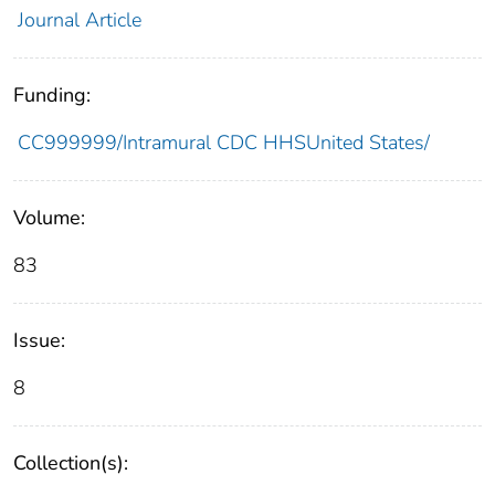
Journal Article
Funding:
CC999999/Intramural CDC HHSUnited States/
Volume:
83
Issue:
8
Collection(s):