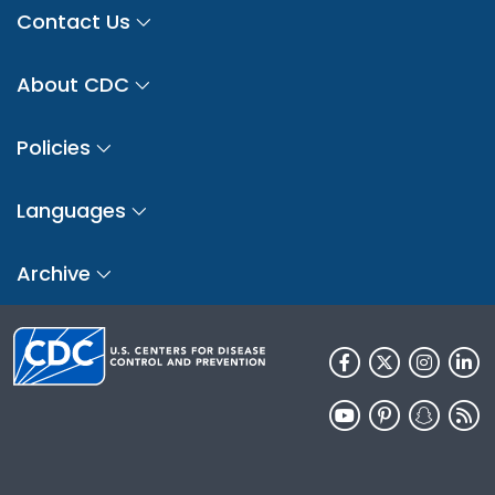
Contact Us
About CDC
Policies
Languages
Archive