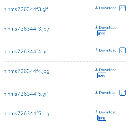
Download
gif
nihms726344f3.gif
Download
nihms726344f3.jpg
jpeg
Download
gif
nihms726344f4.gif
Download
nihms726344f4.jpg
jpeg
Download
gif
nihms726344f5.gif
Download
nihms726344f5.jpg
jpeg