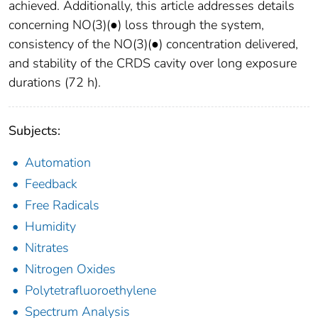
achieved. Additionally, this article addresses details
concerning NO(3)(●) loss through the system,
consistency of the NO(3)(●) concentration delivered,
and stability of the CRDS cavity over long exposure
durations (72 h).
Subjects:
Automation
Feedback
Free Radicals
Humidity
Nitrates
Nitrogen Oxides
Polytetrafluoroethylene
Spectrum Analysis