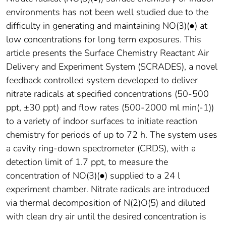
environments has not been well studied due to the
difficulty in generating and maintaining NO(3)(●) at
low concentrations for long term exposures. This
article presents the Surface Chemistry Reactant Air
Delivery and Experiment System (SCRADES), a novel
feedback controlled system developed to deliver
nitrate radicals at specified concentrations (50-500
ppt, ±30 ppt) and flow rates (500-2000 ml min(-1))
to a variety of indoor surfaces to initiate reaction
chemistry for periods of up to 72 h. The system uses
a cavity ring-down spectrometer (CRDS), with a
detection limit of 1.7 ppt, to measure the
concentration of NO(3)(●) supplied to a 24 l
experiment chamber. Nitrate radicals are introduced
via thermal decomposition of N(2)O(5) and diluted
with clean dry air until the desired concentration is