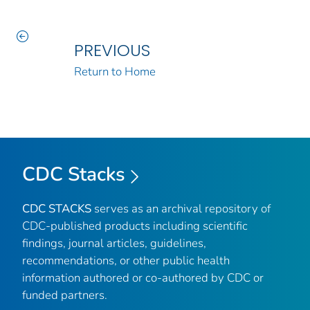
PREVIOUS
Return to Home
CDC Stacks
CDC STACKS
serves as an archival repository of
CDC-published products including scientific
findings, journal articles, guidelines,
recommendations, or other public health
information authored or co-authored by CDC or
funded partners.