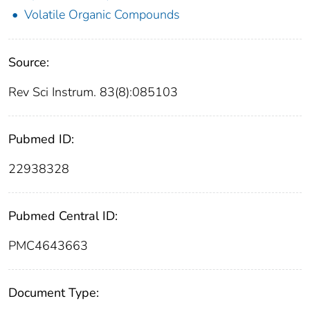
Volatile Organic Compounds
Source:
Rev Sci Instrum. 83(8):085103
Pubmed ID:
22938328
Pubmed Central ID:
PMC4643663
Document Type: