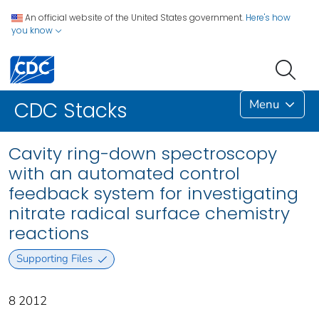
An official website of the United States government.
Here's how
you know
Menu
CDC Stacks
Cavity ring-down spectroscopy
with an automated control
feedback system for investigating
nitrate radical surface chemistry
reactions
Supporting Files
8 2012