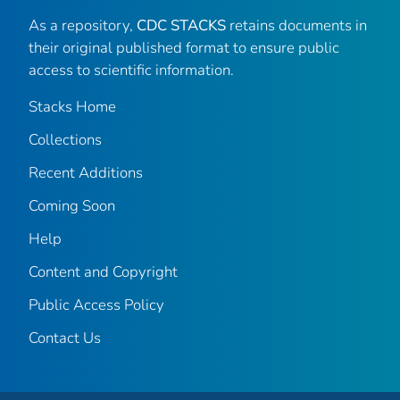
As a repository,
CDC STACKS
retains documents in
their original published format to ensure public
access to scientific information.
Stacks Home
Collections
Recent Additions
Coming Soon
Help
Content and Copyright
Public Access Policy
Contact Us