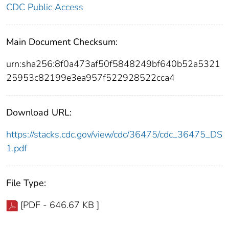
CDC Public Access
Main Document Checksum:
urn:sha256:8f0a473af50f5848249bf640b52a5321
25953c82199e3ea957f522928522cca4
Download URL:
https://stacks.cdc.gov/view/cdc/36475/cdc_36475_DS
1.pdf
File Type:
[PDF - 646.67 KB ]