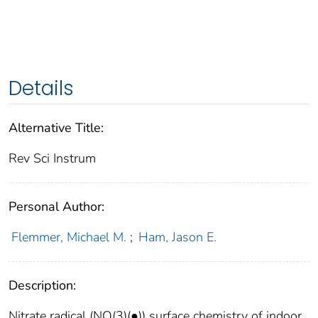
Details
Alternative Title:
Rev Sci Instrum
Personal Author:
Flemmer, Michael M.
;
Ham, Jason E.
Description:
Nitrate radical (NO(3)(●)) surface chemistry of indoor