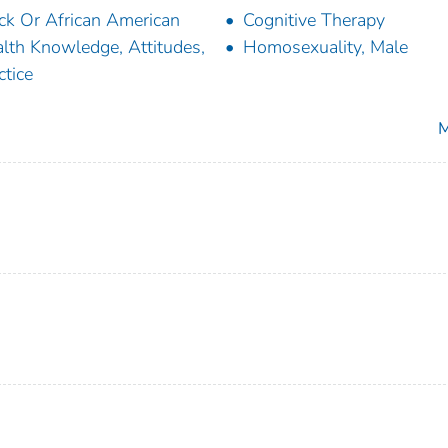
ck Or African American
Cognitive Therapy
lth Knowledge, Attitudes,
Homosexuality, Male
ctice
M