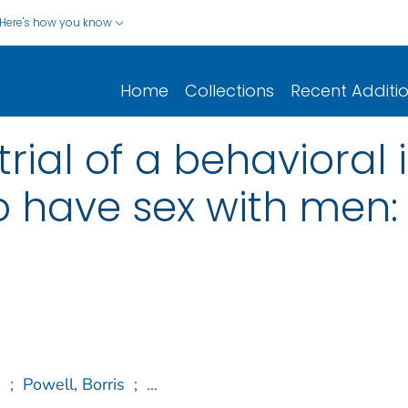
Here's how you know
Home
Collections
Recent Additi
ial of a behavioral i
 have sex with men:
n
;
Powell, Borris
;
...