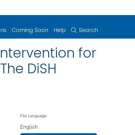
ons
Coming Soon
Help
Search
ntervention for
 The DiSH
File Language:
English