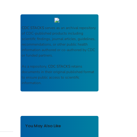
CDC STACKS
serves as an archival repository
of CDC-published products including
scientific findings, journal articles, guidelines,
recommendations, or other public health
information authored or co-authored by CDC
or funded partners.
As a repository,
CDC STACKS
retains
documents in their original published format
to ensure public access to scientific
information.
You May Also Like