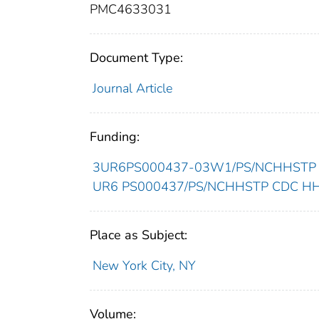
PMC4633031
Document Type:
Journal Article
Funding:
3UR6PS000437-03W1/PS/NCHHSTP CD
UR6 PS000437/PS/NCHHSTP CDC HHS/
Place as Subject:
New York City, NY
Volume: