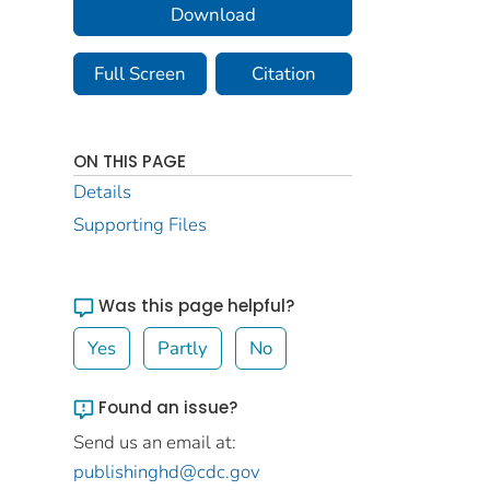
Download
Full Screen
Citation
ON THIS PAGE
Details
Supporting Files
Was this page helpful?
Yes
Partly
No
Found an issue?
Send us an email at:
publishinghd@cdc.gov