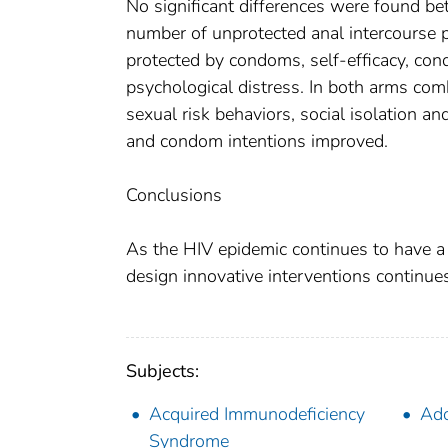
No significant differences were found b
number of unprotected anal intercourse p
protected by condoms, self-efficacy, con
psychological distress. In both arms co
sexual risk behaviors, social isolation a
and condom intentions improved.
Conclusions
As the HIV epidemic continues to have a
design innovative interventions continue
Subjects:
Acquired Immunodeficiency
Ado
Syndrome