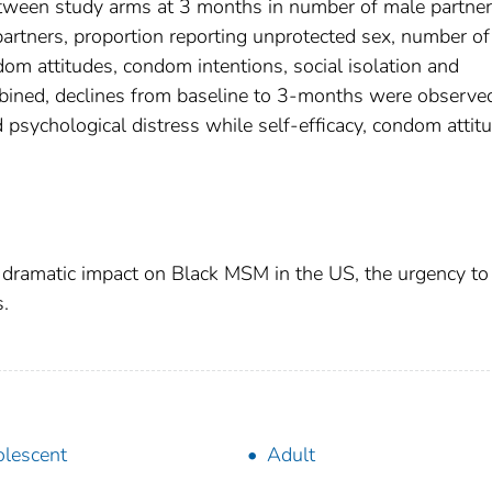
etween study arms at 3 months in number of male partner
artners, proportion reporting unprotected sex, number of
dom attitudes, condom intentions, social isolation and
mbined, declines from baseline to 3-months were observed
nd psychological distress while self-efficacy, condom attit
 dramatic impact on Black MSM in the US, the urgency to
s.
lescent
Adult