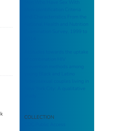
Men Who Have Sex With
Men-Identification Criteria
and Characteristics From the
National Health and Nutrition
Examination Survey, 1999 to
2014
Attitudes towards the uptake
of combination HIV
prevention methods among
young Black and Latino
heterosexual couples living in
New York City: A qualitative
study
sk
COLLECTION
CDC Public Access