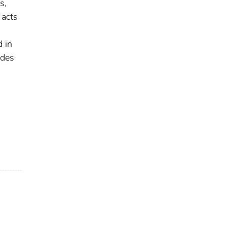
s,
 acts
 in
udes