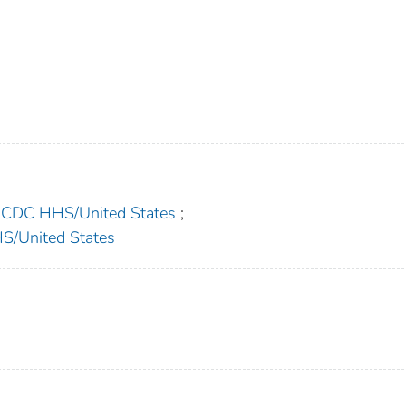
C HHS/United States
;
United States