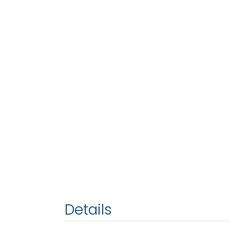
Details