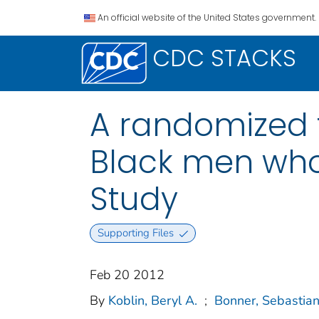
An official website of the United States government.
CDC STACKS
A randomized tr
Black men who
Study
Supporting Files
Feb 20 2012
By
Koblin, Beryl A.
;
Bonner, Sebastia