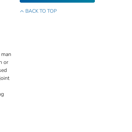
BACK TO TOP
a man
n or
sed
joint
ng