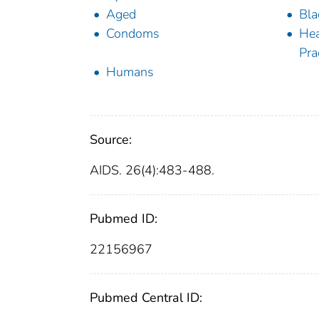
Aged
Bla
Condoms
Hea
Pra
Humans
Source:
AIDS. 26(4):483-488.
Pubmed ID:
22156967
Pubmed Central ID: