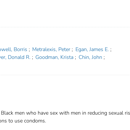
well, Borris
;
Metralexis, Peter
;
Egan, James E.
;
er, Donald R.
;
Goodman, Krista
;
Chin, John
;
r Black men who have sex with men in reducing sexual ri
ions to use condoms.