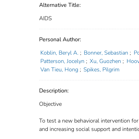
Alternative Title:
AIDS
Personal Author:
Koblin, Beryl A.
;
Bonner, Sebastian
;
Po
Patterson, Jocelyn
;
Xu, Guozhen
;
Hoov
Van Tieu, Hong
;
Spikes, Pilgrim
Description:
Objective
To test a new behavioral intervention fo
and increasing social support and intent