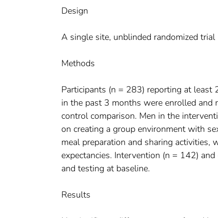
Design
A single site, unblinded randomized tria
Methods
Participants (n = 283) reporting at least
in the past 3 months were enrolled and r
control comparison. Men in the intervent
on creating a group environment with sex
meal preparation and sharing activities, 
expectancies. Intervention (n = 142) and
and testing at baseline.
Results