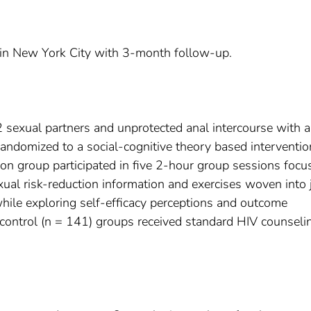
l in New York City with 3-month follow-up.
 2 sexual partners and unprotected anal intercourse with 
andomized to a social-cognitive theory based interventio
ion group participated in five 2-hour group sessions focu
ual risk-reduction information and exercises woven into 
while exploring self-efficacy perceptions and outcome
 control (n = 141) groups received standard HIV counseli