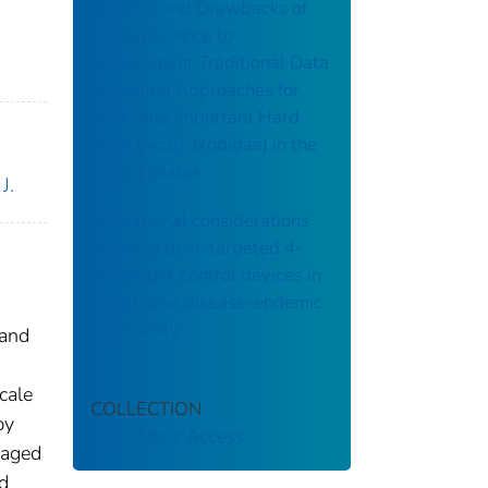
Benefits and Drawbacks of
Citizen Science to
Complement Traditional Data
Gathering Approaches for
Medically Important Hard
Ticks (Acari: Ixodidae) in the
United States
J.
Operational considerations
for using deer-targeted 4-
poster tick control devices in
a tickborne disease-endemic
community
 and
cale
COLLECTION
by
CDC Public Access
naged
d