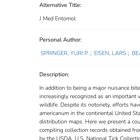
Alternative Title:
J Med Entomol
Personal Author:
SPRINGER, YURI P.
;
EISEN, LARS
;
BE
Description:
In addition to being a major nuisance bit
increasingly recognized as an important
wildlife. Despite its notoriety, efforts h
americanum in the continental United Sta
distribution maps. Here we present a co
compiling collection records obtained fr
by the USDA, U.S. National Tick Collect