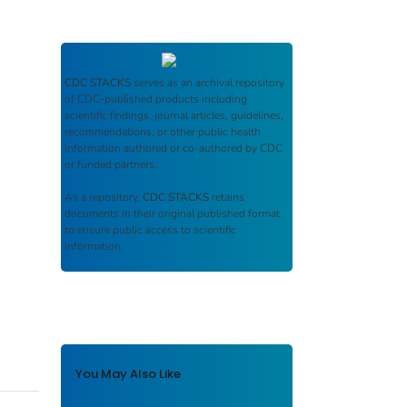
CDC STACKS
serves as an archival repository
of CDC-published products including
scientific findings, journal articles, guidelines,
recommendations, or other public health
information authored or co-authored by CDC
or funded partners.
As a repository,
CDC STACKS
retains
documents in their original published format
to ensure public access to scientific
information.
You May Also Like