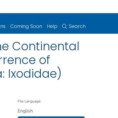
ons
Coming Soon
Help
Search
the Continental
rrence of
 Ixodidae)
File Language:
English