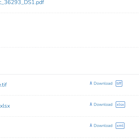
cdc_36293_DS1.pdf
Download
tiff
tif
Download
xlsx
xlsx
Download
xml