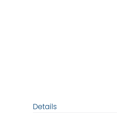
Details