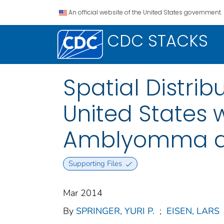
An official website of the United States government.
CDC STACKS
Spatial Distrib
United States 
Amblyomma am
Supporting Files
Mar 2014
By
SPRINGER, YURI P.
;
EISEN, LARS