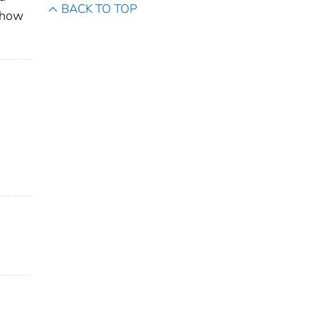
BACK TO TOP
show