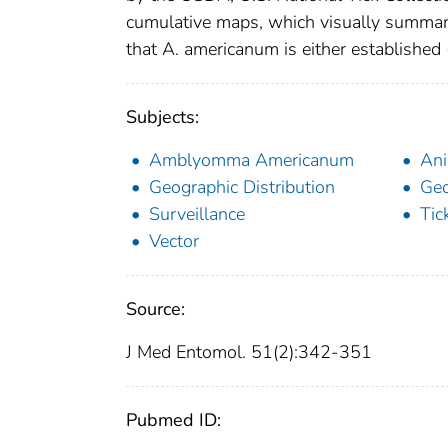
cumulative maps, which visually summa
that A. americanum is either established (
Subjects:
Amblyomma Americanum
Ani
Geographic Distribution
Ge
Surveillance
Tic
Vector
Source:
J Med Entomol. 51(2):342-351
Pubmed ID: