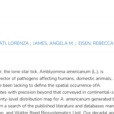
ATI, LORENZA
;
JAMES, ANGELA M.
;
EISEN, REBECCA 
er, the lone star tick, Amblyomma americanum (L.), is
 vector of pathogens affecting humans, domestic animals,
ave been lacking to define the spatial occurrence ofA.
tes with precision beyond that conveyed in continental-s
unty-level distribution map for A. americanum generated 
om a search of the published literature and databases ma
ion, and Walter Reed Biosystematics Unit. Our decadal an