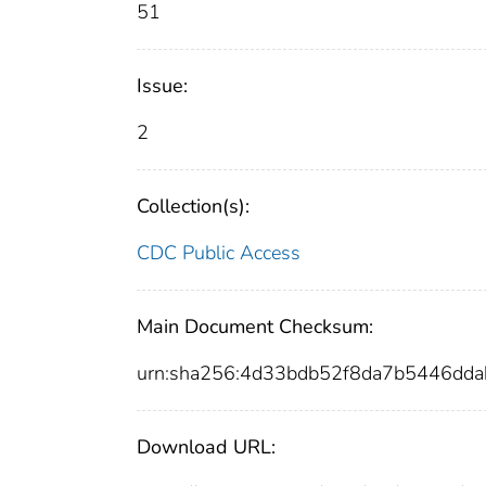
51
Issue:
2
Collection(s):
CDC Public Access
Main Document Checksum:
urn:sha256:4d33bdb52f8da7b5446dd
Download URL: