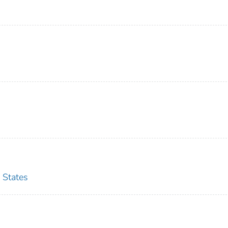
 States