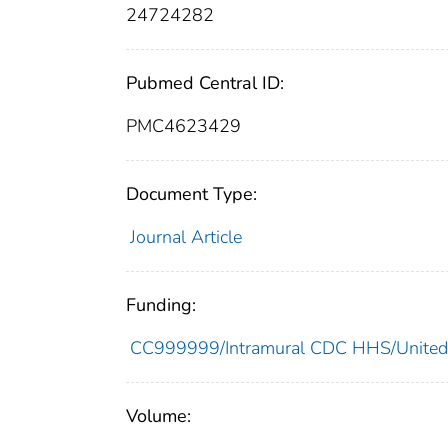
24724282
Pubmed Central ID:
PMC4623429
Document Type:
Journal Article
Funding:
CC999999/Intramural CDC HHS/United
Volume: