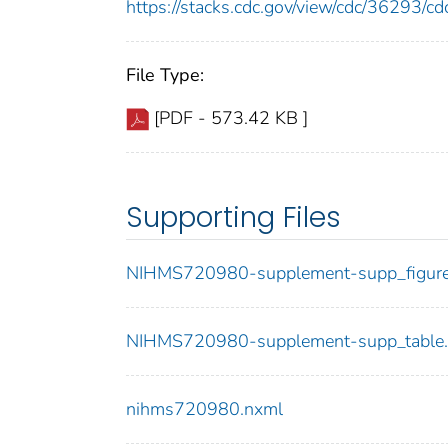
https://stacks.cdc.gov/view/cdc/36293/
File Type:
[PDF - 573.42 KB ]
Supporting Files
NIHMS720980-supplement-supp_figure.
NIHMS720980-supplement-supp_table.
nihms720980.nxml