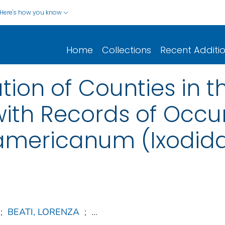
Here's how you know
Home
Collections
Recent Additi
ution of Counties in 
with Records of Occu
ericanum (Ixodida:
;
BEATI, LORENZA
;
...