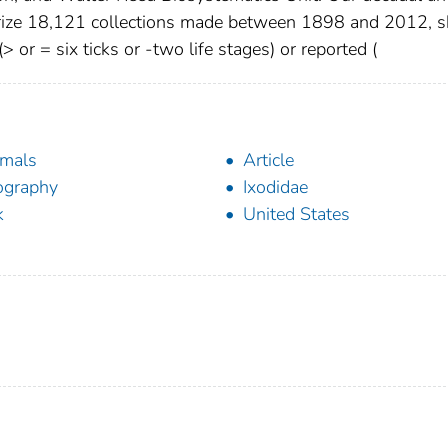
rize 18,121 collections made between 1898 and 2012, 
> or = six ticks or -two life stages) or reported (
mals
Article
ography
Ixodidae
k
United States