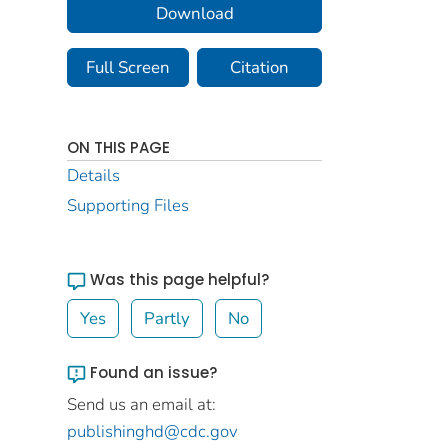
Download
Full Screen
Citation
ON THIS PAGE
Details
Supporting Files
Was this page helpful?
Yes
Partly
No
Found an issue?
Send us an email at:
publishinghd@cdc.gov