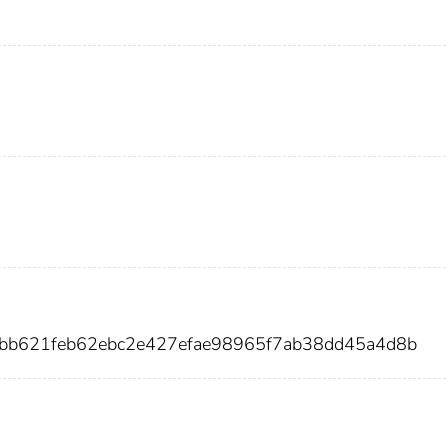
abb621feb62ebc2e427efae98965f7ab38dd45a4d8b