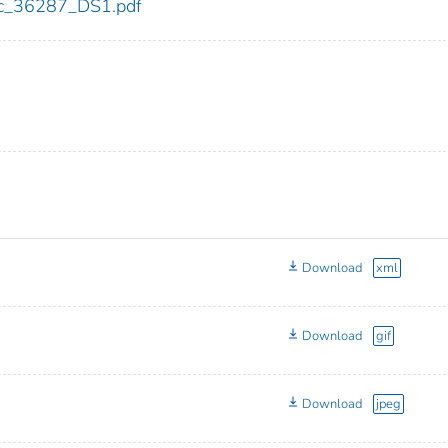
cdc_36287_DS1.pdf
Download
xml
Download
gif
Download
jpeg