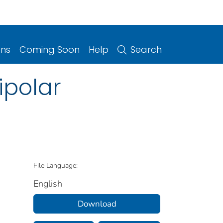
ons
Coming Soon
Help
Search
ipolar
File Language:
English
Download