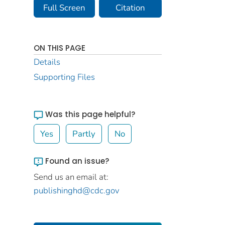
Full Screen
Citation
ON THIS PAGE
Details
Supporting Files
Was this page helpful?
Yes
Partly
No
Found an issue?
Send us an email at:
publishinghd@cdc.gov