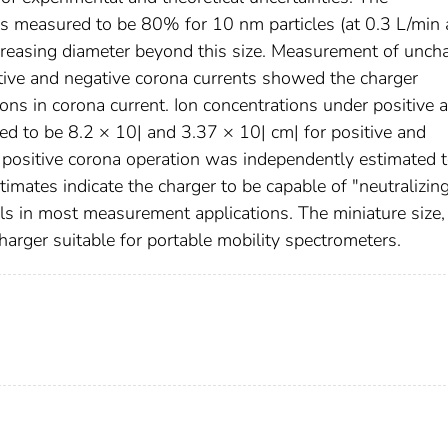
as measured to be 80% for 10 nm particles (at 0.3 L/min
ncreasing diameter beyond this size. Measurement of unch
itive and negative corona currents showed the charger
ions in corona current. Ion concentrations under positive 
ed to be 8.2 × 10| and 3.37 × 10| cm| for positive and
er positive corona operation was independently estimated 
timates indicate the charger to be capable of "neutralizin
ols in most measurement applications. The miniature size,
arger suitable for portable mobility spectrometers.