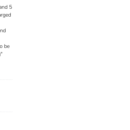
 and 5
arged
and
to be
g"