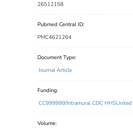
26512158
Pubmed Central ID:
PMC4621264
Document Type:
Journal Article
Funding:
CC999999/Intramural CDC HHSUnited 
Volume: