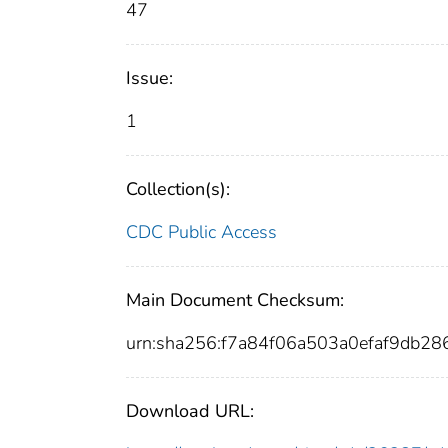
47
Issue:
1
Collection(s):
CDC Public Access
Main Document Checksum:
urn:sha256:f7a84f06a503a0efaf9db2
Download URL: