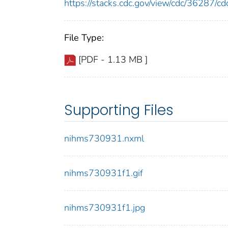
https://stacks.cdc.gov/view/cdc/36287/
File Type:
[PDF - 1.13 MB ]
Supporting Files
nihms730931.nxml
nihms730931f1.gif
nihms730931f1.jpg