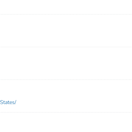
States/