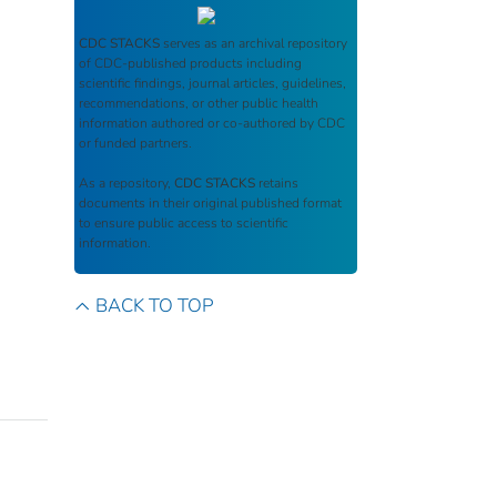
CDC STACKS
serves as an archival repository
of CDC-published products including
scientific findings, journal articles, guidelines,
recommendations, or other public health
information authored or co-authored by CDC
or funded partners.
As a repository,
CDC STACKS
retains
documents in their original published format
to ensure public access to scientific
information.
BACK TO TOP