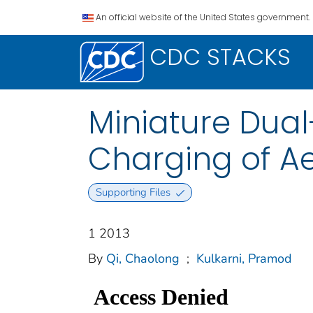
An official website of the United States government.
CDC STACKS
Miniature Dual
Charging of Ae
Supporting Files
1 2013
By
Qi, Chaolong
;
Kulkarni, Pramod