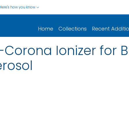
Here's how you know
Home
Collections
Recent Additi
-Corona Ionizer for B
rosol