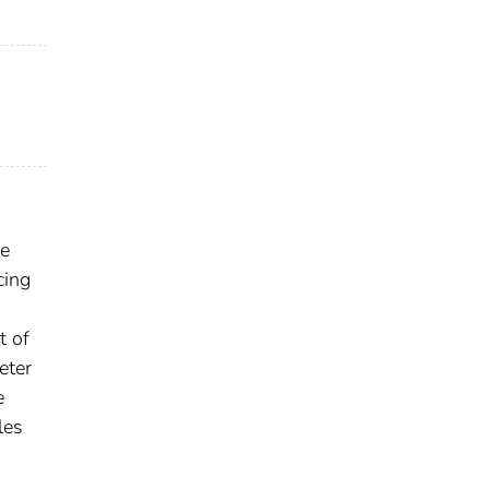
ze
cing
t of
eter
e
les