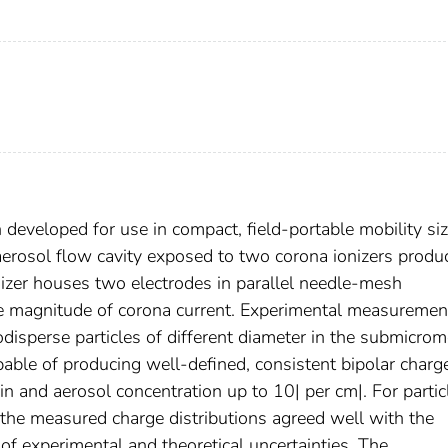
developed for use in compact, field-portable mobility si
erosol flow cavity exposed to two corona ionizers produ
onizer houses two electrodes in parallel needle-mesh
me magnitude of corona current. Experimental measuremen
disperse particles of different diameter in the submicrom
pable of producing well-defined, consistent bipolar charg
min and aerosol concentration up to 10| per cm|. For partic
, the measured charge distributions agreed well with the
 of experimental and theoretical uncertainties. The