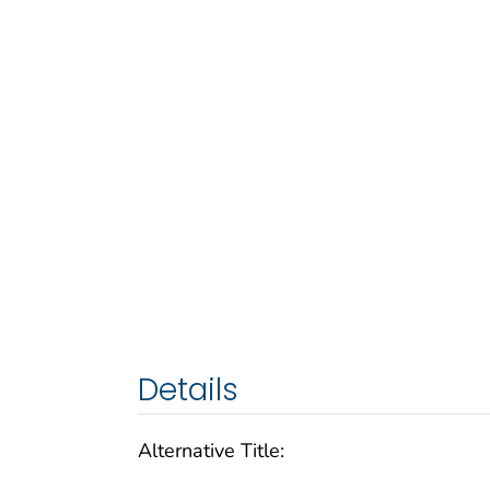
Details
Alternative Title: