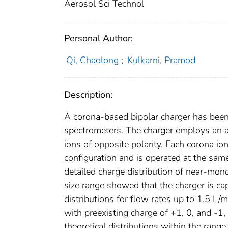
Aerosol Sci Technol
Personal Author:
Qi, Chaolong
;
Kulkarni, Pramod
Description:
A corona-based bipolar charger has been 
spectrometers. The charger employs an a
ions of opposite polarity. Each corona i
configuration and is operated at the sa
detailed charge distribution of near-mono
size range showed that the charger is ca
distributions for flow rates up to 1.5 L/
with preexisting charge of +1, 0, and -1
theoretical distributions within the range