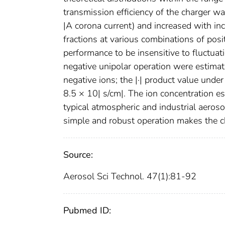
transmission efficiency of the charger w
|A corona current) and increased with i
fractions at various combinations of pos
performance to be insensitive to fluctuat
negative unipolar operation were estimat
negative ions; the |·| product value und
8.5 × 10| s/cm|. The ion concentration es
typical atmospheric and industrial aeros
simple and robust operation makes the ch
Source:
Aerosol Sci Technol. 47(1):81-92
Pubmed ID: