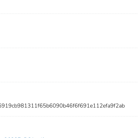
86919cb981311f65b6090b46f6f691e112efa9f2ab