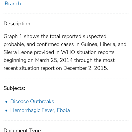
Branch.
Description:
Graph 1 shows the total reported suspected,
probable, and confirmed cases in Guinea, Liberia, and
Sierra Leone provided in WHO situation reports
beginning on March 25, 2014 through the most
recent situation report on December 2, 2015.
Subjects:
Disease Outbreaks
Hemorrhagic Fever, Ebola
Document Type: