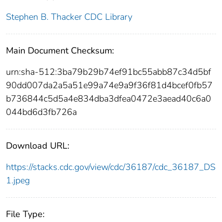
Stephen B. Thacker CDC Library
Main Document Checksum:
urn:sha-512:3ba79b29b74ef91bc55abb87c34d5bf
90dd007da2a5a51e99a74e9a9f36f81d4bcef0fb57
b736844c5d5a4e834dba3dfea0472e3aead40c6a0
044bd6d3fb726a
Download URL:
https://stacks.cdc.gov/view/cdc/36187/cdc_36187_DS
1.jpeg
File Type: