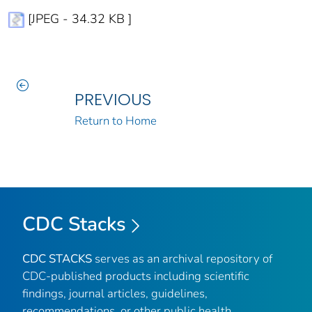
[JPEG - 34.32 KB ]
PREVIOUS
Return to Home
CDC Stacks
CDC STACKS
serves as an archival repository of
CDC-published products including scientific
findings, journal articles, guidelines,
recommendations, or other public health