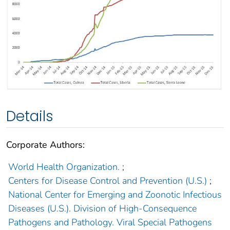
Details
Corporate Authors:
World Health Organization.
;
Centers for Disease Control and Prevention (U.S.)
;
National Center for Emerging and Zoonotic Infectious
Diseases (U.S.). Division of High-Consequence
Pathogens and Pathology. Viral Special Pathogens