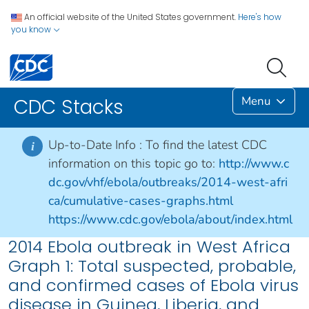
An official website of the United States government.
Here's how
you know
Menu
CDC Stacks
Up-to-Date Info :
To find the latest CDC
i
information on this topic go to:
http://www.c
dc.gov/vhf/ebola/outbreaks/2014-west-afri
ca/cumulative-cases-graphs.html
https://www.cdc.gov/ebola/about/index.html
2014 Ebola outbreak in West Africa
Graph 1: Total suspected, probable,
and confirmed cases of Ebola virus
disease in Guinea, Liberia, and