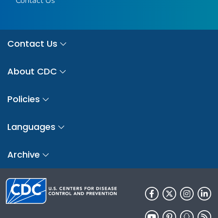
Contact Us
Contact Us
About CDC
Policies
Languages
Archive