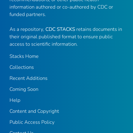
information authored or co-authored by CDC or
funded partners.
As a repository,
CDC STACKS
retains documents in
their original published format to ensure public
access to scientific information.
Stacks Home
Collections
Recent Additions
Coming Soon
Help
Content and Copyright
Public Access Policy