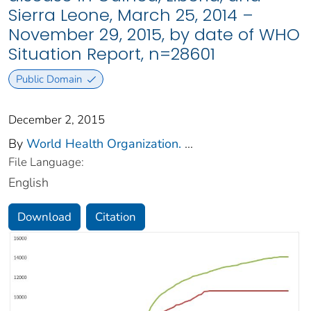
Sierra Leone, March 25, 2014 –
November 29, 2015, by date of WHO
Situation Report, n=28601
Public Domain
December 2, 2015
By
World Health Organization.
...
File Language:
English
Download
Citation