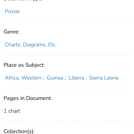
Poster
Genre:
Charts, Diagrams, Etc.
Place as Subject:
Africa, Western
;
Guinea
;
Liberia
;
Sierra Leone
Pages in Document:
1 chart
Collection(s):