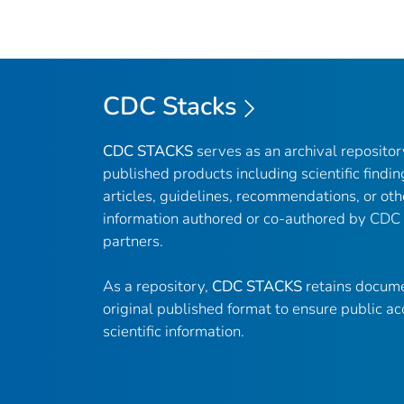
CDC Stacks
CDC STACKS
serves as an archival reposito
published products including scientific findin
articles, guidelines, recommendations, or oth
information authored or co-authored by CDC
partners.
As a repository,
CDC STACKS
retains docume
original published format to ensure public ac
scientific information.