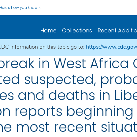
Here's how you know
Home
Collections
Recent Additi
CDC information on this topic go to:
https://www.cdc.gov
break in West Africa
rted suspected, prob
s and deaths in Lib
on reports beginning
he most recent situat