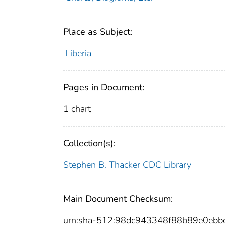
Place as Subject:
Liberia
Pages in Document:
1 chart
Collection(s):
Stephen B. Thacker CDC Library
Main Document Checksum:
urn:sha-512:98dc943348f88b89e0ebb