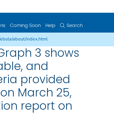
ons
Coming Soon
Help
Search
/ebola/about/index.html
 Graph 3 shows
able, and
eria provided
 on March 25,
ion report on