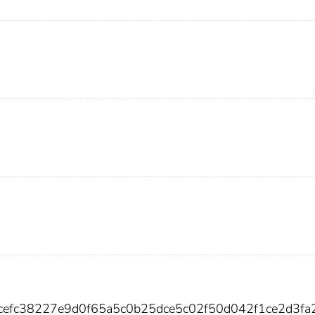
cefc38227e9d0f65a5c0b25dce5c02f50d042f1ce2d3fa