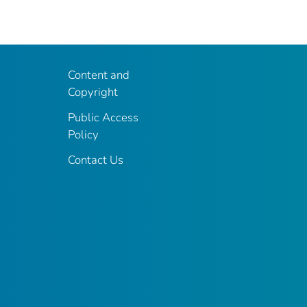
Content and
Copyright
Public Access
Policy
Contact Us