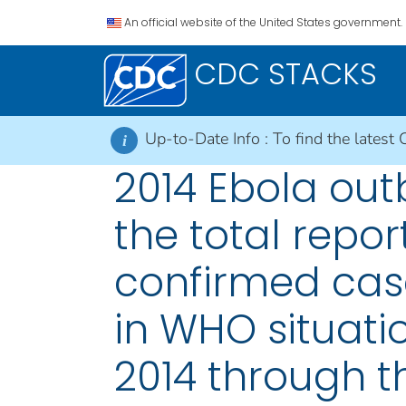
An official website of the United States government.
CDC STACKS
Up-to-Date Info :
To find the latest 
i
2014 Ebola out
the total repo
confirmed case
in WHO situati
2014 through t