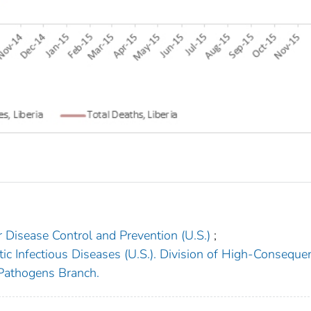
r Disease Control and Prevention (U.S.)
;
ic Infectious Diseases (U.S.). Division of High-Conseque
 Pathogens Branch.