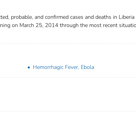
ted, probable, and confirmed cases and deaths in Liberia
ning on March 25, 2014 through the most recent situati
Hemorrhagic Fever, Ebola