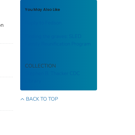
You May Also Like
Reply to Fedson
on
Finding the graves: SLED
Family Reunification Program
COLLECTION
Stephen B. Thacker CDC
Library
BACK TO TOP