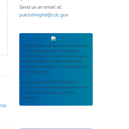
Send us an email at:
publishinghd@cdc.gov
CDC STACKS
serves as an archival repository
of CDC-published products including
scientific findings, journal articles, guidelines,
recommendations, or other public health
information authored or co-authored by CDC
or funded partners.
As a repository,
CDC STACKS
retains
documents in their original published format
to ensure public access to scientific
information.
nce