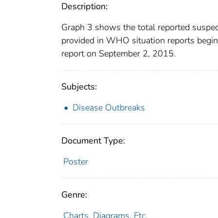
Description:
Graph 3 shows the total reported suspec
provided in WHO situation reports begin
report on September 2, 2015.
Subjects:
Disease Outbreaks
Document Type:
Poster
Genre:
Charts, Diagrams, Etc.