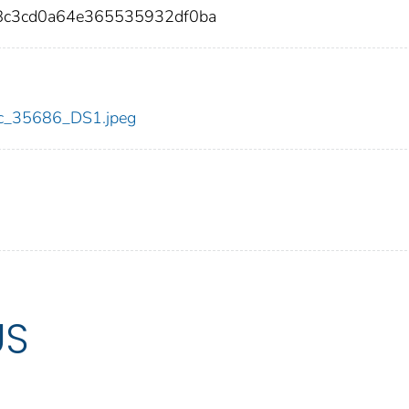
58c3cd0a64e365535932df0ba
cdc_35686_DS1.jpeg
US