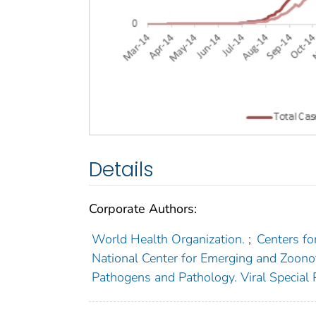
Details
Corporate Authors:
World Health Organization.
;
Centers fo
National Center for Emerging and Zoonot
Pathogens and Pathology. Viral Special