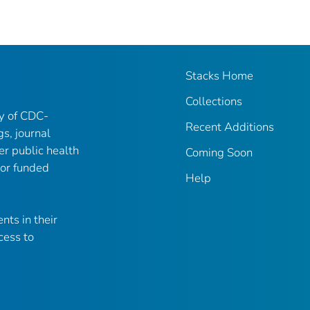
Stacks Home
Collections
ry of CDC-
Recent Additions
gs, journal
er public health
Coming Soon
 or funded
Help
nts in their
cess to