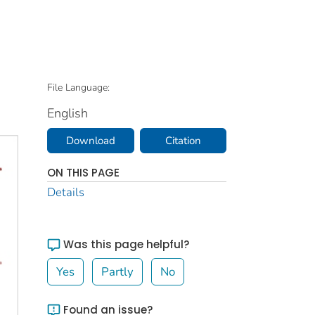
File Language:
English
Download
Citation
ON THIS PAGE
Details
Was this page helpful?
Yes
Partly
No
Found an issue?