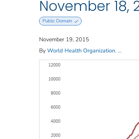
November 18, 2
Public Domain
November 19, 2015
By
World Health Organization.
...