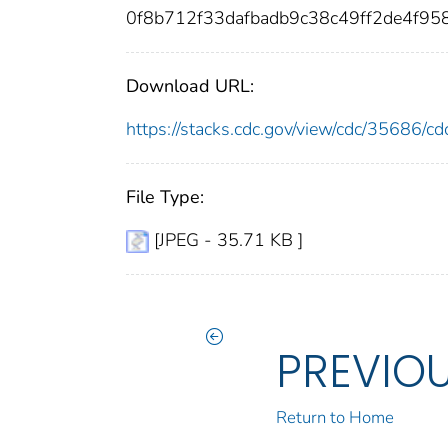
0f8b712f33dafbadb9c38c49ff2de4f9
Download URL:
https://stacks.cdc.gov/view/cdc/35686/
File Type:
[JPEG - 35.71 KB ]
PREVIO
Return to Home