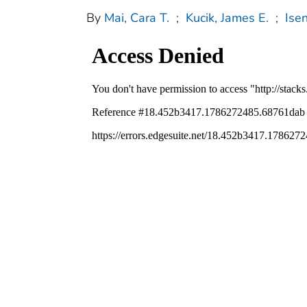
By
Mai, Cara T.
;
Kucik, James E.
;
Isen