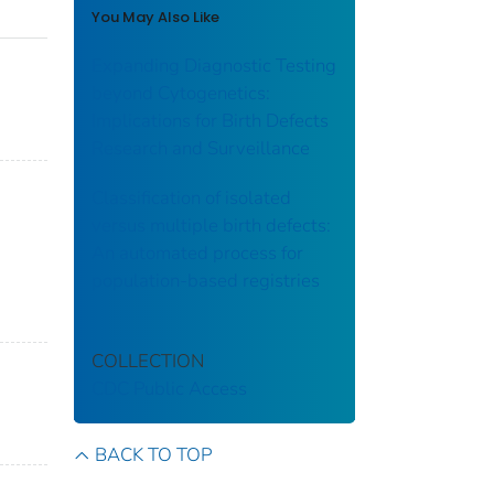
You May Also Like
Expanding Diagnostic Testing
beyond Cytogenetics:
Implications for Birth Defects
Research and Surveillance
Classification of isolated
versus multiple birth defects:
An automated process for
population-based registries
COLLECTION
CDC Public Access
BACK TO TOP