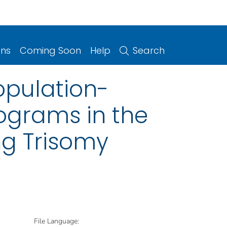
ons
Coming Soon
Help
Search
opulation-
rograms in the
ing Trisomy
File Language: