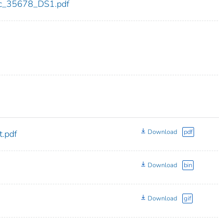
cdc_35678_DS1.pdf
Download
pdf
.pdf
Download
bin
Download
gif