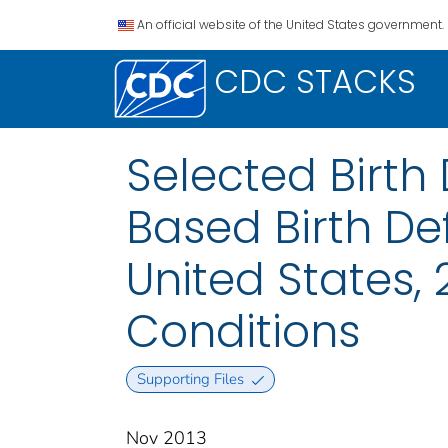
An official website of the United States government.
CDC STACKS
Selected Birth
Based Birth De
United States, 
Conditions
Supporting Files
Nov 2013