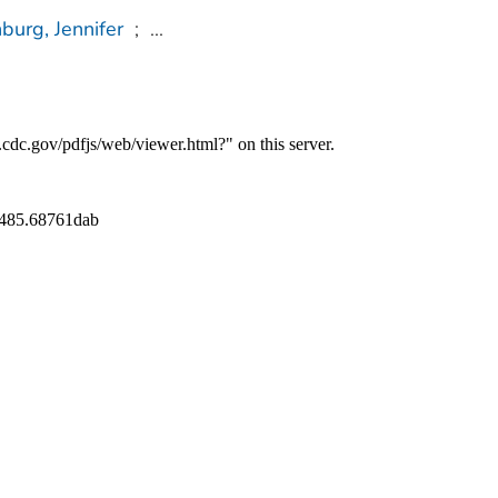
burg, Jennifer
;
...