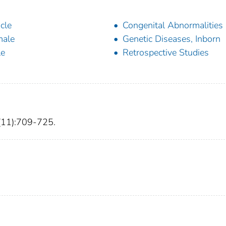
icle
Congenital Abnormalities
male
Genetic Diseases, Inborn
le
Retrospective Studies
7(11):709-725.