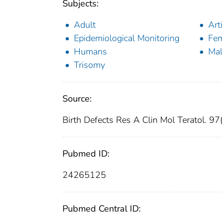
Subjects:
Adult
Art
Epidemiological Monitoring
Fe
Humans
Ma
Trisomy
Source:
Birth Defects Res A Clin Mol Teratol. 9
Pubmed ID:
24265125
Pubmed Central ID: