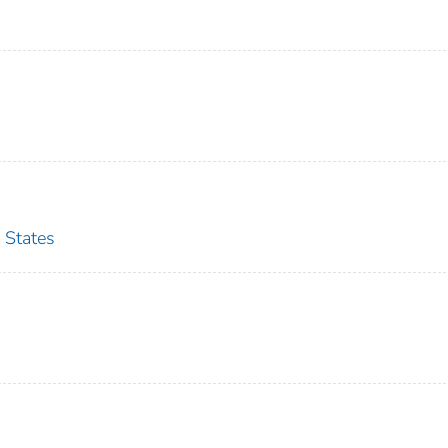
 States