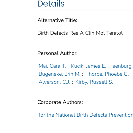
Details
Alternative Title:
Birth Defects Res A Clin Mol Teratol
Personal Author:
Mai, Cara T.
;
Kucik, James E.
;
Isenburg,
Bugenske, Erin M.
;
Thorpe, Phoebe G.
;
Alverson, C.J.
;
Kirby, Russell S.
Corporate Authors:
for the National Birth Defects Preventi