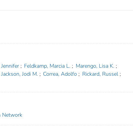
 Jennifer
;
Feldkamp, Marcia L.
;
Marengo, Lisa K.
;
Jackson, Jodi M.
;
Correa, Adolfo
;
Rickard, Russel
;
on Network