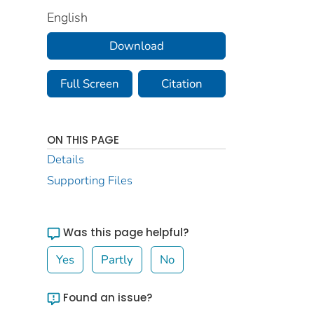
English
Download
Full Screen
Citation
ON THIS PAGE
Details
Supporting Files
Was this page helpful?
Yes
Partly
No
Found an issue?