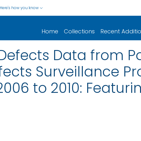
Here's how you know
Home
Collections
Recent Additi
 Defects Data from P
fects Surveillance P
2006 to 2010: Featur