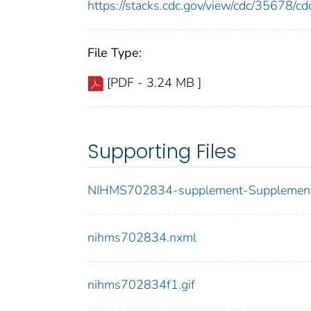
https://stacks.cdc.gov/view/cdc/35678/
File Type:
[PDF - 3.24 MB ]
Supporting Files
NIHMS702834-supplement-Supplement
nihms702834.nxml
nihms702834f1.gif