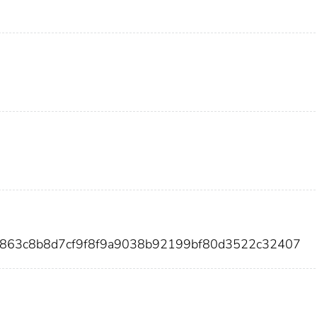
d863c8b8d7cf9f8f9a9038b92199bf80d3522c32407