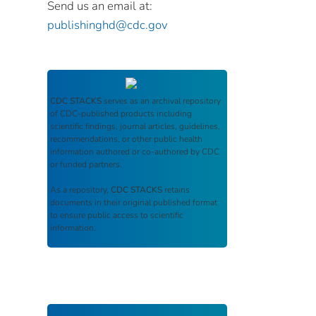
Send us an email at:
publishinghd@cdc.gov
CDC STACKS
serves as an archival repository
of CDC-published products including
scientific findings, journal articles, guidelines,
recommendations, or other public health
information authored or co-authored by CDC
or funded partners.
As a repository,
CDC STACKS
retains
documents in their original published format
to ensure public access to scientific
information.