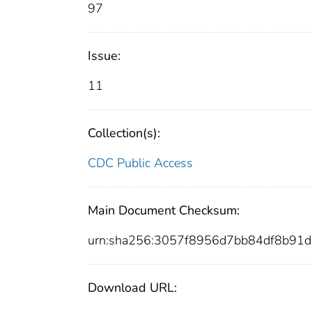
97
Issue:
11
Collection(s):
CDC Public Access
Main Document Checksum:
urn:sha256:3057f8956d7bb84df8b91
Download URL: