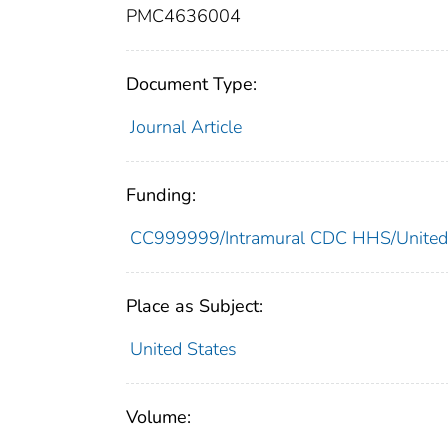
PMC4636004
Document Type:
Journal Article
Funding:
CC999999/Intramural CDC HHS/United
Place as Subject:
United States
Volume: