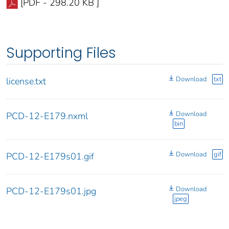
[PDF - 298.20 KB ]
Supporting Files
Download
txt
license.txt
Download
PCD-12-E179.nxml
bin
Download
gif
PCD-12-E179s01.gif
Download
PCD-12-E179s01.jpg
jpeg