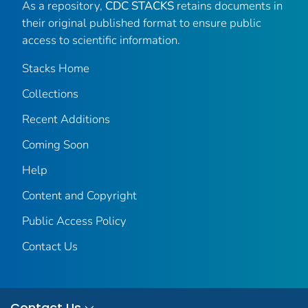
As a repository,
CDC STACKS
retains documents in
their original published format to ensure public
access to scientific information.
Stacks Home
Collections
Recent Additions
Coming Soon
Help
Content and Copyright
Public Access Policy
Contact Us
Contact Us