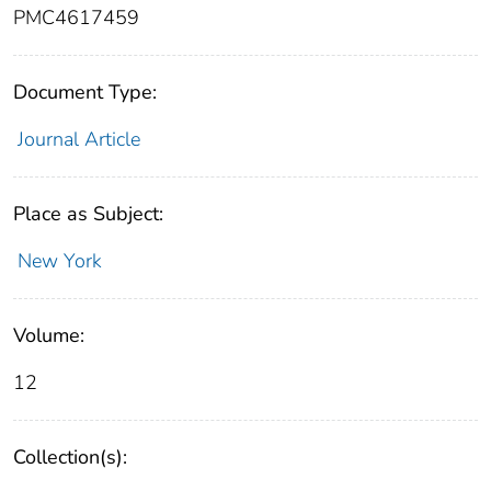
PMC4617459
Document Type:
Journal Article
Place as Subject:
New York
Volume:
12
Collection(s):