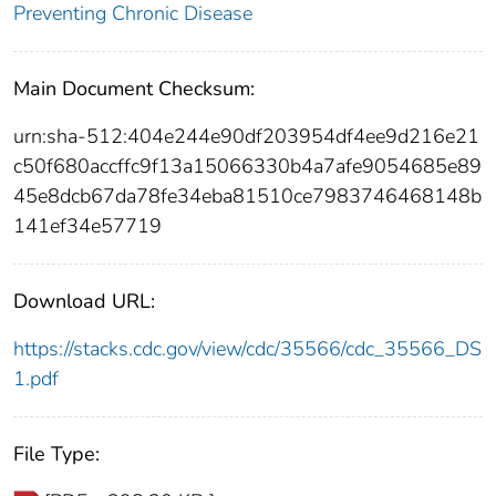
Preventing Chronic Disease
Main Document Checksum:
urn:sha-512:404e244e90df203954df4ee9d216e21
c50f680accffc9f13a15066330b4a7afe9054685e89
45e8dcb67da78fe34eba81510ce7983746468148b
141ef34e57719
Download URL:
https://stacks.cdc.gov/view/cdc/35566/cdc_35566_DS
1.pdf
File Type: