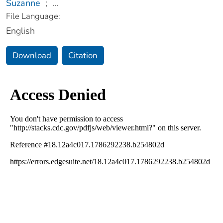
Suzanne
;
...
File Language:
English
Download
Citation