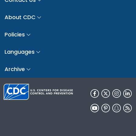
About CDC
Policies
Languages
Archive