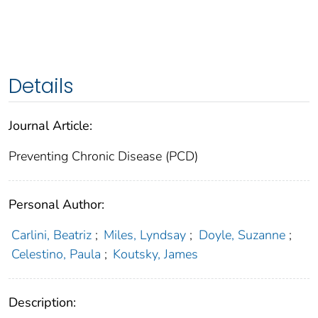
Details
Journal Article:
Preventing Chronic Disease (PCD)
Personal Author:
Carlini, Beatriz
;
Miles, Lyndsay
;
Doyle, Suzanne
;
Celestino, Paula
;
Koutsky, James
Description: