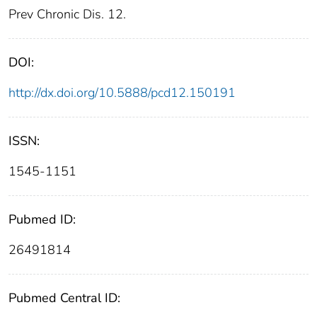
Prev Chronic Dis. 12.
DOI:
http://dx.doi.org/10.5888/pcd12.150191
ISSN:
1545-1151
Pubmed ID:
26491814
Pubmed Central ID: