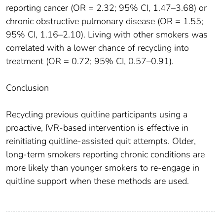
reporting cancer (OR = 2.32; 95% CI, 1.47–3.68) or
chronic obstructive pulmonary disease (OR = 1.55;
95% CI, 1.16–2.10). Living with other smokers was
correlated with a lower chance of recycling into
treatment (OR = 0.72; 95% CI, 0.57–0.91).
Conclusion
Recycling previous quitline participants using a
proactive, IVR-based intervention is effective in
reinitiating quitline-assisted quit attempts. Older,
long-term smokers reporting chronic conditions are
more likely than younger smokers to re-engage in
quitline support when these methods are used.