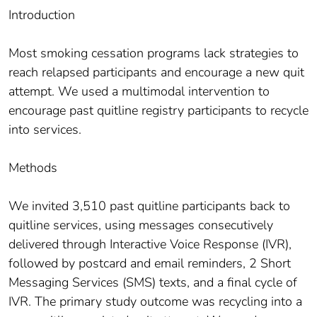
Introduction
Most smoking cessation programs lack strategies to
reach relapsed participants and encourage a new quit
attempt. We used a multimodal intervention to
encourage past quitline registry participants to recycle
into services.
Methods
We invited 3,510 past quitline participants back to
quitline services, using messages consecutively
delivered through Interactive Voice Response (IVR),
followed by postcard and email reminders, 2 Short
Messaging Services (SMS) texts, and a final cycle of
IVR. The primary study outcome was recycling into a