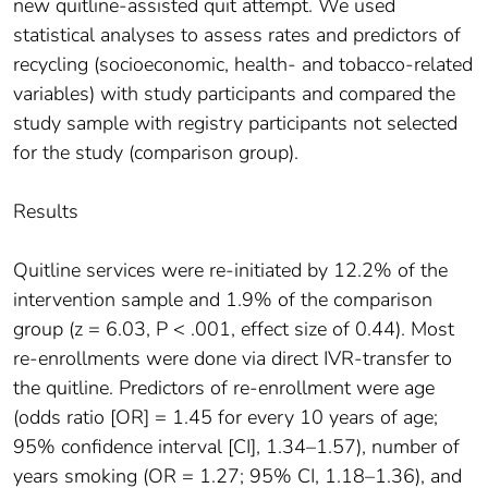
new quitline-assisted quit attempt. We used
statistical analyses to assess rates and predictors of
recycling (socioeconomic, health- and tobacco-related
variables) with study participants and compared the
study sample with registry participants not selected
for the study (comparison group).
Results
Quitline services were re-initiated by 12.2% of the
intervention sample and 1.9% of the comparison
group (z = 6.03, P < .001, effect size of 0.44). Most
re-enrollments were done via direct IVR-transfer to
the quitline. Predictors of re-enrollment were age
(odds ratio [OR] = 1.45 for every 10 years of age;
95% confidence interval [CI], 1.34–1.57), number of
years smoking (OR = 1.27; 95% CI, 1.18–1.36), and