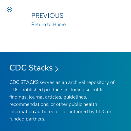
PREVIOUS
Return to Home
CDC Stacks
CDC STACKS
serves as an archival repository of
CDC-published products including scientific
findings, journal articles, guidelines,
recommendations, or other public health
information authored or co-authored by CDC or
funded partners.