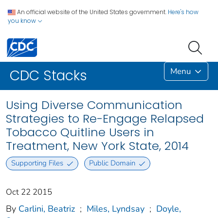
An official website of the United States government.
Here's how
you know
Menu
CDC Stacks
Using Diverse Communication
Strategies to Re-Engage Relapsed
Tobacco Quitline Users in
Treatment, New York State, 2014
Supporting Files
Public Domain
Oct 22 2015
By
Carlini, Beatriz
;
Miles, Lyndsay
;
Doyle,