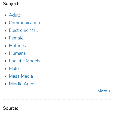
Subjects:
Adult
Communication
Electronic Mail
Female
Hotlines
Humans
Logistic Models
Male
Mass Media
Middle Aged
More +
Source: