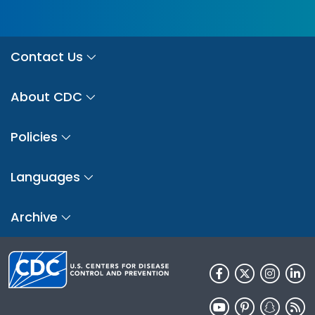
Contact Us
About CDC
Policies
Languages
Archive