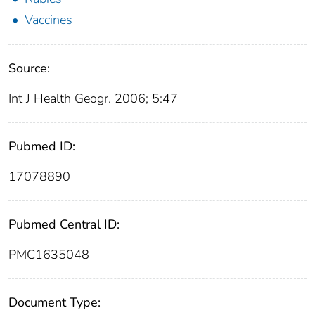
Vaccines
Source:
Int J Health Geogr. 2006; 5:47
Pubmed ID:
17078890
Pubmed Central ID:
PMC1635048
Document Type: