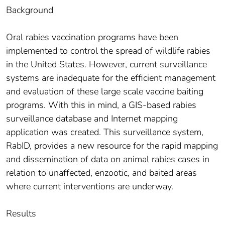
Background
Oral rabies vaccination programs have been
implemented to control the spread of wildlife rabies
in the United States. However, current surveillance
systems are inadequate for the efficient management
and evaluation of these large scale vaccine baiting
programs. With this in mind, a GIS-based rabies
surveillance database and Internet mapping
application was created. This surveillance system,
RabID, provides a new resource for the rapid mapping
and dissemination of data on animal rabies cases in
relation to unaffected, enzootic, and baited areas
where current interventions are underway.
Results