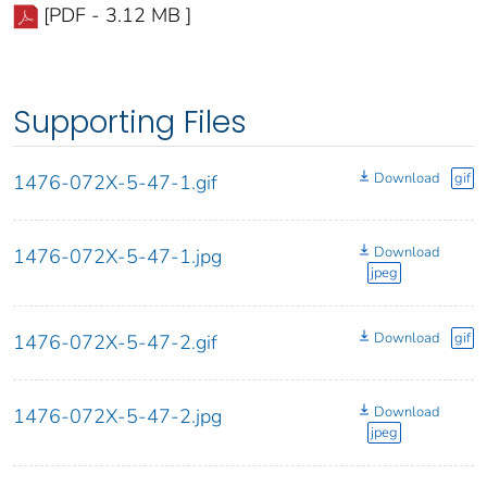
[PDF - 3.12 MB ]
Supporting Files
Download
gif
1476-072X-5-47-1.gif
Download
1476-072X-5-47-1.jpg
jpeg
Download
gif
1476-072X-5-47-2.gif
Download
1476-072X-5-47-2.jpg
jpeg