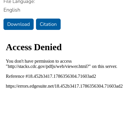
File Language:
English
Download
Citation