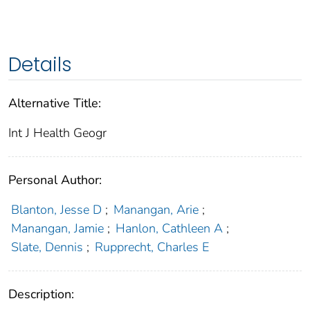
Details
Alternative Title:
Int J Health Geogr
Personal Author:
Blanton, Jesse D
;
Manangan, Arie
;
Manangan, Jamie
;
Hanlon, Cathleen A
;
Slate, Dennis
;
Rupprecht, Charles E
Description: