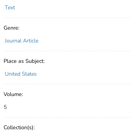
Text
Genre:
Journal Article
Place as Subject:
United States
Volume:
5
Collection(s):