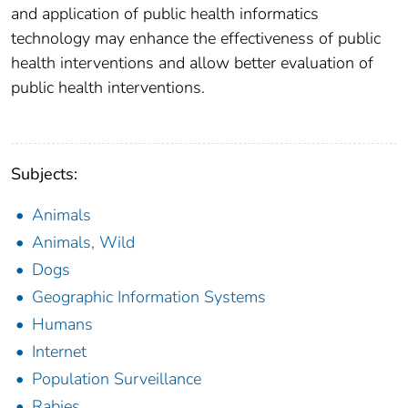
and application of public health informatics
technology may enhance the effectiveness of public
health interventions and allow better evaluation of
public health interventions.
Subjects:
Animals
Animals, Wild
Dogs
Geographic Information Systems
Humans
Internet
Population Surveillance
Rabies