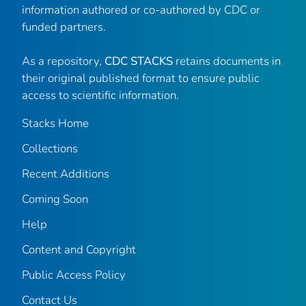
information authored or co-authored by CDC or
funded partners.
As a repository,
CDC STACKS
retains documents in
their original published format to ensure public
access to scientific information.
Stacks Home
Collections
Recent Additions
Coming Soon
Help
Content and Copyright
Public Access Policy
Contact Us