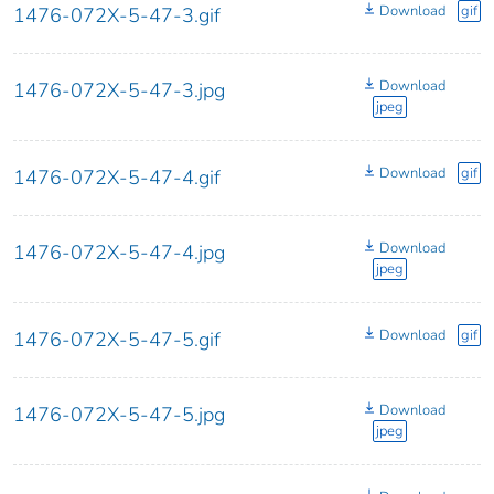
Download
gif
1476-072X-5-47-3.gif
Download
1476-072X-5-47-3.jpg
jpeg
Download
gif
1476-072X-5-47-4.gif
Download
1476-072X-5-47-4.jpg
jpeg
Download
gif
1476-072X-5-47-5.gif
Download
1476-072X-5-47-5.jpg
jpeg