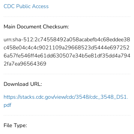
CDC Public Access
Main Document Checksum:
urn:sha-512:2c74558492a058acabefb4c68eddee38
c458e04c4c4c9021109a29668523d5444e697252
6a57fe546ff4e61dd630507e34b5e81df35dd4a794
2fa7ea96564369
Download URL:
https://stacks.cdc.gov/view/cdc/3548/cdc_3548_DS1.
pdf
File Type: