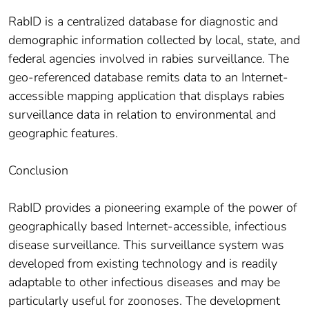
RabID is a centralized database for diagnostic and
demographic information collected by local, state, and
federal agencies involved in rabies surveillance. The
geo-referenced database remits data to an Internet-
accessible mapping application that displays rabies
surveillance data in relation to environmental and
geographic features.
Conclusion
RabID provides a pioneering example of the power of
geographically based Internet-accessible, infectious
disease surveillance. This surveillance system was
developed from existing technology and is readily
adaptable to other infectious diseases and may be
particularly useful for zoonoses. The development