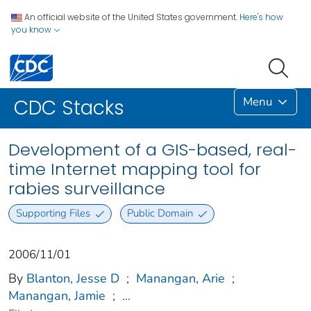
An official website of the United States government.
Here's how
you know
Menu
CDC Stacks
Development of a GIS-based, real-
time Internet mapping tool for
rabies surveillance
Supporting Files
Public Domain
2006/11/01
By
Blanton, Jesse D
;
Manangan, Arie
;
Manangan, Jamie
;
...