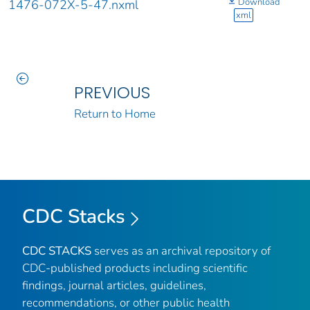
Download
1476-072X-5-47.nxml
xml
PREVIOUS
Return to Home
CDC Stacks
CDC STACKS
serves as an archival repository of
CDC-published products including scientific
findings, journal articles, guidelines,
recommendations, or other public health