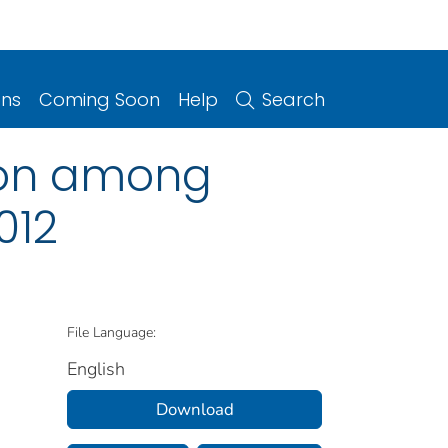
ons
Coming Soon
Help
Search
tion among
012
File Language:
English
Download