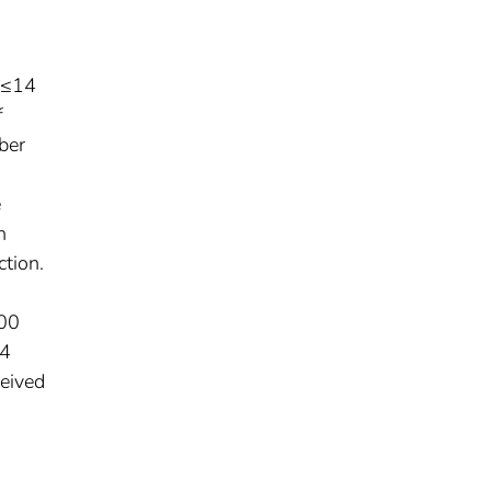
 ≤14
f
ber
e
n
ction.
000
–4
ceived