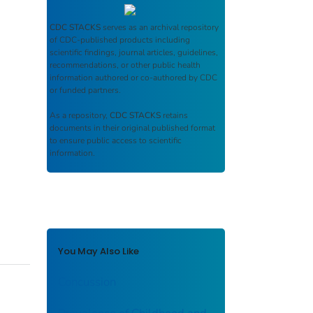
CDC STACKS
serves as an archival repository
of CDC-published products including
scientific findings, journal articles, guidelines,
recommendations, or other public health
information authored or co-authored by CDC
or funded partners.
As a repository,
CDC STACKS
retains
documents in their original published format
to ensure public access to scientific
information.
You May Also Like
Concussion