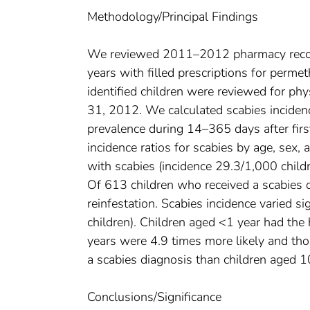
Methodology/Principal Findings
We reviewed 2011–2012 pharmacy record
years with filled prescriptions for permet
identified children were reviewed for p
31, 2012. We calculated scabies incidence
prevalence during 14–365 days after firs
incidence ratios for scabies by age, sex,
with scabies (incidence 29.3/1,000 child
Of 613 children who received a scabies
reinfestation. Scabies incidence varied 
children). Children aged <1 year had the
years were 4.9 times more likely and tho
a scabies diagnosis than children aged 
Conclusions/Significance