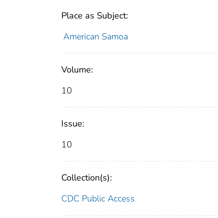
Place as Subject:
American Samoa
Volume:
10
Issue:
10
Collection(s):
CDC Public Access