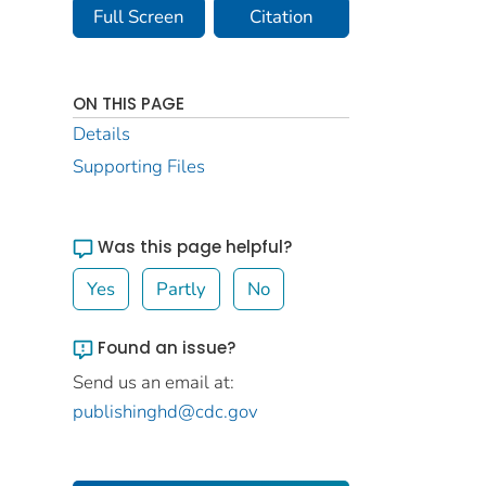
Full Screen
Citation
ON THIS PAGE
Details
Supporting Files
Was this page helpful?
Yes
Partly
No
Found an issue?
Send us an email at:
publishinghd@cdc.gov