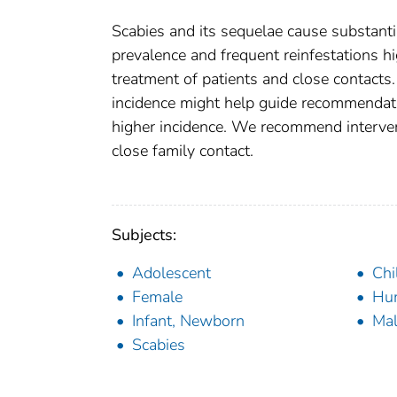
Scabies and its sequelae cause substanti
prevalence and frequent reinfestations h
treatment of patients and close contacts
incidence might help guide recommendati
higher incidence. We recommend interven
close family contact.
Subjects:
Adolescent
Chi
Female
Hu
Infant, Newborn
Ma
Scabies