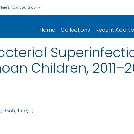
Here's how you know
Home
Collections
Recent Additi
acterial Superinfec
an Children, 2011–2
;
Goh, Lucy
;
...