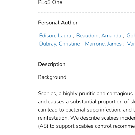
PLoS One
Personal Author:
Edison, Laura
;
Beaudoin, Amanda
;
Goh
Dubray, Christine
;
Marrone, James
;
Van
Description:
Background
Scabies, a highly pruritic and contagious
and causes a substantial proportion of 
can lead to bacterial superinfection, and
reinfestation. We describe scabies inci
(AS) to support scabies control recomme