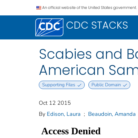
An official website of the United States government.
CDC STACKS
Scabies and B
American Samo
Supporting Files
Public Domain
Oct 12 2015
By
Edison, Laura
;
Beaudoin, Amanda