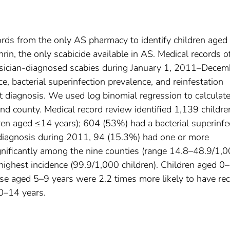
s from the only AS pharmacy to identify children aged
hrin, the only scabicide available in AS. Medical records o
hysician-diagnosed scabies during January 1, 2011–Decem
, bacterial superinfection prevalence, and reinfestation
t diagnosis. We used log binomial regression to calculat
 and county. Medical record review identified 1,139 childre
ren aged ≤14 years); 604 (53%) had a bacterial superinfe
 diagnosis during 2011, 94 (15.3%) had one or more
significantly among the nine counties (range 14.8–48.9/1,
 highest incidence (99.9/1,000 children). Children aged 0
se aged 5–9 years were 2.2 times more likely to have re
10–14 years.