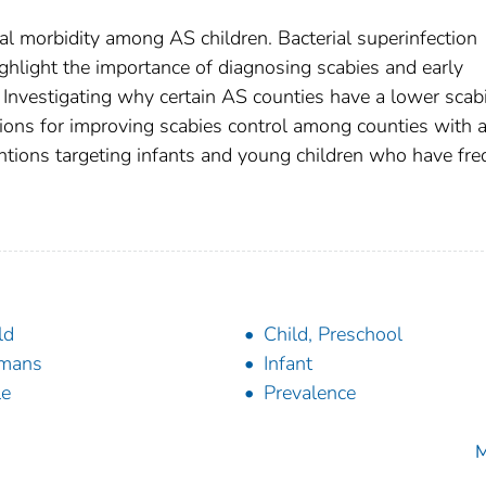
al morbidity among AS children. Bacterial superinfection
ighlight the importance of diagnosing scabies and early
. Investigating why certain AS counties have a lower scab
ons for improving scabies control among counties with 
tions targeting infants and young children who have fre
ld
Child, Preschool
mans
Infant
le
Prevalence
M