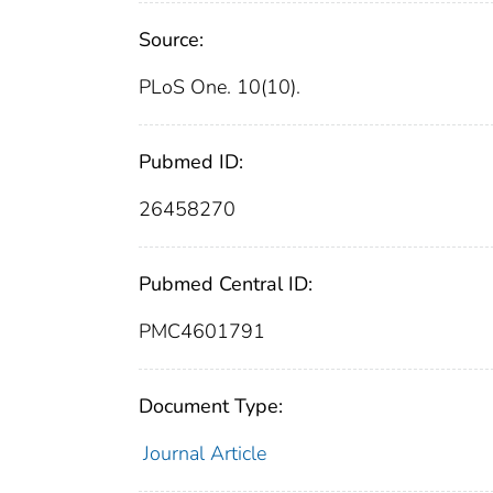
Source:
PLoS One. 10(10).
Pubmed ID:
26458270
Pubmed Central ID:
PMC4601791
Document Type:
Journal Article