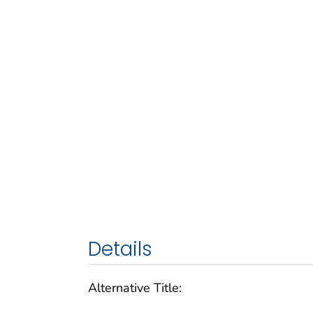
Details
Alternative Title: