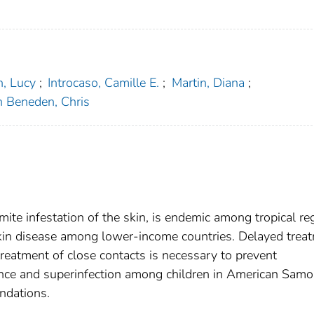
, Lucy
;
Introcaso, Camille E.
;
Martin, Diana
;
 Beneden, Chris
 mite infestation of the skin, is endemic among tropical re
skin disease among lower-income countries. Delayed trea
 treatment of close contacts is necessary to prevent
dence and superinfection among children in American Samo
ndations.