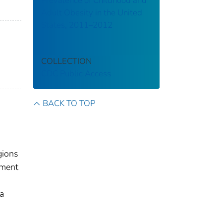
Prevalence of Childhood and
Adult Obesity in the United
States, 2011–2012
COLLECTION
CDC Public Access
BACK TO TOP
gions
tment
a