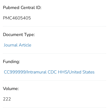
Pubmed Central ID:
PMC4605405
Document Type:
Journal Article
Funding:
CC999999/Intramural CDC HHS/United States
Volume:
222