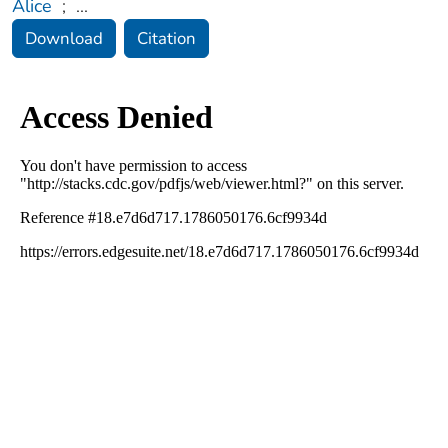
Alice
;
...
Download
Citation