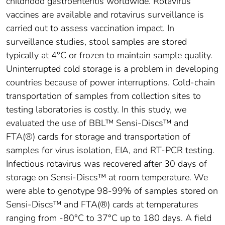
childhood gastroenteritis worldwide. Rotavirus
vaccines are available and rotavirus surveillance is
carried out to assess vaccination impact. In
surveillance studies, stool samples are stored
typically at 4°C or frozen to maintain sample quality.
Uninterrupted cold storage is a problem in developing
countries because of power interruptions. Cold-chain
transportation of samples from collection sites to
testing laboratories is costly. In this study, we
evaluated the use of BBL™ Sensi-Discs™ and
FTA(®) cards for storage and transportation of
samples for virus isolation, EIA, and RT-PCR testing.
Infectious rotavirus was recovered after 30 days of
storage on Sensi-Discs™ at room temperature. We
were able to genotype 98-99% of samples stored on
Sensi-Discs™ and FTA(®) cards at temperatures
ranging from -80°C to 37°C up to 180 days. A field