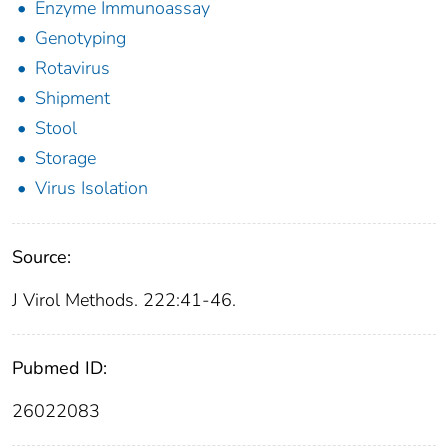
Enzyme Immunoassay
Genotyping
Rotavirus
Shipment
Stool
Storage
Virus Isolation
Source:
J Virol Methods. 222:41-46.
Pubmed ID:
26022083