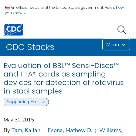
An official website of the United States government.
Here's how
you know
Menu
CDC Stacks
Evaluation of BBL™ Sensi-Discs™
and FTA® cards as sampling
devices for detection of rotavirus
in stool samples
Supporting Files
May 30 2015
By
Tam, Ka Ian
;
Esona, Mathew D.
;
Williams,