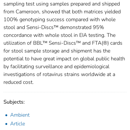
sampling test using samples prepared and shipped
from Cameroon, showed that both matrices yielded
100% genotyping success compared with whole
stool and Sensi-Discs™ demonstrated 95%
concordance with whole stool in EIA testing. The
utilization of BBL™ Sensi-Discs™ and FTA(®) cards
for stool sample storage and shipment has the
potential to have great impact on global public health
by facilitating surveillance and epidemiological
investigations of rotavirus strains worldwide at a
reduced cost.
Subjects:
Ambient
Article