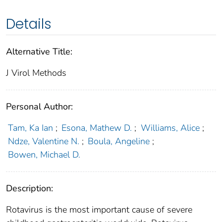
Details
Alternative Title:
J Virol Methods
Personal Author:
Tam, Ka Ian
;
Esona, Mathew D.
;
Williams, Alice
;
Ndze, Valentine N.
;
Boula, Angeline
;
Bowen, Michael D.
Description:
Rotavirus is the most important cause of severe