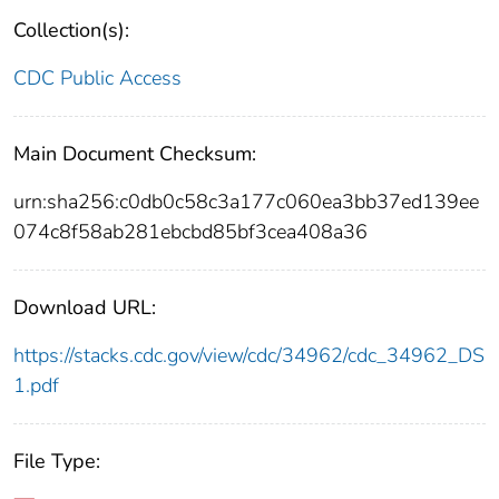
Collection(s):
CDC Public Access
Main Document Checksum:
urn:sha256:c0db0c58c3a177c060ea3bb37ed139ee
074c8f58ab281ebcbd85bf3cea408a36
Download URL:
https://stacks.cdc.gov/view/cdc/34962/cdc_34962_DS
1.pdf
File Type: