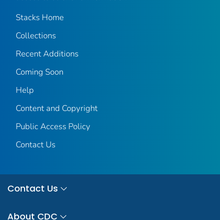
Stacks Home
Collections
Recent Additions
Coming Soon
Help
Content and Copyright
Public Access Policy
Contact Us
Contact Us
About CDC