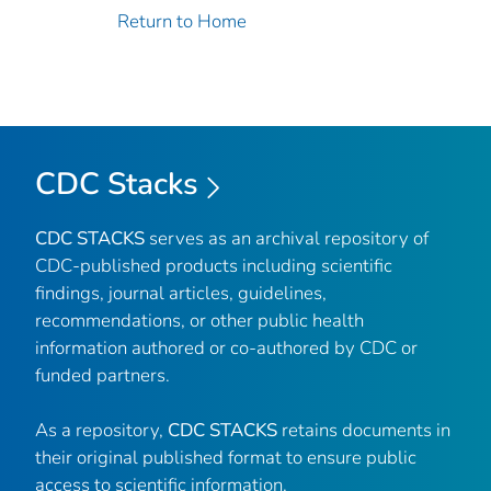
Return to Home
CDC Stacks
CDC STACKS
serves as an archival repository of
CDC-published products including scientific
findings, journal articles, guidelines,
recommendations, or other public health
information authored or co-authored by CDC or
funded partners.
As a repository,
CDC STACKS
retains documents in
their original published format to ensure public
access to scientific information.