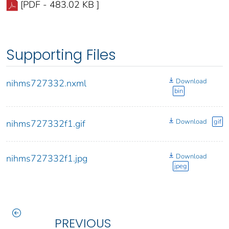
[PDF - 483.02 KB ]
Supporting Files
Download
nihms727332.nxml
bin
Download
gif
nihms727332f1.gif
Download
nihms727332f1.jpg
jpeg
PREVIOUS