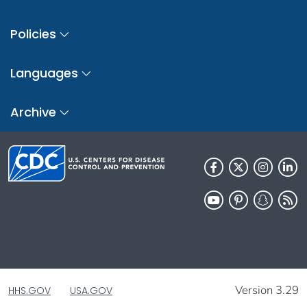
Policies
Languages
Archive
Version 3.29
HHS.GOV
USA.GOV