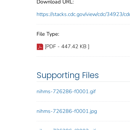
Download URL:
https://stacks.cdc.gov/view/cdc/34923/
File Type:
[PDF - 447.42 KB ]
Supporting Files
nihms-726286-f0001.gif
nihms-726286-f0001.jpg