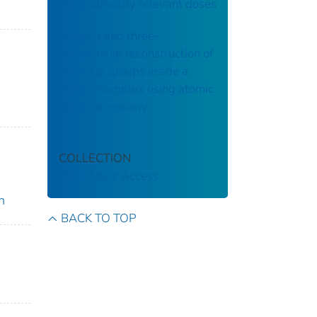
occupationally relevant doses
Imaging and three-
dimensional reconstruction of
chemical groups inside a
protein complex using atomic
force microscopy
COLLECTION
CDC Public Access
n
BACK TO TOP