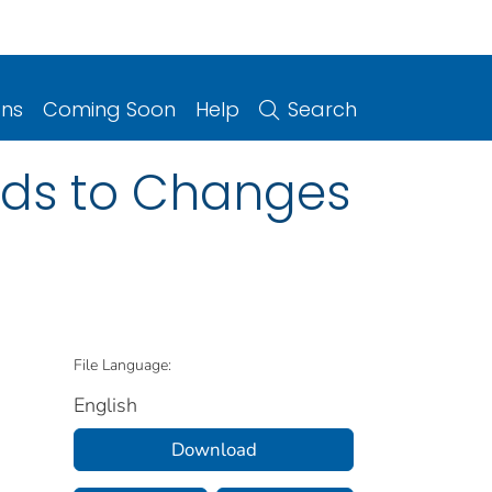
ons
Coming Soon
Help
Search
ads to Changes
File Language:
English
Download