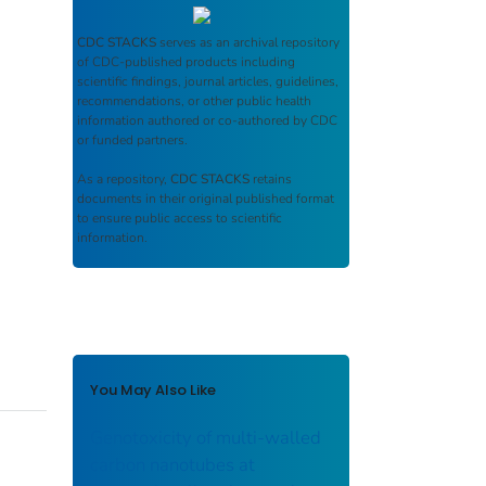
CDC STACKS
serves as an archival repository
of CDC-published products including
scientific findings, journal articles, guidelines,
recommendations, or other public health
information authored or co-authored by CDC
or funded partners.
As a repository,
CDC STACKS
retains
documents in their original published format
to ensure public access to scientific
information.
You May Also Like
Genotoxicity of multi-walled
carbon nanotubes at