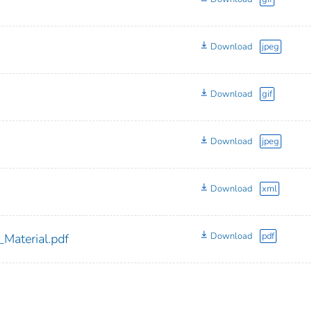
Download
jpeg
Download
gif
Download
jpeg
Download
xml
Download
pdf
aterial.pdf