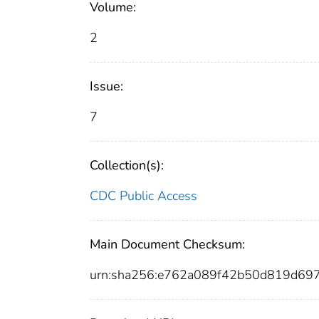
Volume:
2
Issue:
7
Collection(s):
CDC Public Access
Main Document Checksum:
urn:sha256:e762a089f42b50d819d69