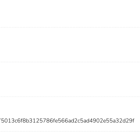
75013c6f8b3125786fe566ad2c5ad4902e55a32d29f