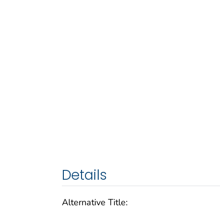
Details
Alternative Title: