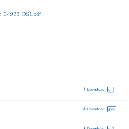
cdc_34923_DS1.pdf
Download
gif
Download
jpeg
Download
gif