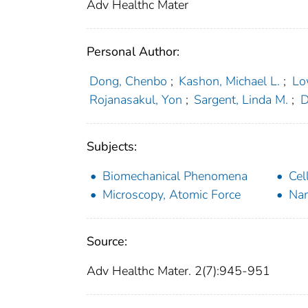
Adv Healthc Mater
Personal Author:
Dong, Chenbo
;
Kashon, Michael L.
;
Lo
Rojanasakul, Yon
;
Sargent, Linda M.
;
D
Subjects:
Biomechanical Phenomena
Cel
Microscopy, Atomic Force
Nan
Source:
Adv Healthc Mater. 2(7):945-951