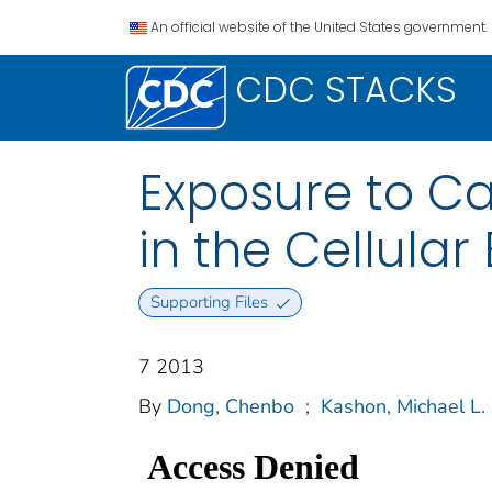
An official website of the United States government.
CDC STACKS
Exposure to C
in the Cellula
Supporting Files
7 2013
By
Dong, Chenbo
;
Kashon, Michael L.