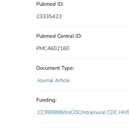
Pubmed ID:
23335423
Pubmed Central ID:
PMC4602160
Document Type:
Journal Article
Funding:
CC999999/ImCDC/Intramural CDC HHSU