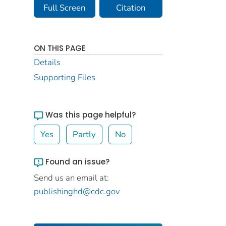
Full Screen
Citation
ON THIS PAGE
Details
Supporting Files
Was this page helpful?
Yes
Partly
No
Found an issue?
Send us an email at:
publishinghd@cdc.gov