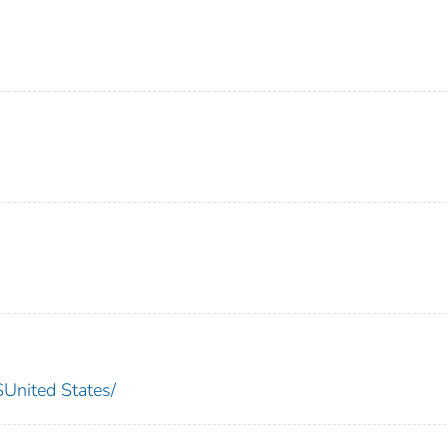
nited States/