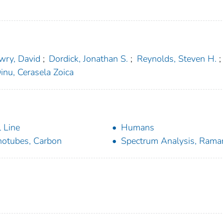
wry, David
;
Dordick, Jonathan S.
;
Reynolds, Steven H.
;
inu, Cerasela Zoica
l Line
Humans
otubes, Carbon
Spectrum Analysis, Rama