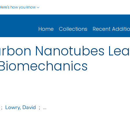
Here's how you know
Home
Collections
Recent Additi
arbon Nanotubes Le
r Biomechanics
;
Lowry, David
;
...