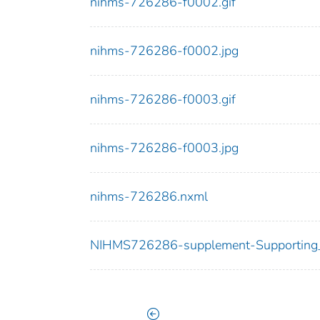
nihms-726286-f0002.gif
nihms-726286-f0002.jpg
nihms-726286-f0003.gif
nihms-726286-f0003.jpg
nihms-726286.nxml
NIHMS726286-supplement-Supporting_M