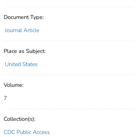
Document Type:
Journal Article
Place as Subject:
United States
Volume:
7
Collection(s):
CDC Public Access