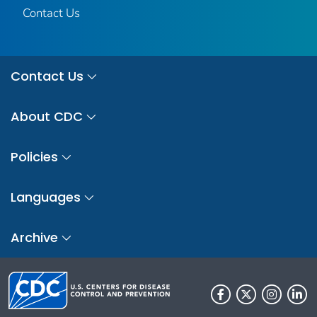
Contact Us
Contact Us
About CDC
Policies
Languages
Archive