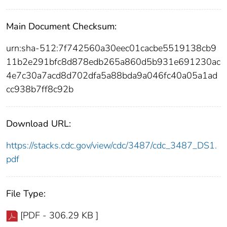
Main Document Checksum:
urn:sha-512:7f742560a30eec01cacbe5519138cb9
11b2e291bfc8d878edb265a860d5b931e691230ac
4e7c30a7acd8d702dfa5a88bda9a046fc40a05a1ad
cc938b7ff8c92b
Download URL:
https://stacks.cdc.gov/view/cdc/3487/cdc_3487_DS1.
pdf
File Type:
[PDF - 306.29 KB ]