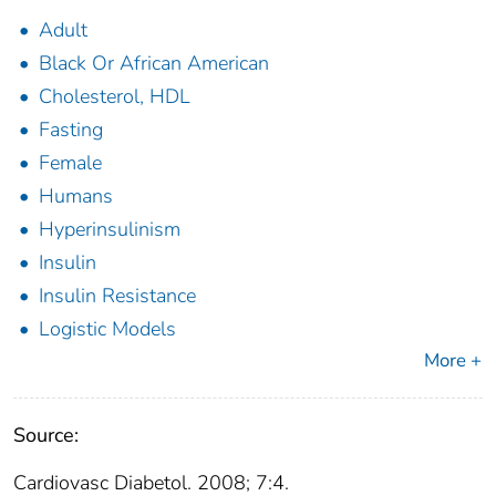
Adult
Black Or African American
Cholesterol, HDL
Fasting
Female
Humans
Hyperinsulinism
Insulin
Insulin Resistance
Logistic Models
More +
Source:
Cardiovasc Diabetol. 2008; 7:4.