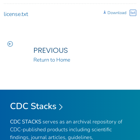
Download
txt
license.txt
PREVIOUS
Return to Home
CDC Stacks
CDC STACKS
serves as an archival repository of
CDC-published products including scientific
findings, journal articles, guidelines,