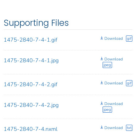
Supporting Files
Download
gif
1475-2840-7-4-1.gif
Download
1475-2840-7-4-1.jpg
jpeg
Download
gif
1475-2840-7-4-2.gif
Download
1475-2840-7-4-2.jpg
jpeg
Download
txt
1475-2840-7-4.nxml