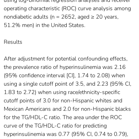
operating characteristic (ROC) curve analysis among
nondiabetic adults (n = 2652, aged ≥ 20 years,
51.2% men) in the United States.
Results
After adjustment for potential confounding effects,
the prevalence ratio of hyperinsulinemia was 2.16
(95% confidence interval [CI], 1.74 to 2.08) when
using a single cutoff point of 3.5, and 2.23 (95% CI,
1.83 to 2.72) when using race/ethnicity-specific
cutoff points of 3.0 for non-Hispanic whites and
Mexican Americans and 2.0 for non-Hispanic blacks
for the TG/HDL-C ratio. The area under the ROC
curve of the TG/HDL-C ratio for predicting
hyperinsulinemia was 0.77 (95% CI, 0.74 to 0.79),