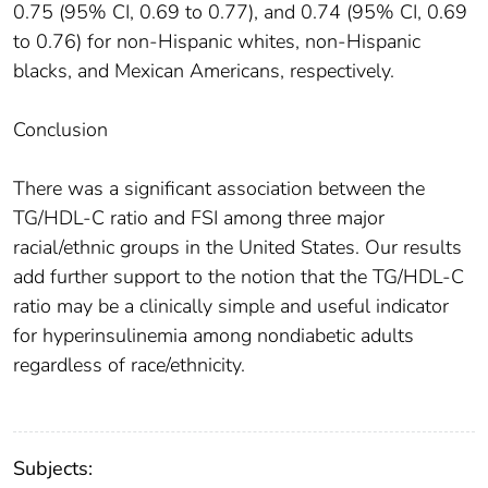
0.75 (95% CI, 0.69 to 0.77), and 0.74 (95% CI, 0.69
to 0.76) for non-Hispanic whites, non-Hispanic
blacks, and Mexican Americans, respectively.
Conclusion
There was a significant association between the
TG/HDL-C ratio and FSI among three major
racial/ethnic groups in the United States. Our results
add further support to the notion that the TG/HDL-C
ratio may be a clinically simple and useful indicator
for hyperinsulinemia among nondiabetic adults
regardless of race/ethnicity.
Subjects: