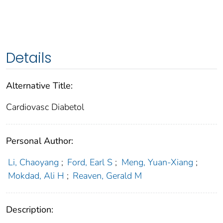
Details
Alternative Title:
Cardiovasc Diabetol
Personal Author:
Li, Chaoyang
;
Ford, Earl S
;
Meng, Yuan-Xiang
;
Mokdad, Ali H
;
Reaven, Gerald M
Description: