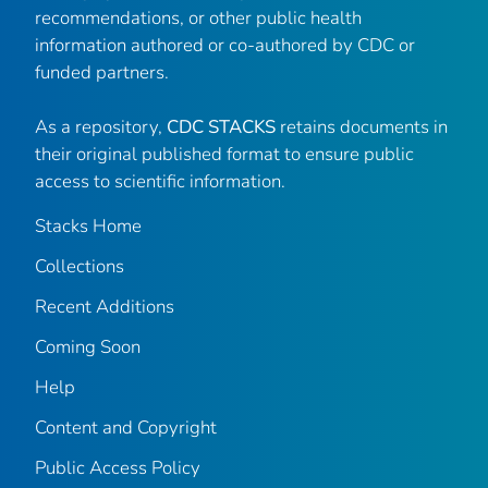
recommendations, or other public health
information authored or co-authored by CDC or
funded partners.
As a repository,
CDC STACKS
retains documents in
their original published format to ensure public
access to scientific information.
Stacks Home
Collections
Recent Additions
Coming Soon
Help
Content and Copyright
Public Access Policy