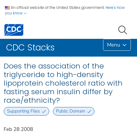
An official website of the United States government.
Here's how
you know
Menu
CDC Stacks
Does the association of the
triglyceride to high-density
lipoprotein cholesterol ratio with
fasting serum insulin differ by
race/ethnicity?
Supporting Files
Public Domain
Feb 28 2008