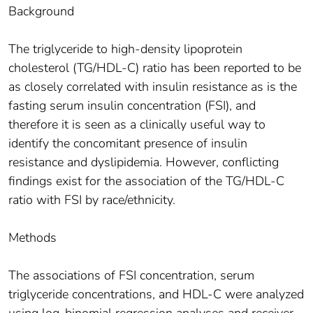
Background
The triglyceride to high-density lipoprotein
cholesterol (TG/HDL-C) ratio has been reported to be
as closely correlated with insulin resistance as is the
fasting serum insulin concentration (FSI), and
therefore it is seen as a clinically useful way to
identify the concomitant presence of insulin
resistance and dyslipidemia. However, conflicting
findings exist for the association of the TG/HDL-C
ratio with FSI by race/ethnicity.
Methods
The associations of FSI concentration, serum
triglyceride concentrations, and HDL-C were analyzed
using log-binomial regression analyses and receiver