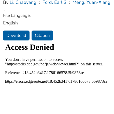
By
Li, Chaoyang
;
Ford, Earl S
;
Meng, Yuan-Xiang
;
...
File Language:
English
Download
Citation