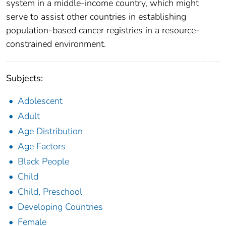
system in a middle-income country, which might
serve to assist other countries in establishing
population-based cancer registries in a resource-
constrained environment.
Subjects:
Adolescent
Adult
Age Distribution
Age Factors
Black People
Child
Child, Preschool
Developing Countries
Female