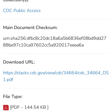
CDC Public Access
Main Document Checksum:
urn:sha256:dfbc8c20dc18a6a5b6836ef08bd9dd27
88be97c10ca97602cc5a920017eeea6a
Download URL:
https://stacks.cdc.gov/view/cdc/34664/cdc_34664_DS
1.pdf
File Type:
[PDF - 144.54 KB ]