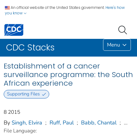
An official website of the United States government.
Here's how
you know
Menu
CDC Stacks
Establishment of a cancer
surveillance programme: the South
African experience
Supporting Files
8 2015
By
Singh, Elvira
;
Ruff, Paul
;
Babb, Chantal
;
...
File Language: