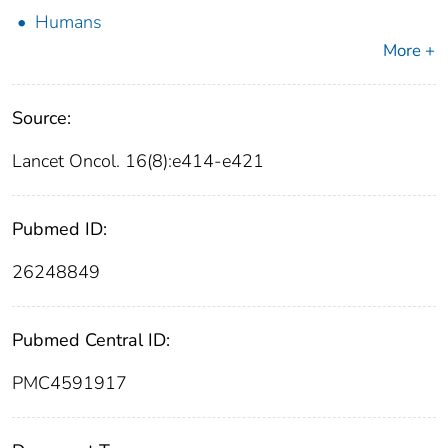
Humans
More +
Source:
Lancet Oncol. 16(8):e414-e421
Pubmed ID:
26248849
Pubmed Central ID:
PMC4591917