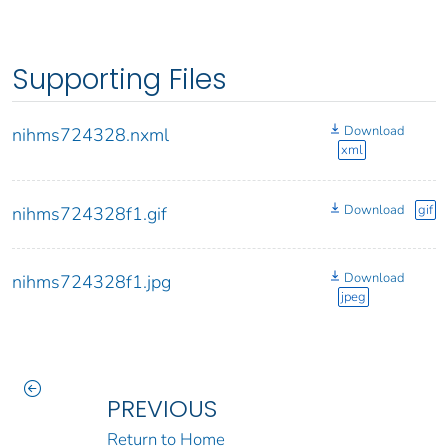
Supporting Files
Download
nihms724328.nxml
xml
Download
gif
nihms724328f1.gif
Download
nihms724328f1.jpg
jpeg
PREVIOUS
Return to Home