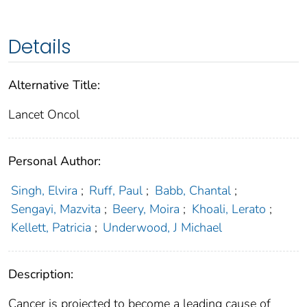
Details
Alternative Title:
Lancet Oncol
Personal Author:
Singh, Elvira
;
Ruff, Paul
;
Babb, Chantal
;
Sengayi, Mazvita
;
Beery, Moira
;
Khoali, Lerato
;
Kellett, Patricia
;
Underwood, J Michael
Description:
Cancer is projected to become a leading cause of