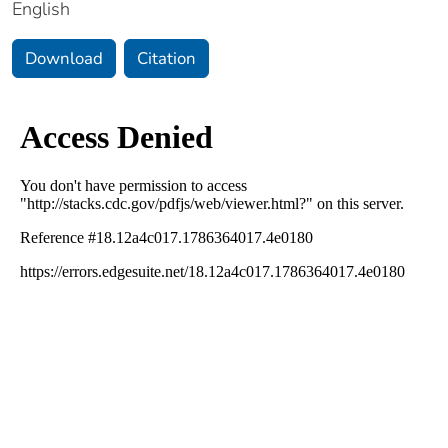
English
Download
Citation