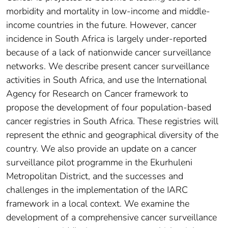
morbidity and mortality in low-income and middle-
income countries in the future. However, cancer
incidence in South Africa is largely under-reported
because of a lack of nationwide cancer surveillance
networks. We describe present cancer surveillance
activities in South Africa, and use the International
Agency for Research on Cancer framework to
propose the development of four population-based
cancer registries in South Africa. These registries will
represent the ethnic and geographical diversity of the
country. We also provide an update on a cancer
surveillance pilot programme in the Ekurhuleni
Metropolitan District, and the successes and
challenges in the implementation of the IARC
framework in a local context. We examine the
development of a comprehensive cancer surveillance