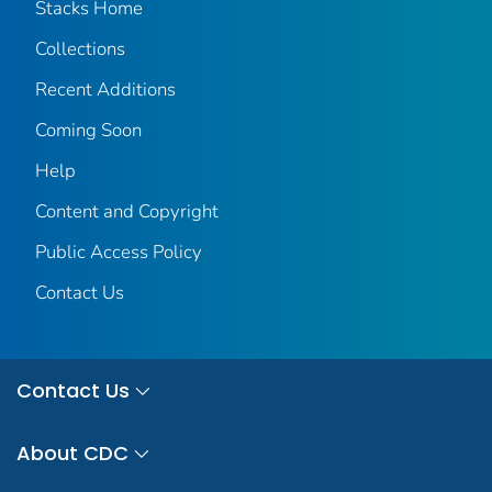
Stacks Home
Collections
Recent Additions
Coming Soon
Help
Content and Copyright
Public Access Policy
Contact Us
Contact Us
About CDC