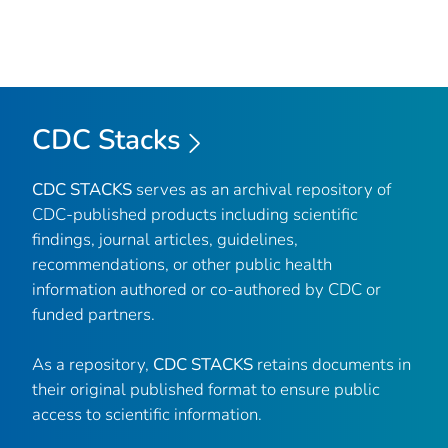
CDC Stacks
CDC STACKS
serves as an archival repository of
CDC-published products including scientific
findings, journal articles, guidelines,
recommendations, or other public health
information authored or co-authored by CDC or
funded partners.
As a repository,
CDC STACKS
retains documents in
their original published format to ensure public
access to scientific information.