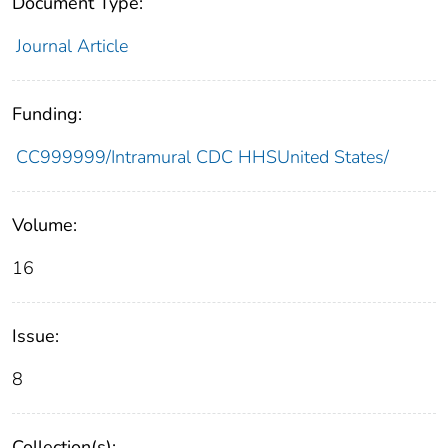
Document Type:
Journal Article
Funding:
CC999999/Intramural CDC HHSUnited States/
Volume:
16
Issue:
8
Collection(s):