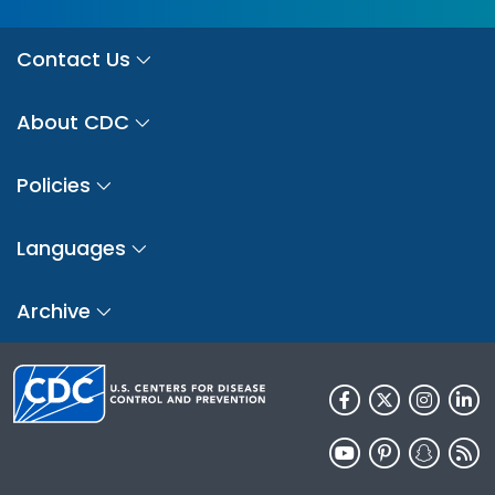
Contact Us
About CDC
Policies
Languages
Archive