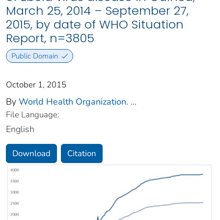
March 25, 2014 – September 27,
2015, by date of WHO Situation
Report, n=3805
Public Domain
October 1, 2015
By
World Health Organization.
...
File Language:
English
Download
Citation