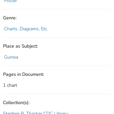
Poster
Genre:
Charts, Diagrams, Etc.
Place as Subject:
Guinea
Pages in Document:
1 chart
Collection(s):
Stephen B. Thacker CDC Library