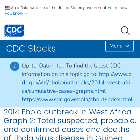
An official website of the United States government.
Here's how
you know
Menu
CDC Stacks
Up-to-Date Info :
To find the latest CDC
i
information on this topic go to:
http://www.c
dc.gov/vhf/ebola/outbreaks/2014-west-afri
ca/cumulative-cases-graphs.html
https://www.cdc.gov/ebola/about/index.html
2014 Ebola outbreak in West Africa
Graph 2: Total suspected, probable,
and confirmed cases and deaths
of Ebola virus disease in Guinea,