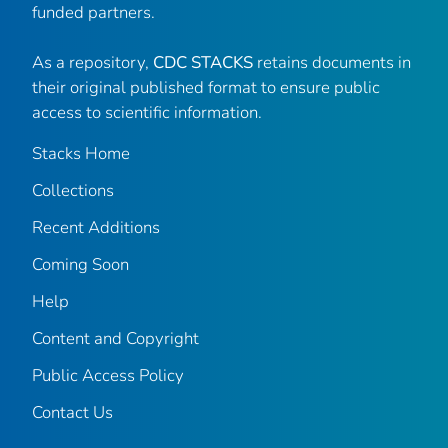
funded partners.
As a repository,
CDC STACKS
retains documents in
their original published format to ensure public
access to scientific information.
Stacks Home
Collections
Recent Additions
Coming Soon
Help
Content and Copyright
Public Access Policy
Contact Us