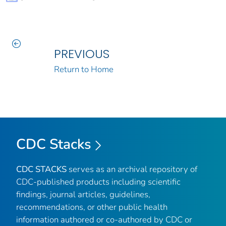
PREVIOUS
Return to Home
CDC Stacks
CDC STACKS
serves as an archival repository of
CDC-published products including scientific
findings, journal articles, guidelines,
recommendations, or other public health
information authored or co-authored by CDC or