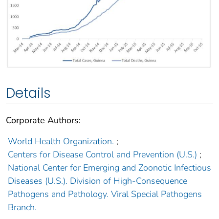
Details
Corporate Authors:
World Health Organization.
;
Centers for Disease Control and Prevention (U.S.)
;
National Center for Emerging and Zoonotic Infectious
Diseases (U.S.). Division of High-Consequence
Pathogens and Pathology. Viral Special Pathogens
Branch.