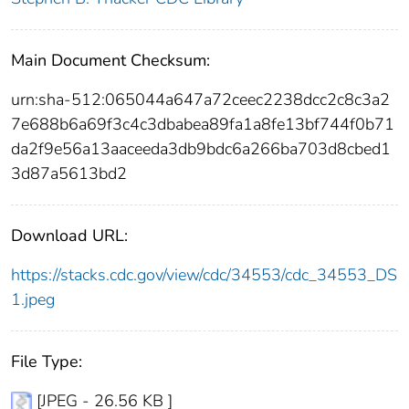
Main Document Checksum:
urn:sha-512:065044a647a72ceec2238dcc2c8c3a2
7e688b6a69f3c4c3dbabea89fa1a8fe13bf744f0b71
da2f9e56a13aaceeda3db9bdc6a266ba703d8cbed1
3d87a5613bd2
Download URL:
https://stacks.cdc.gov/view/cdc/34553/cdc_34553_DS
1.jpeg
File Type:
[JPEG - 26.56 KB ]