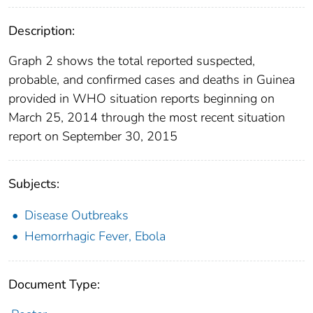
Description:
Graph 2 shows the total reported suspected,
probable, and confirmed cases and deaths in Guinea
provided in WHO situation reports beginning on
March 25, 2014 through the most recent situation
report on September 30, 2015
Subjects:
Disease Outbreaks
Hemorrhagic Fever, Ebola
Document Type: