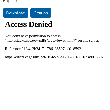
English
Download
Citation