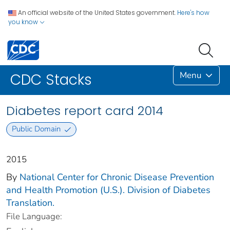
An official website of the United States government.
Here's how
you know
Menu
CDC Stacks
Diabetes report card 2014
Public Domain
2015
By
National Center for Chronic Disease Prevention
and Health Promotion (U.S.). Division of Diabetes
Translation.
File Language: