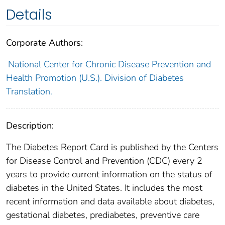
Details
Corporate Authors:
National Center for Chronic Disease Prevention and
Health Promotion (U.S.). Division of Diabetes
Translation.
Description:
The Diabetes Report Card is published by the Centers
for Disease Control and Prevention (CDC) every 2
years to provide current information on the status of
diabetes in the United States. It includes the most
recent information and data available about diabetes,
gestational diabetes, prediabetes, preventive care