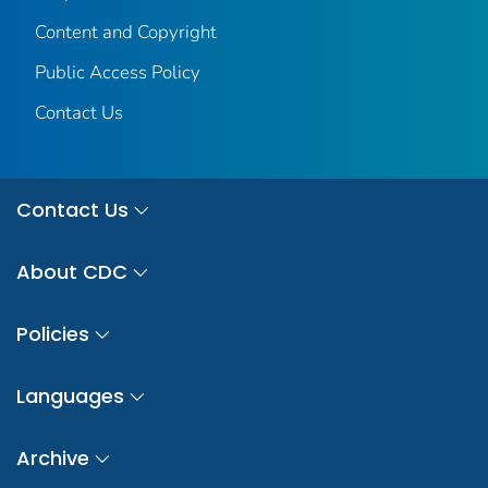
Content and Copyright
Public Access Policy
Contact Us
Contact Us
About CDC
Policies
Languages
Archive