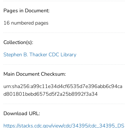
Pages in Document:
16 numbered pages
Collection(s):
Stephen B. Thacker CDC Library
Main Document Checksum:
urn:sha256:a99c11e34d4cf6535d7e396abb6c94ca
d801801bebd6575d5f2a25b8992f3a34
Download URL:
https://stacks.cdc.gov/view/cdc/34395/cdc_34395_DS