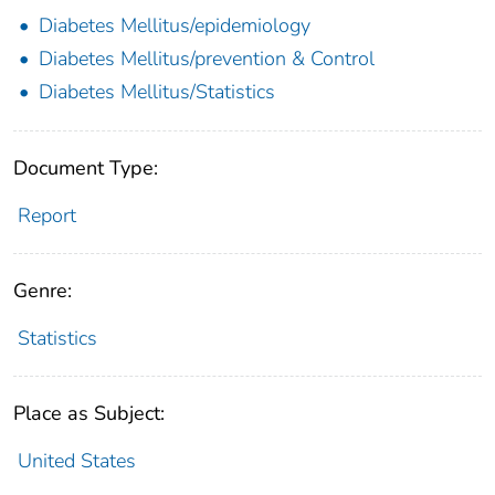
Diabetes Mellitus/epidemiology
Diabetes Mellitus/prevention & Control
Diabetes Mellitus/Statistics
Document Type:
Report
Genre:
Statistics
Place as Subject:
United States