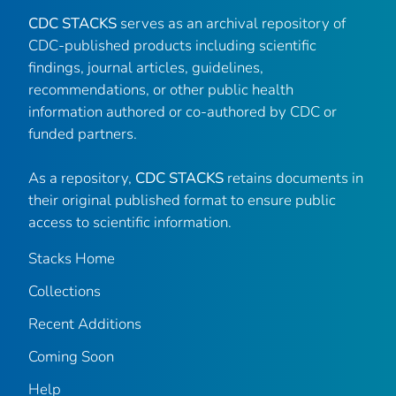
CDC STACKS
serves as an archival repository of
CDC-published products including scientific
findings, journal articles, guidelines,
recommendations, or other public health
information authored or co-authored by CDC or
funded partners.
As a repository,
CDC STACKS
retains documents in
their original published format to ensure public
access to scientific information.
Stacks Home
Collections
Recent Additions
Coming Soon
Help