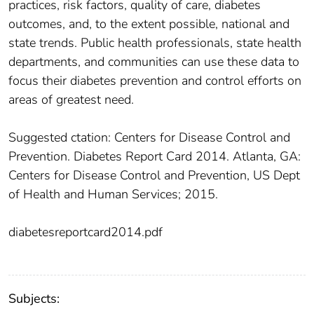
practices, risk factors, quality of care, diabetes
outcomes, and, to the extent possible, national and
state trends. Public health professionals, state health
departments, and communities can use these data to
focus their diabetes prevention and control efforts on
areas of greatest need.
Suggested ctation: Centers for Disease Control and
Prevention. Diabetes Report Card 2014. Atlanta, GA:
Centers for Disease Control and Prevention, US Dept
of Health and Human Services; 2015.
diabetesreportcard2014.pdf
Subjects: