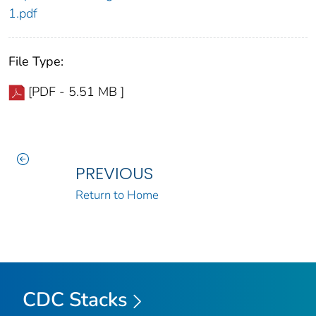
1.pdf
File Type:
[PDF - 5.51 MB ]
PREVIOUS
Return to Home
CDC Stacks