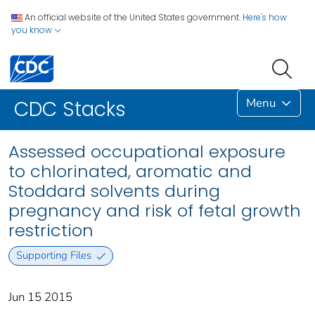
An official website of the United States government.
Here's how
you know
Menu
CDC Stacks
Assessed occupational exposure
to chlorinated, aromatic and
Stoddard solvents during
pregnancy and risk of fetal growth
restriction
Supporting Files
Jun 15 2015