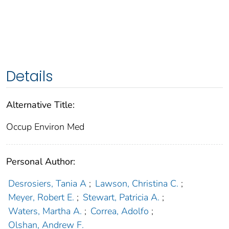
Details
Alternative Title:
Occup Environ Med
Personal Author:
Desrosiers, Tania A
;
Lawson, Christina C.
;
Meyer, Robert E.
;
Stewart, Patricia A.
;
Waters, Martha A.
;
Correa, Adolfo
;
Olshan, Andrew F.