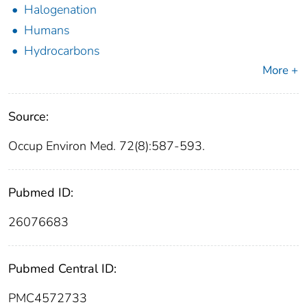
Halogenation
Humans
Hydrocarbons
More +
Source:
Occup Environ Med. 72(8):587-593.
Pubmed ID:
26076683
Pubmed Central ID:
PMC4572733