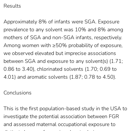
Results
Approximately 8% of infants were SGA. Exposure
prevalence to any solvent was 10% and 8% among
mothers of SGA and non-SGA infants, respectively.
Among women with ≥50% probability of exposure,
we observed elevated but imprecise associations
between SGA and exposure to any solvent(s) (1.71;
0.86 to 3.40), chlorinated solvents (1.70; 0.69 to
4.01) and aromatic solvents (1.87; 0.78 to 4.50).
Conclusions
This is the first population-based study in the USA to
investigate the potential association between FGR
and assessed maternal occupational exposure to