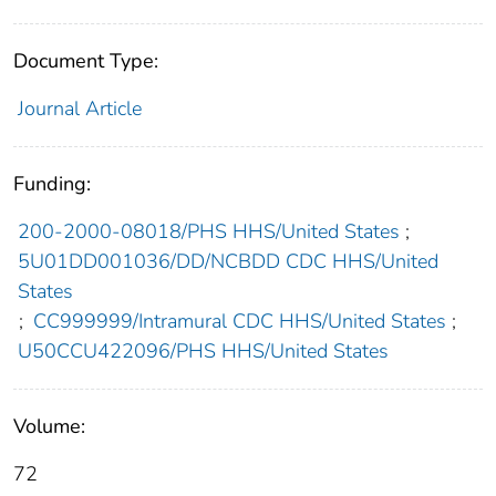
Document Type:
Journal Article
Funding:
200-2000-08018/PHS HHS/United States
;
5U01DD001036/DD/NCBDD CDC HHS/United
States
;
CC999999/Intramural CDC HHS/United States
;
U50CCU422096/PHS HHS/United States
Volume:
72