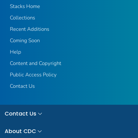
Stacks Home
Collections
Recent Additions
Coming Soon
Help
Content and Copyright
Public Access Policy
Contact Us
Contact Us
About CDC