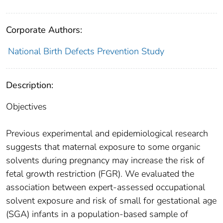
Corporate Authors:
National Birth Defects Prevention Study
Description:
Objectives
Previous experimental and epidemiological research
suggests that maternal exposure to some organic
solvents during pregnancy may increase the risk of
fetal growth restriction (FGR). We evaluated the
association between expert-assessed occupational
solvent exposure and risk of small for gestational age
(SGA) infants in a population-based sample of