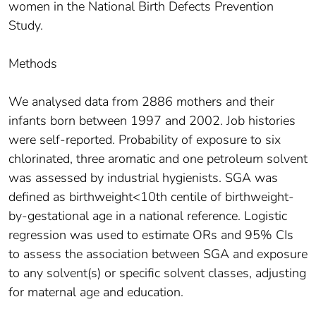
women in the National Birth Defects Prevention
Study.
Methods
We analysed data from 2886 mothers and their
infants born between 1997 and 2002. Job histories
were self-reported. Probability of exposure to six
chlorinated, three aromatic and one petroleum solvent
was assessed by industrial hygienists. SGA was
defined as birthweight<10th centile of birthweight-
by-gestational age in a national reference. Logistic
regression was used to estimate ORs and 95% CIs
to assess the association between SGA and exposure
to any solvent(s) or specific solvent classes, adjusting
for maternal age and education.