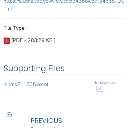
https://stacks.cdc.gov/view/cdc/34368/cdc_34368_DS
1.pdf
File Type:
[PDF - 283.29 KB ]
Supporting Files
Download
nihms711735.nxml
bin
PREVIOUS