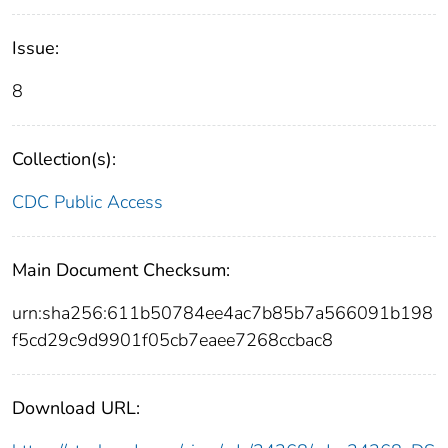
Issue:
8
Collection(s):
CDC Public Access
Main Document Checksum:
urn:sha256:611b50784ee4ac7b85b7a566091b198
f5cd29c9d9901f05cb7eaee7268ccbac8
Download URL: