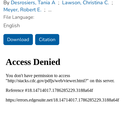
By
Desrosiers, Tania A
;
Lawson, Christina C.
;
Meyer, Robert E.
;
...
File Language:
English
Download
Citation