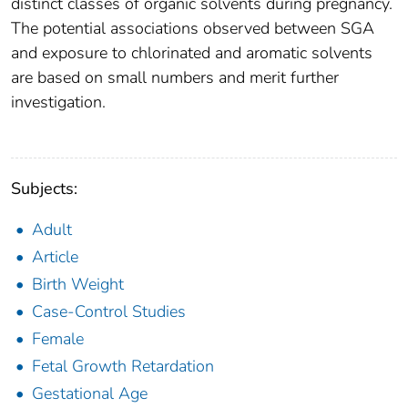
distinct classes of organic solvents during pregnancy.
The potential associations observed between SGA
and exposure to chlorinated and aromatic solvents
are based on small numbers and merit further
investigation.
Subjects:
Adult
Article
Birth Weight
Case-Control Studies
Female
Fetal Growth Retardation
Gestational Age