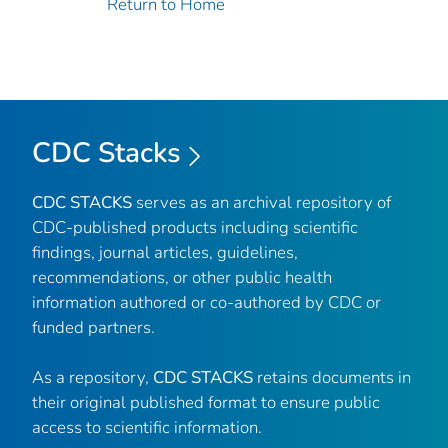
Return to Home
CDC Stacks
CDC STACKS
serves as an archival repository of
CDC-published products including scientific
findings, journal articles, guidelines,
recommendations, or other public health
information authored or co-authored by CDC or
funded partners.
As a repository,
CDC STACKS
retains documents in
their original published format to ensure public
access to scientific information.