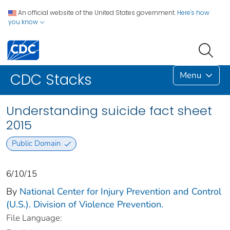
An official website of the United States government.
Here's how
you know
Menu
CDC Stacks
Understanding suicide fact sheet
2015
Public Domain
6/10/15
By
National Center for Injury Prevention and Control
(U.S.). Division of Violence Prevention.
File Language: