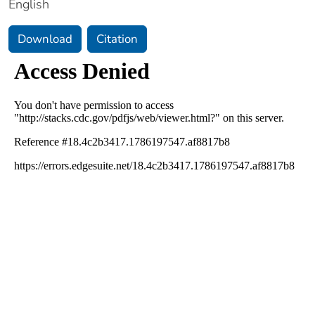
English
Download
Citation