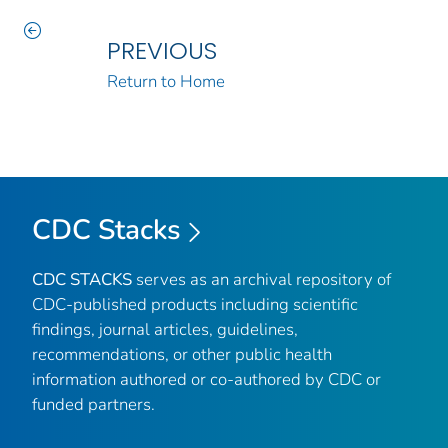
PREVIOUS
Return to Home
CDC Stacks
CDC STACKS
serves as an archival repository of
CDC-published products including scientific
findings, journal articles, guidelines,
recommendations, or other public health
information authored or co-authored by CDC or
funded partners.