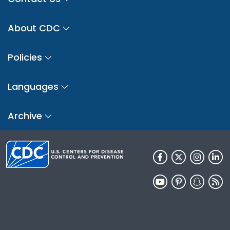
About CDC
Policies
Languages
Archive