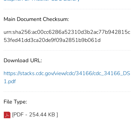
Main Document Checksum:
urn:sha256:ac00cc6286a52310d3b2ac77b942815c
53fed41dd3ca20de9f09a2851b9b061d
Download URL:
https://stacks.cdc.gov/view/cdc/34166/cdc_34166_DS
1.pdf
File Type:
[PDF - 254.44 KB ]