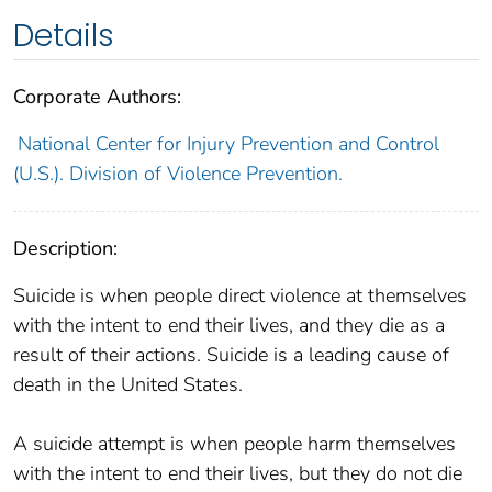
Details
Corporate Authors:
National Center for Injury Prevention and Control
(U.S.). Division of Violence Prevention.
Description:
Suicide is when people direct violence at themselves
with the intent to end their lives, and they die as a
result of their actions. Suicide is a leading cause of
death in the United States.
A suicide attempt is when people harm themselves
with the intent to end their lives, but they do not die