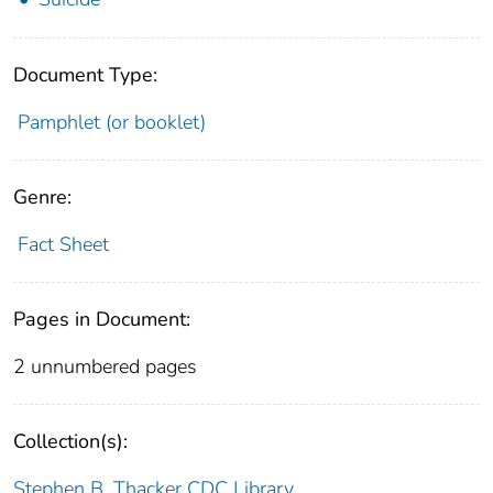
Document Type:
Pamphlet (or booklet)
Genre:
Fact Sheet
Pages in Document:
2 unnumbered pages
Collection(s):
Stephen B. Thacker CDC Library