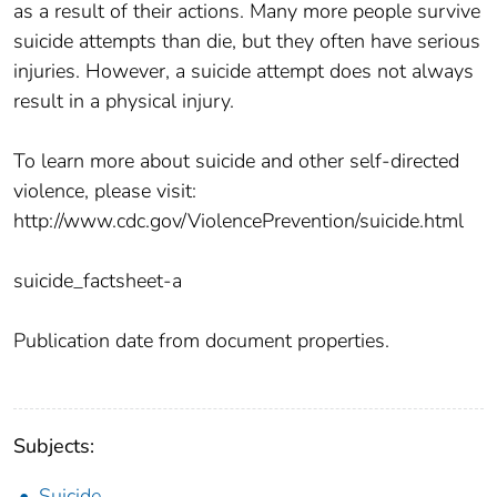
as a result of their actions. Many more people survive
suicide attempts than die, but they often have serious
injuries. However, a suicide attempt does not always
result in a physical injury.
To learn more about suicide and other self-directed
violence, please visit:
http://www.cdc.gov/ViolencePrevention/suicide.html
suicide_factsheet-a
Publication date from document properties.
Subjects:
Suicide