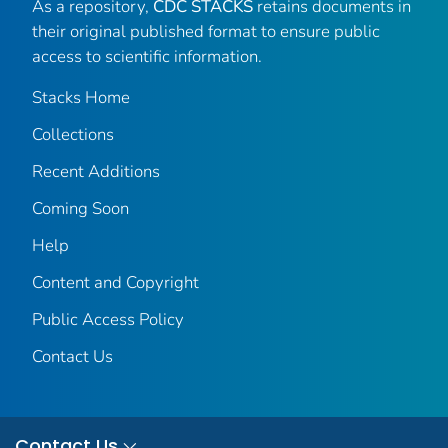
As a repository,
CDC STACKS
retains documents in
their original published format to ensure public
access to scientific information.
Stacks Home
Collections
Recent Additions
Coming Soon
Help
Content and Copyright
Public Access Policy
Contact Us
Contact Us