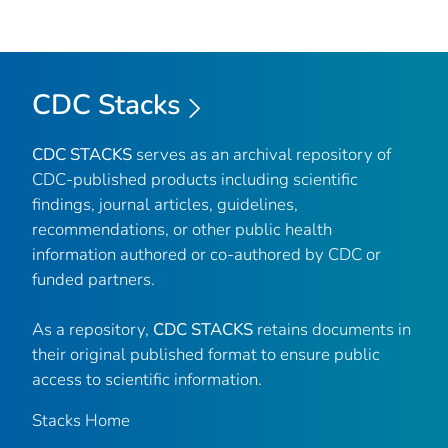
CDC Stacks
CDC STACKS
serves as an archival repository of
CDC-published products including scientific
findings, journal articles, guidelines,
recommendations, or other public health
information authored or co-authored by CDC or
funded partners.
As a repository,
CDC STACKS
retains documents in
their original published format to ensure public
access to scientific information.
Stacks Home