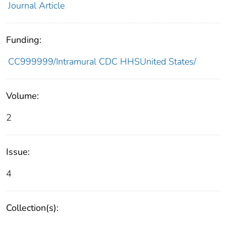
Journal Article
Funding:
CC999999/Intramural CDC HHSUnited States/
Volume:
2
Issue:
4
Collection(s):