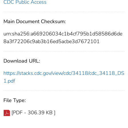
CDC Public Access
Main Document Checksum:
urn:sha256:a669206034c1b4cf795b1d58586d6de
8a3f72206c9ab3b16ed5acbe3d7672101
Download URL:
https://stacks.cdc.gov/view/cdc/34118/cdc_34118_DS
1.pdf
File Type:
[PDF - 306.39 KB ]