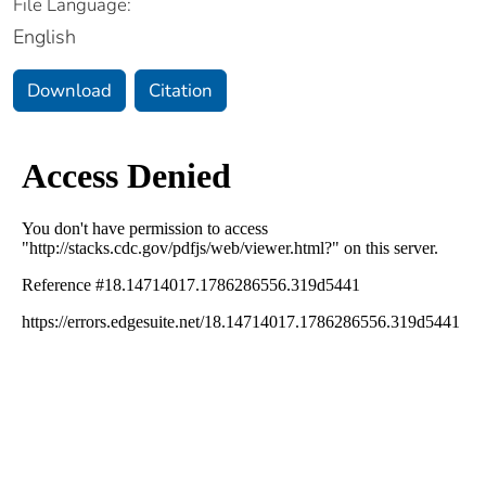
File Language:
English
Download
Citation