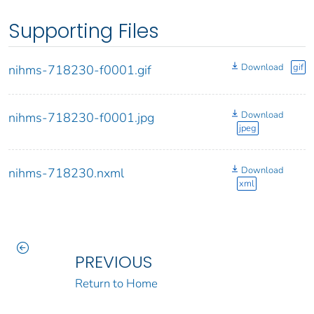
Supporting Files
Download
gif
nihms-718230-f0001.gif
Download
nihms-718230-f0001.jpg
jpeg
Download
nihms-718230.nxml
xml
PREVIOUS
Return to Home