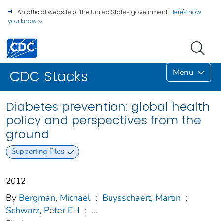
An official website of the United States government.
Here's how
you know
Menu
CDC Stacks
Diabetes prevention: global health
policy and perspectives from the
ground
Supporting Files
2012
By
Bergman, Michael
;
Buysschaert, Martin
;
Schwarz, Peter EH
;
...