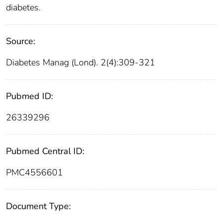
diabetes.
Source:
Diabetes Manag (Lond). 2(4):309-321
Pubmed ID:
26339296
Pubmed Central ID:
PMC4556601
Document Type: