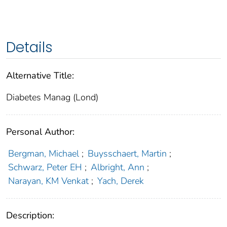
Details
Alternative Title:
Diabetes Manag (Lond)
Personal Author:
Bergman, Michael
;
Buysschaert, Martin
;
Schwarz, Peter EH
;
Albright, Ann
;
Narayan, KM Venkat
;
Yach, Derek
Description: