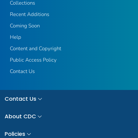
Collections
Recent Additions
Coming Soon
Help
Content and Copyright
Public Access Policy
Contact Us
Contact Us
About CDC
Policies