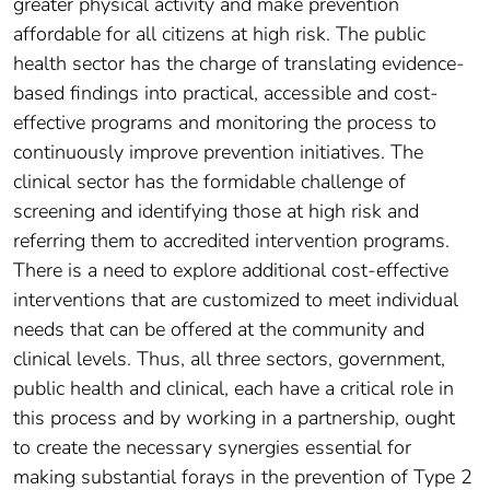
greater physical activity and make prevention
affordable for all citizens at high risk. The public
health sector has the charge of translating evidence-
based findings into practical, accessible and cost-
effective programs and monitoring the process to
continuously improve prevention initiatives. The
clinical sector has the formidable challenge of
screening and identifying those at high risk and
referring them to accredited intervention programs.
There is a need to explore additional cost-effective
interventions that are customized to meet individual
needs that can be offered at the community and
clinical levels. Thus, all three sectors, government,
public health and clinical, each have a critical role in
this process and by working in a partnership, ought
to create the necessary synergies essential for
making substantial forays in the prevention of Type 2