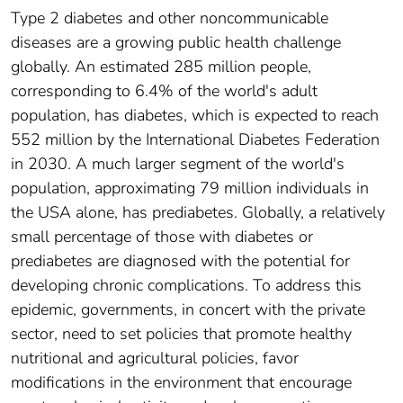
Type 2 diabetes and other noncommunicable
diseases are a growing public health challenge
globally. An estimated 285 million people,
corresponding to 6.4% of the world's adult
population, has diabetes, which is expected to reach
552 million by the International Diabetes Federation
in 2030. A much larger segment of the world's
population, approximating 79 million individuals in
the USA alone, has prediabetes. Globally, a relatively
small percentage of those with diabetes or
prediabetes are diagnosed with the potential for
developing chronic complications. To address this
epidemic, governments, in concert with the private
sector, need to set policies that promote healthy
nutritional and agricultural policies, favor
modifications in the environment that encourage