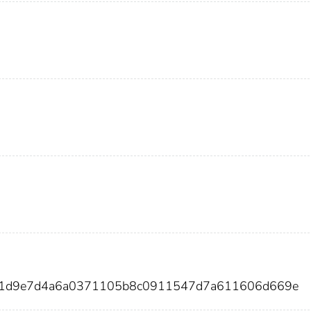
f41d9e7d4a6a0371105b8c0911547d7a611606d669e