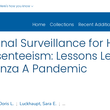
Here's how you know
Home
Collections
Recent Additi
onal Surveillance for
enteeism: Lessons L
uenza A Pandemic
Doris L.
;
Luckhaupt, Sara E.
;
...