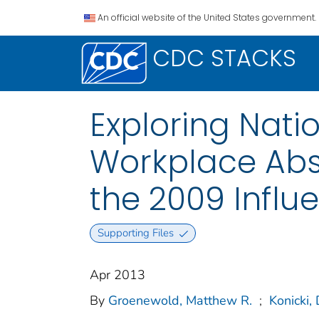
An official website of the United States government.
CDC STACKS
Exploring Nati
Workplace Abs
the 2009 Infl
Supporting Files
Apr 2013
By
Groenewold, Matthew R.
;
Konicki, 