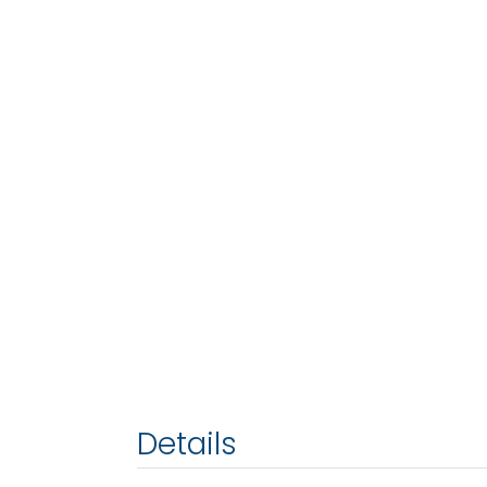
Details