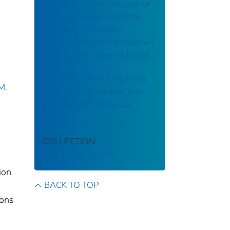
Interspecies Transmission of
Swine Influenza A Viruses
and Human Seasonal
Vaccine-Mediated Protection
Investigated in Ferret Model
First things first: Protecting
M.
children with asthma from
infection with influenza
COLLECTION
CDC Public Access
ion
BACK TO TOP
ions