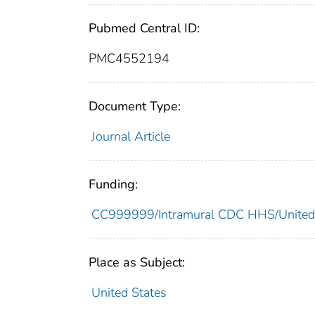
Pubmed Central ID:
PMC4552194
Document Type:
Journal Article
Funding:
CC999999/Intramural CDC HHS/United
Place as Subject:
United States