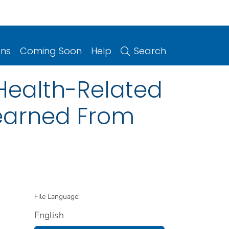
ons
Coming Soon
Help
Search
 Health-Related
earned From
File Language:
English