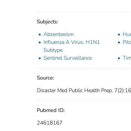
Subjects:
Absenteeism
Hu
Influenza A Virus, H1N1
Pil
Subtype
Sentinel Surveillance
Tim
Source:
Disaster Med Public Health Prep. 7(2):1
Pubmed ID:
24618167