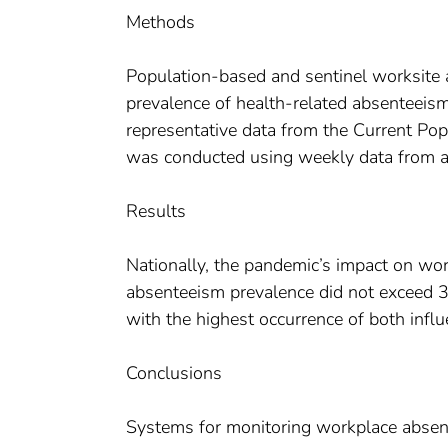
Methods
Population-based and sentinel worksite
prevalence of health-related absenteeis
representative data from the Current Po
was conducted using weekly data from a 
Results
Nationally, the pandemic’s impact on w
absenteeism prevalence did not exceed 
with the highest occurrence of both influe
Conclusions
Systems for monitoring workplace absen