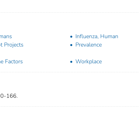
mans
Influenza, Human
ot Projects
Prevalence
e Factors
Workplace
60-166.