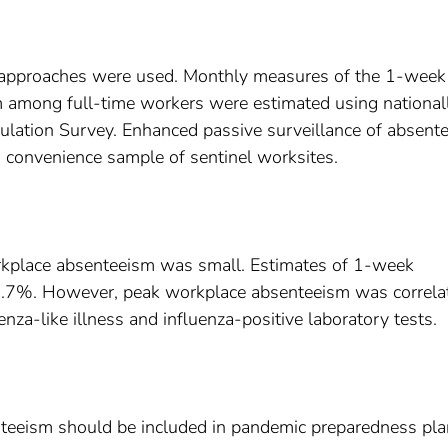
 approaches were used. Monthly measures of the 1-week
m among full-time workers were estimated using national
pulation Survey. Enhanced passive surveillance of absent
convenience sample of sentinel worksites.
orkplace absenteeism was small. Estimates of 1-week
3.7%. However, peak workplace absenteeism was correla
nza-like illness and influenza-positive laboratory tests.
teeism should be included in pandemic preparedness pl