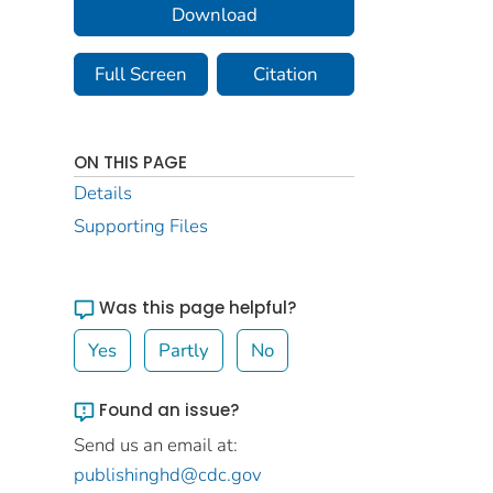
Download
Full Screen
Citation
ON THIS PAGE
Details
Supporting Files
Was this page helpful?
Yes
Partly
No
Found an issue?
Send us an email at:
publishinghd@cdc.gov