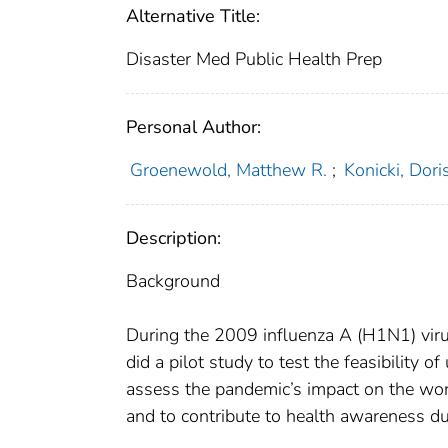
Alternative Title:
Disaster Med Public Health Prep
Personal Author:
Groenewold, Matthew R.
;
Konicki, Doris
Description:
Background
During the 2009 influenza A (H1N1) viru
did a pilot study to test the feasibility 
assess the pandemic’s impact on the wor
and to contribute to health awareness d