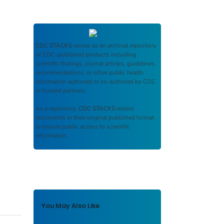
CDC STACKS
serves as an archival repository
of CDC-published products including
scientific findings, journal articles, guidelines,
recommendations, or other public health
information authored or co-authored by CDC
or funded partners.
As a repository,
CDC STACKS
retains
documents in their original published format
to ensure public access to scientific
information.
You May Also Like