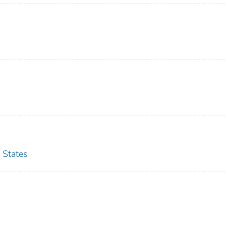
 States