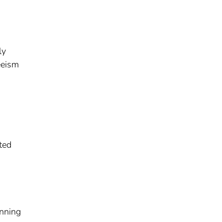
ly
eeism
ted
anning