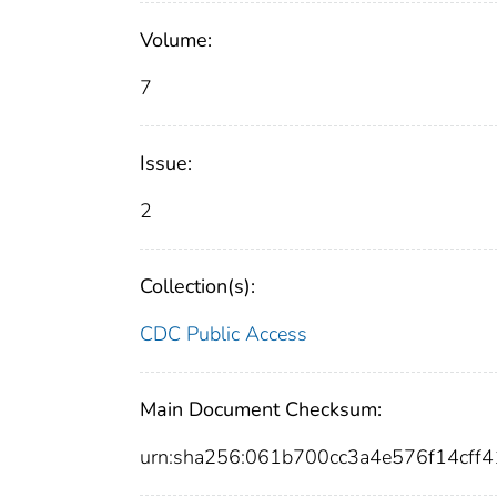
Volume:
7
Issue:
2
Collection(s):
CDC Public Access
Main Document Checksum:
urn:sha256:061b700cc3a4e576f14cf