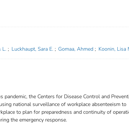
 L.
;
Luckhaupt, Sara E.
;
Gomaa, Ahmed
;
Koonin, Lisa 
s pandemic, the Centers for Disease Control and Prevent
of using national surveillance of workplace absenteeism to
kplace to plan for preparedness and continuity of operat
uring the emergency response.