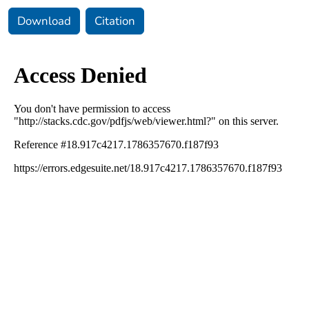
Download
Citation