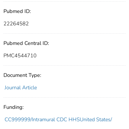
Pubmed ID:
22264582
Pubmed Central ID:
PMC4544710
Document Type:
Journal Article
Funding:
CC999999/Intramural CDC HHSUnited States/