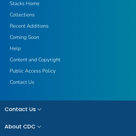
Stacks Home
Collections
Recent Additions
Coming Soon
Help
Content and Copyright
Public Access Policy
Contact Us
Contact Us
About CDC