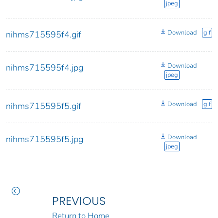
jpeg
Download
gif
nihms715595f4.gif
Download
nihms715595f4.jpg
jpeg
Download
gif
nihms715595f5.gif
Download
nihms715595f5.jpg
jpeg
PREVIOUS
Return to Home