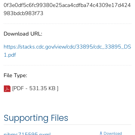
0f3e0df5c6fc99380e25aca4cdfba74c4309e17d424
983bdcb983f73
Download URL:
https://stacks.cdc.gov/view/cdc/33895/cdc_33895_DS
1.pdf
File Type:
[PDF - 531.35 KB ]
Supporting Files
Download
nihms715595.nxml