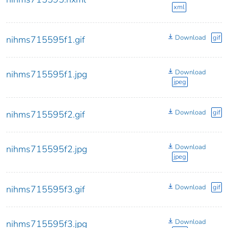
xml
Download
gif
nihms715595f1.gif
Download
nihms715595f1.jpg
jpeg
Download
gif
nihms715595f2.gif
Download
nihms715595f2.jpg
jpeg
Download
gif
nihms715595f3.gif
Download
nihms715595f3.jpg