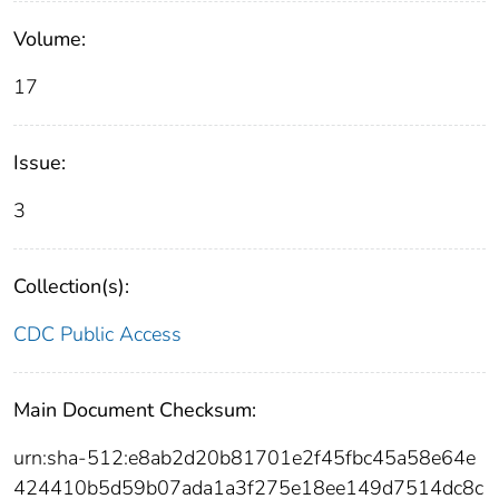
Volume:
17
Issue:
3
Collection(s):
CDC Public Access
Main Document Checksum:
urn:sha-512:e8ab2d20b81701e2f45fbc45a58e64e
424410b5d59b07ada1a3f275e18ee149d7514dc8c