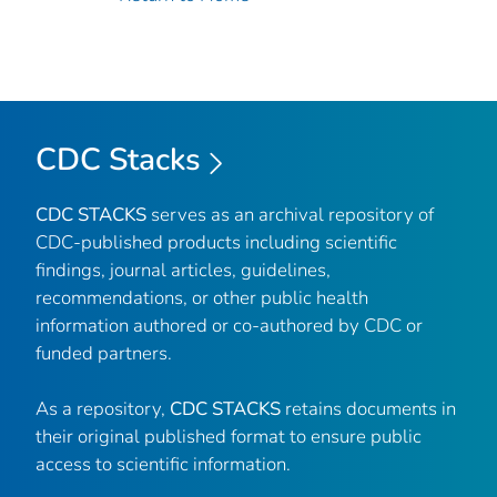
CDC Stacks
CDC STACKS
serves as an archival repository of
CDC-published products including scientific
findings, journal articles, guidelines,
recommendations, or other public health
information authored or co-authored by CDC or
funded partners.
As a repository,
CDC STACKS
retains documents in
their original published format to ensure public
access to scientific information.