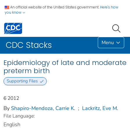
An official website of the United States government.
Here's how
you know
Menu
CDC Stacks
Epidemiology of late and moderate
preterm birth
Supporting Files
6 2012
By
Shapiro-Mendoza, Carrie K.
;
Lackritz, Eve M.
File Language:
English