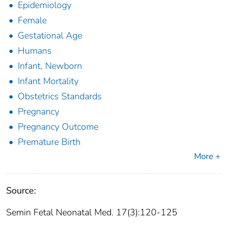
Epidemiology
Female
Gestational Age
Humans
Infant, Newborn
Infant Mortality
Obstetrics Standards
Pregnancy
Pregnancy Outcome
Premature Birth
More +
Source:
Semin Fetal Neonatal Med. 17(3):120-125