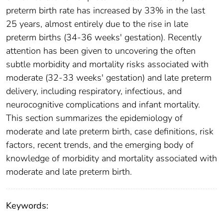
preterm birth rate has increased by 33% in the last
25 years, almost entirely due to the rise in late
preterm births (34-36 weeks' gestation). Recently
attention has been given to uncovering the often
subtle morbidity and mortality risks associated with
moderate (32-33 weeks' gestation) and late preterm
delivery, including respiratory, infectious, and
neurocognitive complications and infant mortality.
This section summarizes the epidemiology of
moderate and late preterm birth, case definitions, risk
factors, recent trends, and the emerging body of
knowledge of morbidity and mortality associated with
moderate and late preterm birth.
Keywords: