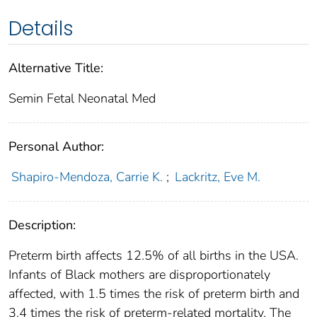
Details
Alternative Title:
Semin Fetal Neonatal Med
Personal Author:
Shapiro-Mendoza, Carrie K.
;
Lackritz, Eve M.
Description:
Preterm birth affects 12.5% of all births in the USA.
Infants of Black mothers are disproportionately
affected, with 1.5 times the risk of preterm birth and
3.4 times the risk of preterm-related mortality. The