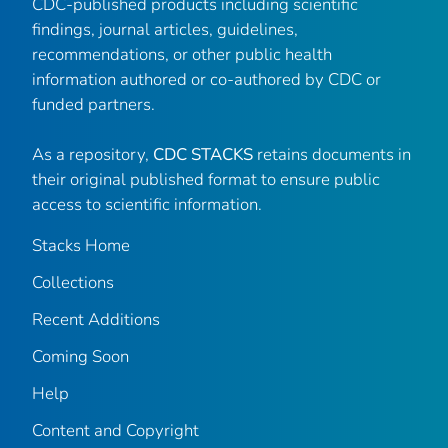
CDC-published products including scientific
findings, journal articles, guidelines,
recommendations, or other public health
information authored or co-authored by CDC or
funded partners.
As a repository,
CDC STACKS
retains documents in
their original published format to ensure public
access to scientific information.
Stacks Home
Collections
Recent Additions
Coming Soon
Help
Content and Copyright