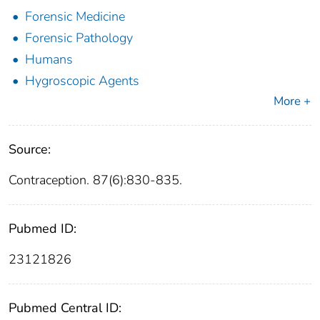
Forensic Medicine
Forensic Pathology
Humans
Hygroscopic Agents
More +
Source:
Contraception. 87(6):830-835.
Pubmed ID:
23121826
Pubmed Central ID: