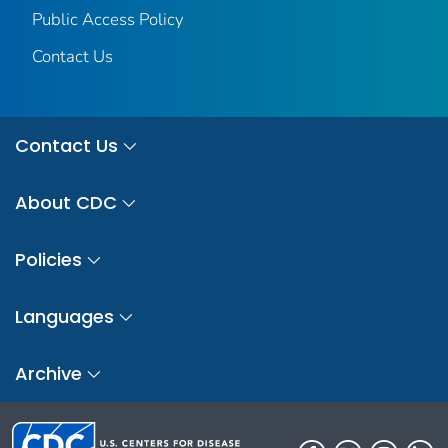
Public Access Policy
Contact Us
Contact Us
About CDC
Policies
Languages
Archive