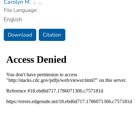
Carolyn M.
;
...
File Language:
English
Download
Citation