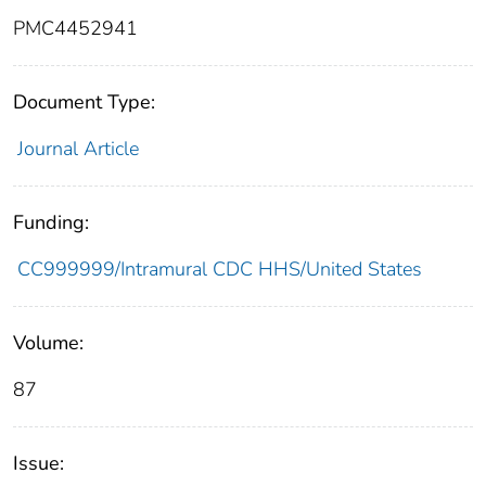
PMC4452941
Document Type:
Journal Article
Funding:
CC999999/Intramural CDC HHS/United States
Volume:
87
Issue: