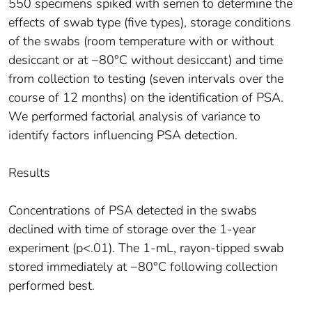
550 specimens spiked with semen to determine the
effects of swab type (five types), storage conditions
of the swabs (room temperature with or without
desiccant or at −80°C without desiccant) and time
from collection to testing (seven intervals over the
course of 12 months) on the identification of PSA.
We performed factorial analysis of variance to
identify factors influencing PSA detection.
Results
Concentrations of PSA detected in the swabs
declined with time of storage over the 1-year
experiment (p<.01). The 1-mL, rayon-tipped swab
stored immediately at −80°C following collection
performed best.