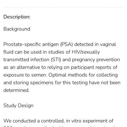
Description:
Background
Prostate-specific antigen (PSA) detected in vaginal
fluid can be used in studies of HIV/sexually
transmitted infection (STI) and pregnancy prevention
as an alternative to relying on participant reports of
exposure to semen. Optimal methods for collecting
and storing specimens for this testing have not been
determined.
Study Design
We conducted a controlled, in vitro experiment of