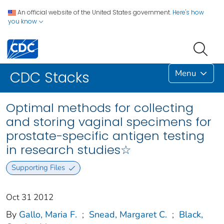
An official website of the United States government.
Here's how
you know
Menu
CDC Stacks
Optimal methods for collecting
and storing vaginal specimens for
prostate-specific antigen testing
in research studies☆
Supporting Files
Oct 31 2012
By
Gallo, Maria F.
;
Snead, Margaret C.
;
Black,