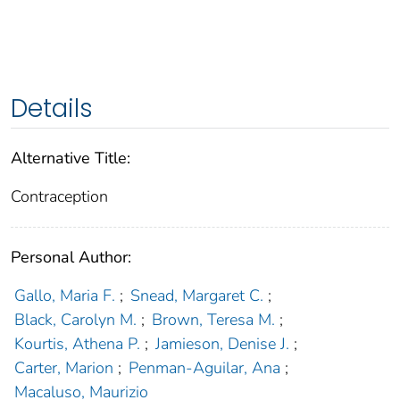
Details
Alternative Title:
Contraception
Personal Author:
Gallo, Maria F.
;
Snead, Margaret C.
;
Black, Carolyn M.
;
Brown, Teresa M.
;
Kourtis, Athena P.
;
Jamieson, Denise J.
;
Carter, Marion
;
Penman-Aguilar, Ana
;
Macaluso, Maurizio