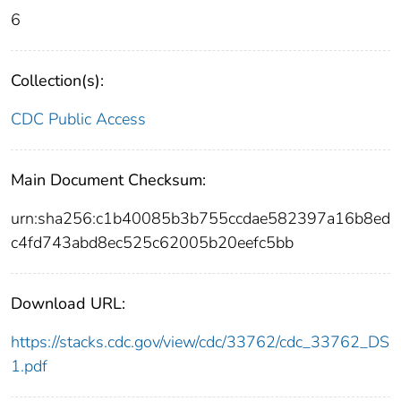
6
Collection(s):
CDC Public Access
Main Document Checksum:
urn:sha256:c1b40085b3b755ccdae582397a16b8ed
c4fd743abd8ec525c62005b20eefc5bb
Download URL:
https://stacks.cdc.gov/view/cdc/33762/cdc_33762_DS
1.pdf