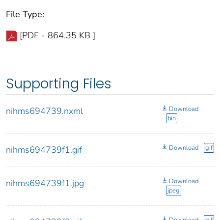
File Type:
[PDF - 864.35 KB ]
Supporting Files
Download
nihms694739.nxml
bin
Download
gif
nihms694739f1.gif
Download
nihms694739f1.jpg
jpeg