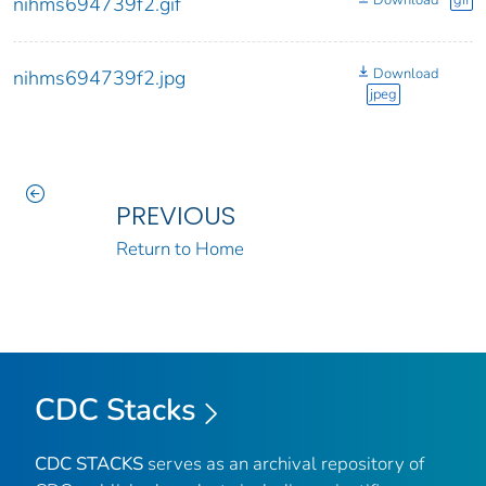
Download
gif
nihms694739f2.gif
Download
nihms694739f2.jpg
jpeg
PREVIOUS
Return to Home
CDC Stacks
CDC STACKS
serves as an archival repository of