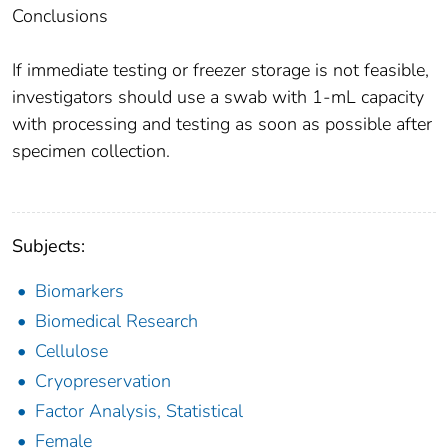
Conclusions
If immediate testing or freezer storage is not feasible,
investigators should use a swab with 1-mL capacity
with processing and testing as soon as possible after
specimen collection.
Subjects:
Biomarkers
Biomedical Research
Cellulose
Cryopreservation
Factor Analysis, Statistical
Female