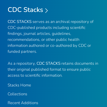
CDC Stacks
CDC STACKS
serves as an archival repository of
CDC-published products including scientific
findings, journal articles, guidelines,
recommendations, or other public health
information authored or co-authored by CDC or
funded partners.
As a repository,
CDC STACKS
retains documents in
their original published format to ensure public
access to scientific information.
Stacks Home
Collections
Recent Additions