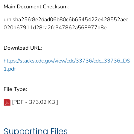
Main Document Checksum:
urn:sha256:8e2dad06b80c6b6545422e428552aee
020d67911d28ca2fe347862a568977d8e
Download URL:
https://stacks.cdc.gov/view/cdc/33736/cdc_33736_DS
1.pdf
File Type:
[PDF - 373.02 KB ]
Supporting Files