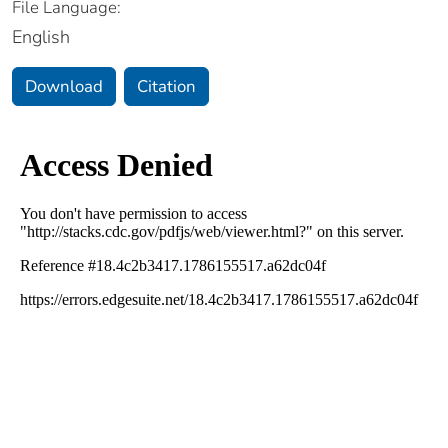
File Language:
English
Download
Citation