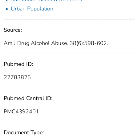
Urban Population
Source:
Am J Drug Alcohol Abuse. 38(6):598-602.
Pubmed ID:
22783825
Pubmed Central ID:
PMC4392401
Document Type: