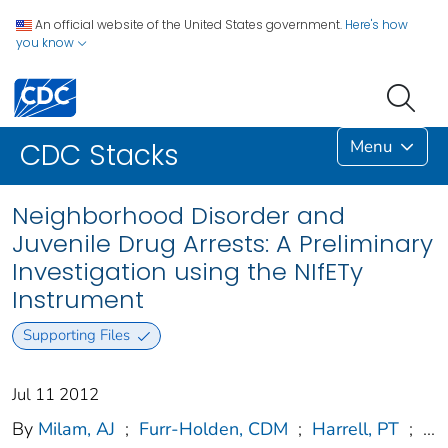
An official website of the United States government.
Here's how
you know
Menu
CDC Stacks
Neighborhood Disorder and
Juvenile Drug Arrests: A Preliminary
Investigation using the NIfETy
Instrument
Supporting Files
Jul 11 2012
By
Milam, AJ
;
Furr-Holden, CDM
;
Harrell, PT
;
...