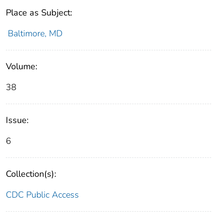
Place as Subject:
Baltimore, MD
Volume:
38
Issue:
6
Collection(s):
CDC Public Access