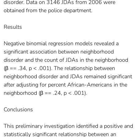
disorder. Data on 3146 JDAs from 2006 were
obtained from the police department.
Results
Negative binomial regression models revealed a
significant association between neighborhood
disorder and the count of JDAs in the neighborhood
(β == .34, p < .001). The relationship between
neighborhood disorder and JDAs remained significant
after adjusting for percent African-Americans in the
neighborhood (β == .24, p < .001).
Conclusions
This preliminary investigation identified a positive and
statistically significant relationship between an