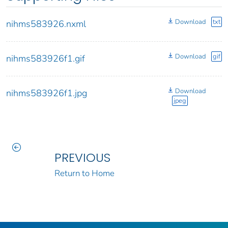
Download
txt
nihms583926.nxml
Download
gif
nihms583926f1.gif
Download
nihms583926f1.jpg
jpeg
PREVIOUS
Return to Home