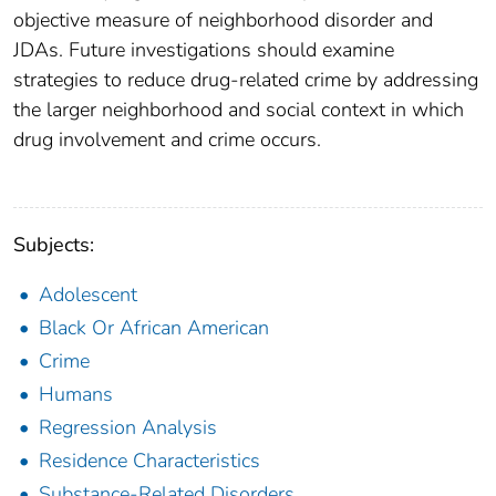
objective measure of neighborhood disorder and
JDAs. Future investigations should examine
strategies to reduce drug-related crime by addressing
the larger neighborhood and social context in which
drug involvement and crime occurs.
Subjects:
Adolescent
Black Or African American
Crime
Humans
Regression Analysis
Residence Characteristics
Substance-Related Disorders