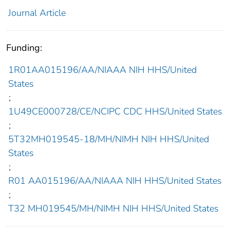
Journal Article
Funding:
1R01AA015196/AA/NIAAA NIH HHS/United
States
;
1U49CE000728/CE/NCIPC CDC HHS/United States
;
5T32MH019545-18/MH/NIMH NIH HHS/United
States
;
R01 AA015196/AA/NIAAA NIH HHS/United States
;
T32 MH019545/MH/NIMH NIH HHS/United States