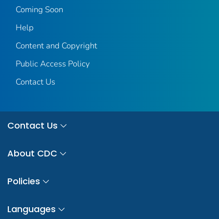
Coming Soon
Help
Content and Copyright
Public Access Policy
Contact Us
Contact Us
About CDC
Policies
Languages