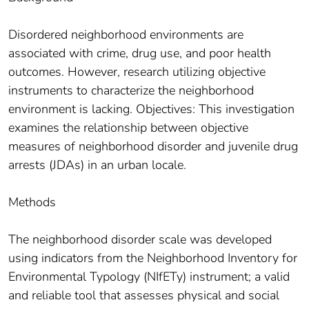
Disordered neighborhood environments are
associated with crime, drug use, and poor health
outcomes. However, research utilizing objective
instruments to characterize the neighborhood
environment is lacking. Objectives: This investigation
examines the relationship between objective
measures of neighborhood disorder and juvenile drug
arrests (JDAs) in an urban locale.
Methods
The neighborhood disorder scale was developed
using indicators from the Neighborhood Inventory for
Environmental Typology (NIfETy) instrument; a valid
and reliable tool that assesses physical and social