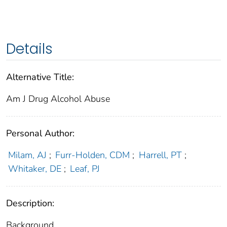
Details
Alternative Title:
Am J Drug Alcohol Abuse
Personal Author:
Milam, AJ
;
Furr-Holden, CDM
;
Harrell, PT
;
Whitaker, DE
;
Leaf, PJ
Description:
Background