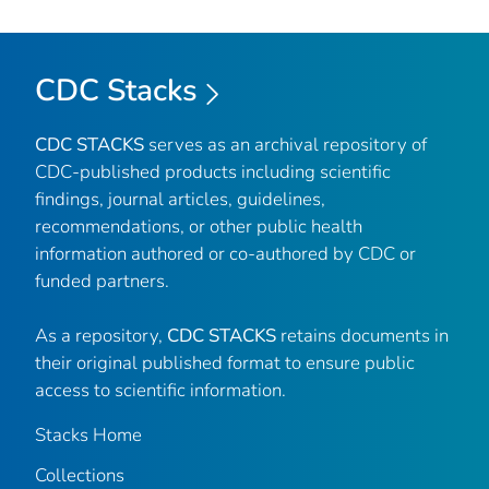
CDC Stacks
CDC STACKS
serves as an archival repository of
CDC-published products including scientific
findings, journal articles, guidelines,
recommendations, or other public health
information authored or co-authored by CDC or
funded partners.
As a repository,
CDC STACKS
retains documents in
their original published format to ensure public
access to scientific information.
Stacks Home
Collections