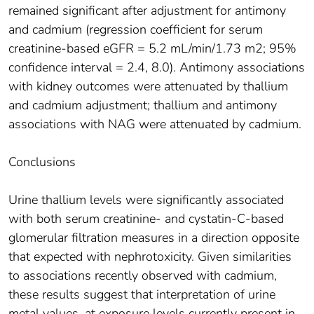
remained significant after adjustment for antimony
and cadmium (regression coefficient for serum
creatinine-based eGFR = 5.2 mL/min/1.73 m2; 95%
confidence interval = 2.4, 8.0). Antimony associations
with kidney outcomes were attenuated by thallium
and cadmium adjustment; thallium and antimony
associations with NAG were attenuated by cadmium.
Conclusions
Urine thallium levels were significantly associated
with both serum creatinine- and cystatin-C-based
glomerular filtration measures in a direction opposite
that expected with nephrotoxicity. Given similarities
to associations recently observed with cadmium,
these results suggest that interpretation of urine
metal values, at exposure levels currently present in