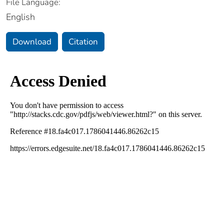
File Language:
English
Download
Citation