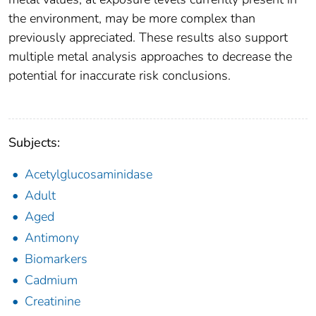
the environment, may be more complex than
previously appreciated. These results also support
multiple metal analysis approaches to decrease the
potential for inaccurate risk conclusions.
Subjects:
Acetylglucosaminidase
Adult
Aged
Antimony
Biomarkers
Cadmium
Creatinine