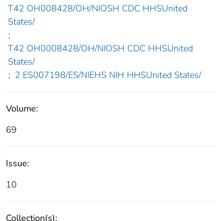
T42 OH008428/OH/NIOSH CDC HHSUnited
States/
;
T42 OH0008428/OH/NIOSH CDC HHSUnited
States/
;
2 ES007198/ES/NIEHS NIH HHSUnited States/
Volume:
69
Issue:
10
Collection(s):