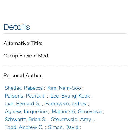
Details
Alternative Title:
Occup Environ Med
Personal Author:
Shelley, Rebecca
;
Kim, Nam-Soo
;
Parsons, Patrick J.
;
Lee, Byung-Kook
;
Jaar, Bernard G.
;
Fadrowski, Jeffrey
;
Agnew, Jacqueline
;
Matanoski, Genevieve
;
Schwartz, Brian S.
;
Steuerwald, Amy J.
;
Todd, Andrew C.
;
Simon, David
;