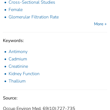
Cross-Sectional Studies
Female
Glomerular Filtration Rate
More +
Keywords:
Antimony
Cadmium
Creatinine
Kidney Function
Thallium
Source:
Occup Environ Med. 69(10):727-735