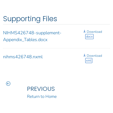
Supporting Files
Download
NIHMS426748-supplement-
docx
Appendix_Tables.docx
Download
nihms426748.nxml
xml
PREVIOUS
Return to Home