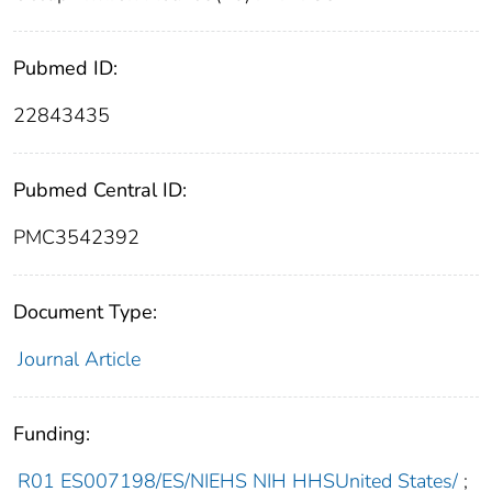
Pubmed ID:
22843435
Pubmed Central ID:
PMC3542392
Document Type:
Journal Article
Funding:
R01 ES007198/ES/NIEHS NIH HHSUnited States/
;