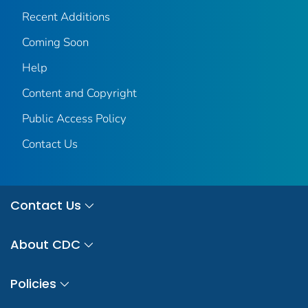
Recent Additions
Coming Soon
Help
Content and Copyright
Public Access Policy
Contact Us
Contact Us
About CDC
Policies