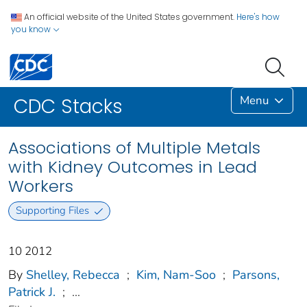
An official website of the United States government.
Here's how
you know
Menu
CDC Stacks
Associations of Multiple Metals
with Kidney Outcomes in Lead
Workers
Supporting Files
10 2012
By
Shelley, Rebecca
;
Kim, Nam-Soo
;
Parsons,
Patrick J.
;
...