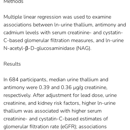
Methods
Multiple linear regression was used to examine
associations between ln-urine thallium, antimony and
cadmium levels with serum creatinine- and cystatin-
C-based glomerular filtration measures, and ln-urine
N-acetyl-β-D-glucosaminidase (NAG).
Results
In 684 participants, median urine thallium and
antimony were 0.39 and 0.36 μg/g creatinine,
respectively. After adjustment for lead dose, urine
creatinine, and kidney risk factors, higher ln-urine
thallium was associated with higher serum
creatinine- and cystatin-C-based estimates of
glomerular filtration rate (eGFR); associations