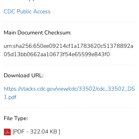
CDC Public Access
Main Document Checksum:
urn:sha256:650ee09214cf1a1783620c51378892a
05d13bb0662aa10673f54e65599e843f0
Download URL:
https://stacks.cdc.gov/view/cdc/33502/cdc_33502_DS
1.pdf
File Type:
[PDF - 322.04 KB ]