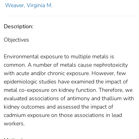
Weaver, Virginia M.
Description:
Objectives
Environmental exposure to multiple metals is
common. A number of metals cause nephrotoxicity
with acute and/or chronic exposure. However, few
epidemiologic studies have examined the impact of
metal co-exposure on kidney function. Therefore, we
evaluated associations of antimony and thallium with
kidney outcomes and assessed the impact of
cadmium exposure on those associations in lead
workers.