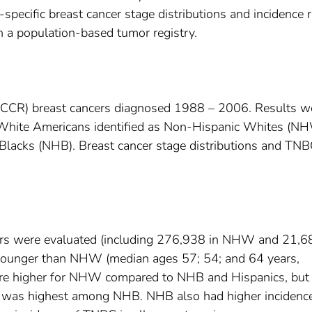
-specific breast cancer stage distributions and incidence 
in a population-based tumor registry.
 (CCR) breast cancers diagnosed 1988 – 2006. Results w
ith White Americans identified as Non-Hispanic Whites (N
Blacks (NHB). Breast cancer stage distributions and TN
cers were evaluated (including 276,938 in NHW and 21,6
ounger than NHW (median ages 57; 54; and 64 years,
 were higher for NHW compared to NHB and Hispanics, but 
 was highest among NHB. NHB also had higher incidenc