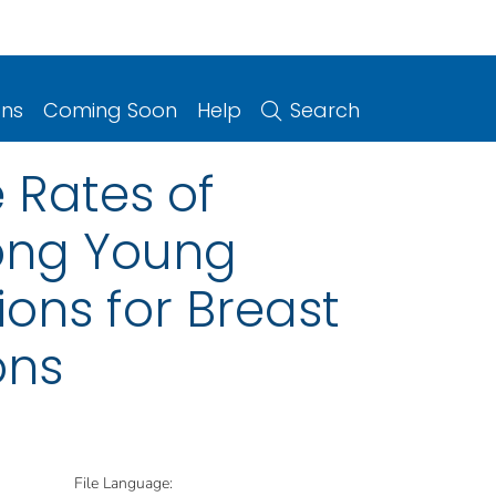
ons
Coming Soon
Help
Search
 Rates of
ong Young
ons for Breast
ons
File Language: