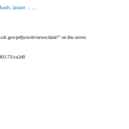
Bush, Jason
;
...