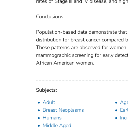
rates of Stage III and IV disease, and hig
Conclusions
Population-based data demonstrate tha
distribution for breast cancer compared 
These patterns are observed for women 
mammographic screening for early detectio
African American women.
Subjects:
Adult
Ag
Breast Neoplasms
Ear
Humans
Inc
Middle Aged