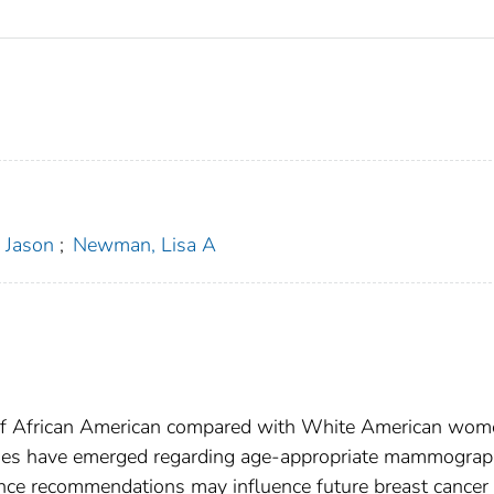
 Jason
;
Newman, Lisa A
n of African American compared with White American wo
sies have emerged regarding age-appropriate mammograp
lance recommendations may influence future breast cancer