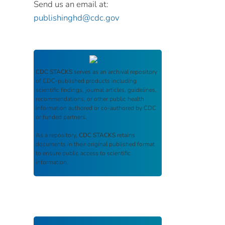
Send us an email at:
publishinghd@cdc.gov
CDC STACKS
serves as an archival repository
of CDC-published products including
scientific findings, journal articles, guidelines,
recommendations, or other public health
information authored or co-authored by CDC
or funded partners.
As a repository,
CDC STACKS
retains
documents in their original published format
to ensure public access to scientific
information.