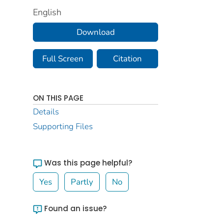
English
Download
Full Screen
Citation
ON THIS PAGE
Details
Supporting Files
Was this page helpful?
Yes
Partly
No
Found an issue?