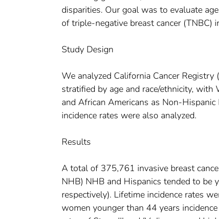
disparities. Our goal was to evaluate age
of triple-negative breast cancer (TNBC) 
Study Design
We analyzed California Cancer Registry
stratified by age and race/ethnicity, w
and African Americans as Non-Hispanic 
incidence rates were also analyzed.
Results
A total of 375,761 invasive breast can
NHB) NHB and Hispanics tended to be y
respectively). Lifetime incidence rates
women younger than 44 years incidence