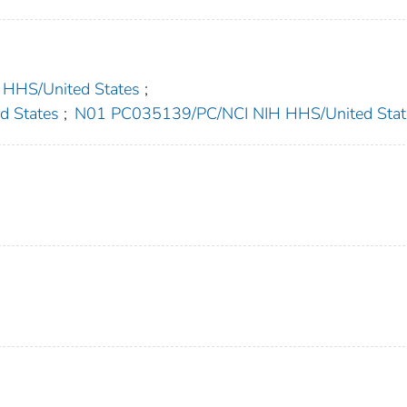
HS/United States
;
 States
;
N01 PC035139/PC/NCI NIH HHS/United Stat