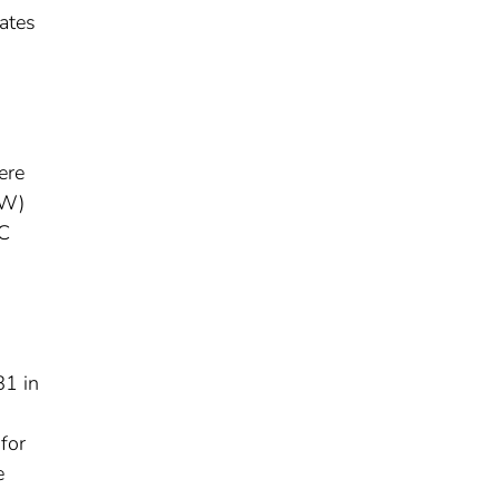
rates
ere
HW)
BC
81 in
for
e