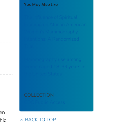
You May Also Like
The Influence of Spiritual
Framing on African American
Women’s Mammography
Intentions: A Randomized
Trial
Mammography use among
women aged 18–39 years in
the United States
COLLECTION
CDC Public Access
men
BACK TO TOP
hic