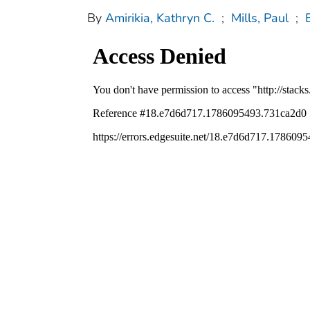
By
Amirikia, Kathryn C.
;
Mills, Paul
;