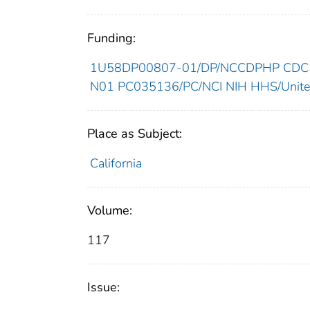
Funding:
1U58DP00807-01/DP/NCCDPHP CDC H
N01 PC035136/PC/NCI NIH HHS/United
Place as Subject:
California
Volume:
117
Issue: