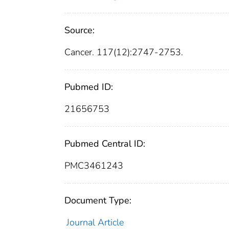
Source:
Cancer. 117(12):2747-2753.
Pubmed ID:
21656753
Pubmed Central ID:
PMC3461243
Document Type:
Journal Article