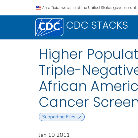
An official website of the United States government.
CDC STACKS
Higher Populat
Triple-Negati
African Americ
Cancer Scree
Supporting Files
Jan 10 2011