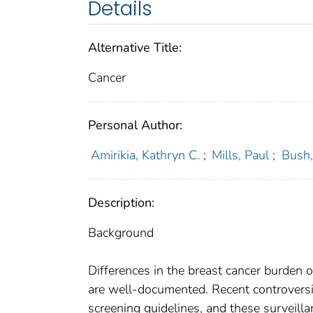
Details
Alternative Title:
Cancer
Personal Author:
Amirikia, Kathryn C.
;
Mills, Paul
;
Bush,
Description:
Background
Differences in the breast cancer burde
are well-documented. Recent controver
screening guidelines, and these surveil