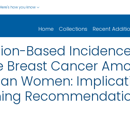
Here's how you know
Home
Collections
Recent Additi
ion-Based Incidence
ve Breast Cancer Am
an Women: Implicati
ning Recommendati