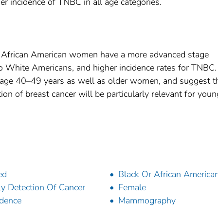
her incidence of TNBC in all age categories.
t African American women have a more advanced stage
to White Americans, and higher incidence rates for TNBC.
age 40–49 years as well as older women, and suggest t
n of breast cancer will be particularly relevant for youn
ed
Black Or African America
ly Detection Of Cancer
Female
idence
Mammography