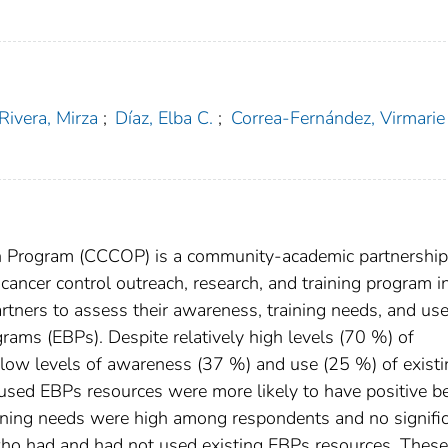
Rivera, Mirza
;
Díaz, Elba C.
;
Correa-Fernández, Virmarie
 Program (CCCOP) is a community-academic partnership
ancer control outreach, research, and training program i
ners to assess their awareness, training needs, and use
rams (EBPs). Despite relatively high levels (70 %) of
 low levels of awareness (37 %) and use (25 %) of existi
ed EBPs resources were more likely to have positive be
ining needs were high among respondents and no signifi
ho had and had not used existing EBPs resources. These