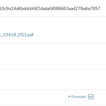
10c9a24d6bddcbfdf2dadafd088663aad278a6a7857
cdc_33418_DS1.pdf
Download
txt