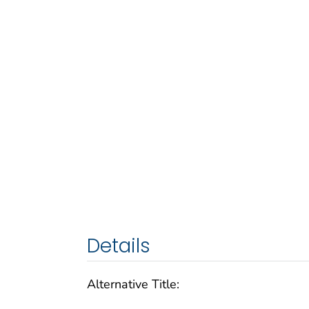
Details
Alternative Title: