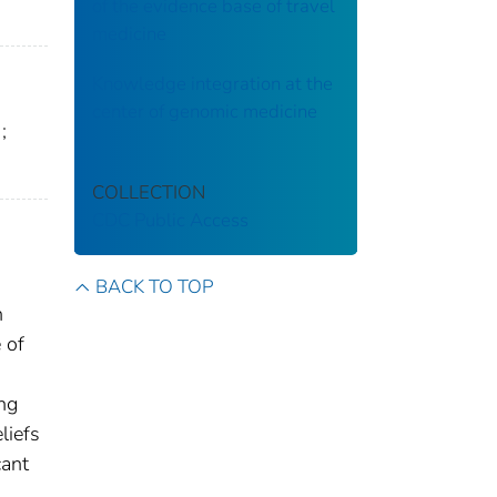
of the evidence base of travel
medicine
Knowledge integration at the
center of genomic medicine
;
COLLECTION
CDC Public Access
BACK TO TOP
n
 of
ng
liefs
cant