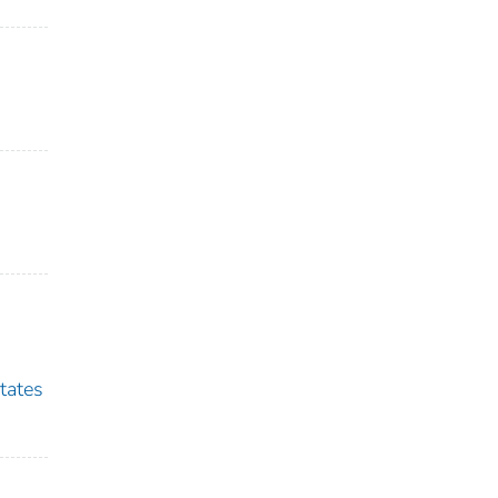
tates