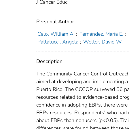
J Cancer Educ
Personal Author:
Calo, William A.
;
Fernández, María E.
;
Pattatucci, Angela
;
Wetter, David W.
Description:
The Community Cancer Control Outreach
aimed at developing and implementing a c
Puerto Rico. The CCCOP surveyed 56 part
resources related to evidence-based prog
confidence in adopting EBPs, there were
EBPs resources. Respondents' who had us
about EBPs than nonusers (p<0.05). Tra
differences were found between those w