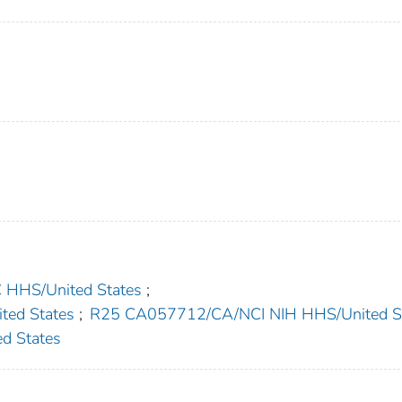
HS/United States
;
ed States
;
R25 CA057712/CA/NCI NIH HHS/United S
d States