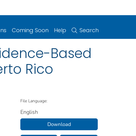
ons
Coming Soon
Help
Search
vidence-Based
rto Rico
File Language:
English
Download