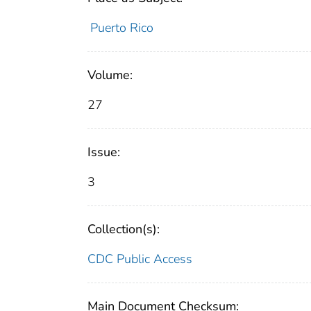
Puerto Rico
Volume:
27
Issue:
3
Collection(s):
CDC Public Access
Main Document Checksum: