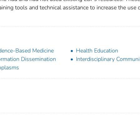
ining tools and technical assistance to increase the use 
dence-Based Medicine
Health Education
ormation Dissemination
Interdisciplinary Communi
oplasms