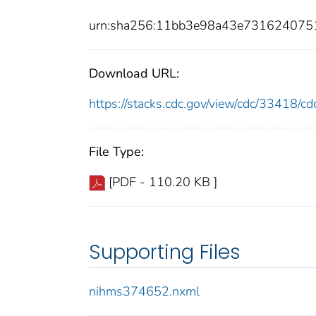
urn:sha256:11bb3e98a43e731624075
Download URL:
https://stacks.cdc.gov/view/cdc/33418/
File Type:
[PDF - 110.20 KB ]
Supporting Files
nihms374652.nxml