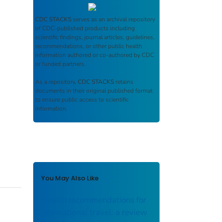
CDC STACKS
serves as an archival repository
of CDC-published products including
scientific findings, journal articles, guidelines,
recommendations, or other public health
information authored or co-authored by CDC
or funded partners.
As a repository,
CDC STACKS
retains
documents in their original published format
to ensure public access to scientific
information.
You May Also Like
Health recommendations for
international travel: a review