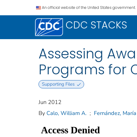
An official website of the United States government.
CDC STACKS
Assessing Awa
Programs for C
Supporting Files
Jun 2012
By
Calo, William A.
;
Fernández, María