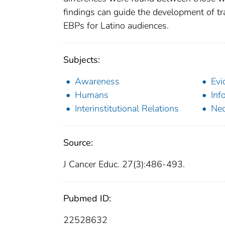
findings can guide the development of tra
EBPs for Latino audiences.
Subjects:
Awareness
Evi
Humans
Inf
Interinstitutional Relations
Ne
Source:
J Cancer Educ. 27(3):486-493.
Pubmed ID:
22528632