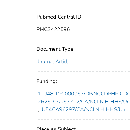
Pubmed Central ID:
PMC3422596
Document Type:
Journal Article
Funding:
1-U48-DP-000057/DP/NCCDPHP CDC H
2R25-CA057712/CA/NCI NIH HHS/Unit
;
U54CA96297/CA/NCI NIH HHS/Unite
Place as Subject: