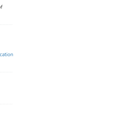
of
cation