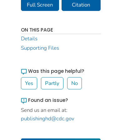
Full Screen
Citation
ON THIS PAGE
Details
Supporting Files
Was this page helpful?
Yes
Partly
No
Found an issue?
Send us an email at:
publishinghd@cdc.gov