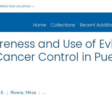
Here's how you know
Home
Collections
Recent Additi
reness and Use of E
ancer Control in Pue
 E.
;
Rivera, Mirza
;
...