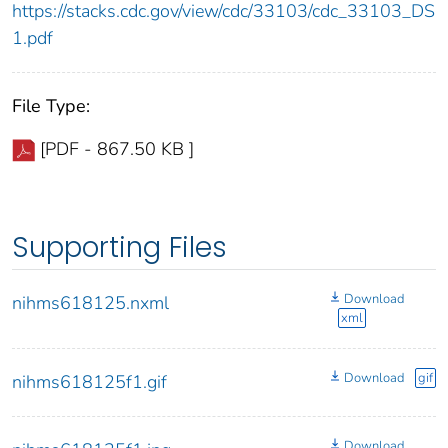
https://stacks.cdc.gov/view/cdc/33103/cdc_33103_DS
1.pdf
File Type:
[PDF - 867.50 KB ]
Supporting Files
Download
nihms618125.nxml
xml
Download
gif
nihms618125f1.gif
Download