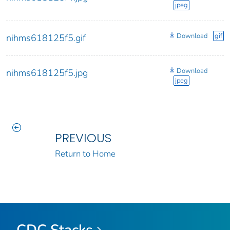
jpeg
Download
gif
nihms618125f5.gif
Download
nihms618125f5.jpg
jpeg
PREVIOUS
Return to Home