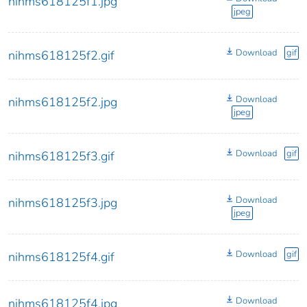
nihms618125f1.jpg
jpeg
Download
gif
nihms618125f2.gif
Download
nihms618125f2.jpg
jpeg
Download
gif
nihms618125f3.gif
Download
nihms618125f3.jpg
jpeg
Download
gif
nihms618125f4.gif
Download
nihms618125f4.jpg