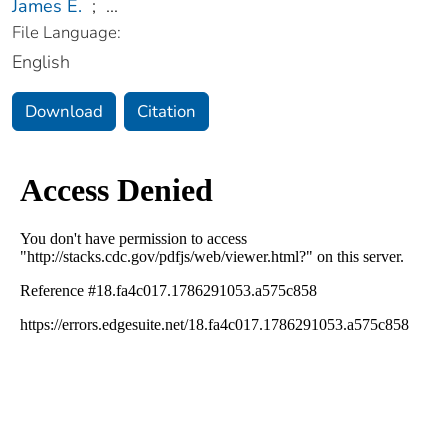
James E.
;
...
File Language:
English
Download
Citation