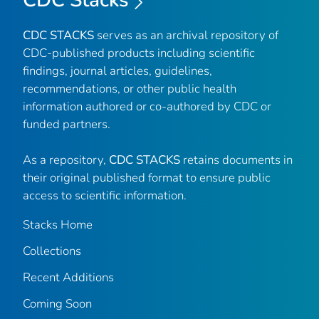
CDC Stacks
CDC STACKS
serves as an archival repository of
CDC-published products including scientific
findings, journal articles, guidelines,
recommendations, or other public health
information authored or co-authored by CDC or
funded partners.
As a repository,
CDC STACKS
retains documents in
their original published format to ensure public
access to scientific information.
Stacks Home
Collections
Recent Additions
Coming Soon