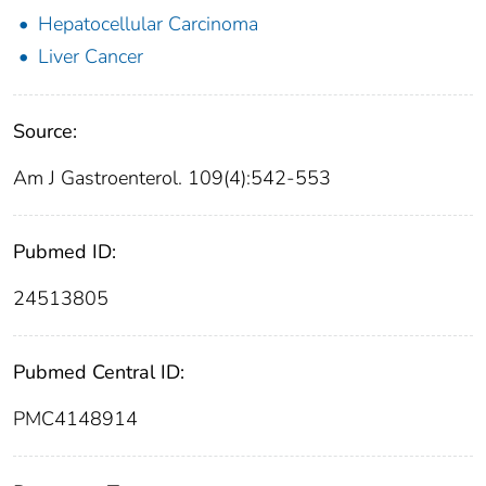
Hepatocellular Carcinoma
Liver Cancer
Source:
Am J Gastroenterol. 109(4):542-553
Pubmed ID:
24513805
Pubmed Central ID:
PMC4148914