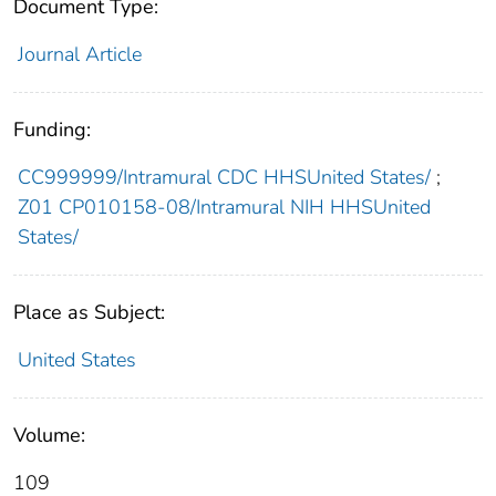
Document Type:
Journal Article
Funding:
CC999999/Intramural CDC HHSUnited States/
;
Z01 CP010158-08/Intramural NIH HHSUnited
States/
Place as Subject:
United States
Volume:
109