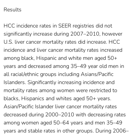
Results
HCC incidence rates in SEER registries did not
significantly increase during 2007–2010, however
U.S. liver cancer mortality rates did increase. HCC
incidence and liver cancer mortality rates increased
among black, Hispanic and white men aged 50+
years and decreased among 35–49 year old men in
all racial/ethnic groups including Asians/Pacific
Islanders. Significantly increasing incidence and
mortality rates among women were restricted to
blacks, Hispanics and whites aged 50+ years.
Asian/Pacific Islander liver cancer mortality rates
decreased during 2000–2010 with decreasing rates
among women aged 50–64 years and men 35–49
years and stable rates in other groups. During 2006–