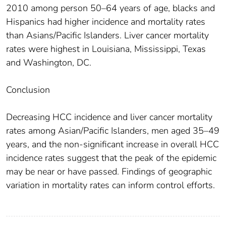
2010 among person 50–64 years of age, blacks and
Hispanics had higher incidence and mortality rates
than Asians/Pacific Islanders. Liver cancer mortality
rates were highest in Louisiana, Mississippi, Texas
and Washington, DC.
Conclusion
Decreasing HCC incidence and liver cancer mortality
rates among Asian/Pacific Islanders, men aged 35–49
years, and the non-significant increase in overall HCC
incidence rates suggest that the peak of the epidemic
may be near or have passed. Findings of geographic
variation in mortality rates can inform control efforts.