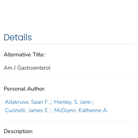
Details
Alternative Title:
Am J Gastroenterol
Personal Author:
Altekruse, Sean F.
;
Henley, S. Jane
;
Cucinelli, James E.
;
McGlynn, Katherine A.
Description: