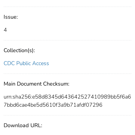
Issue:
4
Collection(s):
CDC Public Access
Main Document Checksum:
urn:sha256:e58d8345d643642527410989bb5f6a6
7bbd6cae4be5d5610f3a9b71afdf07296
Download URL: