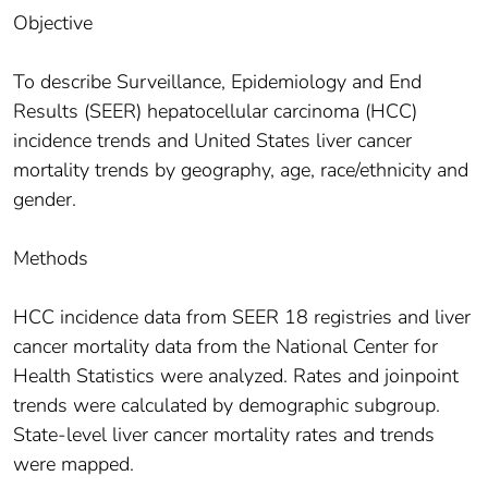
Objective
To describe Surveillance, Epidemiology and End
Results (SEER) hepatocellular carcinoma (HCC)
incidence trends and United States liver cancer
mortality trends by geography, age, race/ethnicity and
gender.
Methods
HCC incidence data from SEER 18 registries and liver
cancer mortality data from the National Center for
Health Statistics were analyzed. Rates and joinpoint
trends were calculated by demographic subgroup.
State-level liver cancer mortality rates and trends
were mapped.