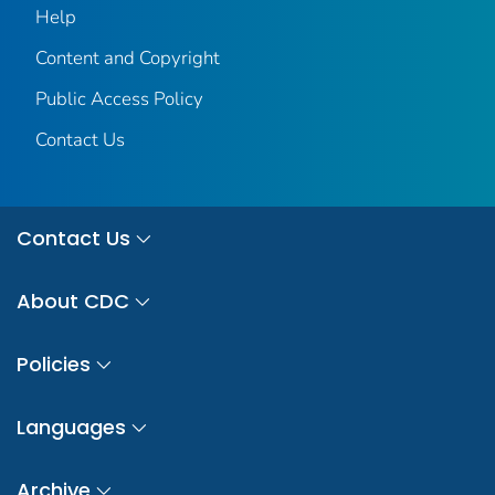
Help
Content and Copyright
Public Access Policy
Contact Us
Contact Us
About CDC
Policies
Languages
Archive