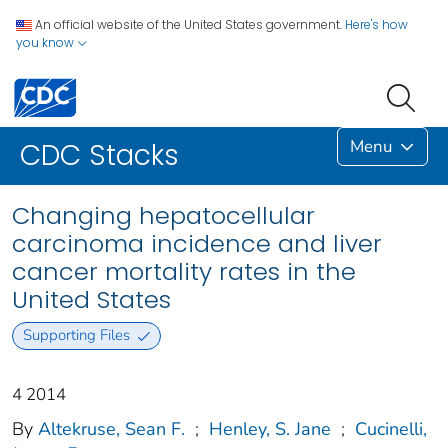
An official website of the United States government.
Here's how
you know
Menu
CDC Stacks
Changing hepatocellular
carcinoma incidence and liver
cancer mortality rates in the
United States
Supporting Files
4 2014
By
Altekruse, Sean F.
;
Henley, S. Jane
;
Cucinelli,