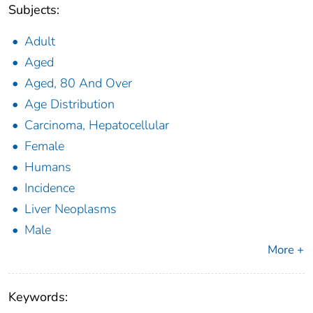
Subjects:
Adult
Aged
Aged, 80 And Over
Age Distribution
Carcinoma, Hepatocellular
Female
Humans
Incidence
Liver Neoplasms
Male
More +
Keywords: