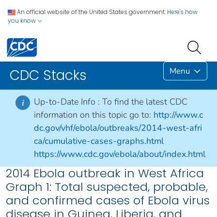
An official website of the United States government.
Here's how
you know
Menu
CDC Stacks
Up-to-Date Info :
To find the latest CDC
i
information on this topic go to:
http://www.c
dc.gov/vhf/ebola/outbreaks/2014-west-afri
ca/cumulative-cases-graphs.html
https://www.cdc.gov/ebola/about/index.html
2014 Ebola outbreak in West Africa
Graph 1: Total suspected, probable,
and confirmed cases of Ebola virus
disease in Guinea, Liberia, and