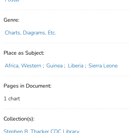
Genre:
Charts, Diagrams, Etc.
Place as Subject:
Africa, Western
;
Guinea
;
Liberia
;
Sierra Leone
Pages in Document:
1 chart
Collection(s):
Stephen B. Thacker CDC Library