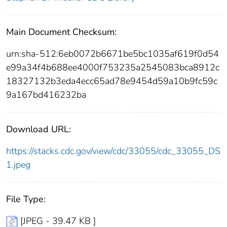
Main Document Checksum:
urn:sha-512:6eb0072b6671be5bc1035af619f0d54
e99a34f4b688ee4000f753235a2545083bca8912c
18327132b3eda4ecc65ad78e9454d59a10b9fc59c
9a167bd416232ba
Download URL:
https://stacks.cdc.gov/view/cdc/33055/cdc_33055_DS
1.jpeg
File Type:
[JPEG - 39.47 KB ]