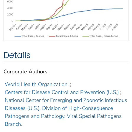
Details
Corporate Authors:
World Health Organization.
;
Centers for Disease Control and Prevention (U.S.)
;
National Center for Emerging and Zoonotic Infectious
Diseases (U.S.). Division of High-Consequence
Pathogens and Pathology. Viral Special Pathogens
Branch.