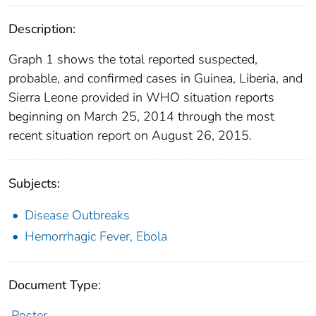
Description:
Graph 1 shows the total reported suspected,
probable, and confirmed cases in Guinea, Liberia, and
Sierra Leone provided in WHO situation reports
beginning on March 25, 2014 through the most
recent situation report on August 26, 2015.
Subjects:
Disease Outbreaks
Hemorrhagic Fever, Ebola
Document Type:
Poster