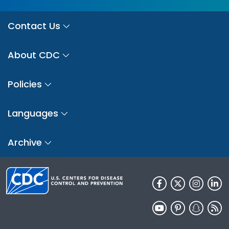
Contact Us
About CDC
Policies
Languages
Archive