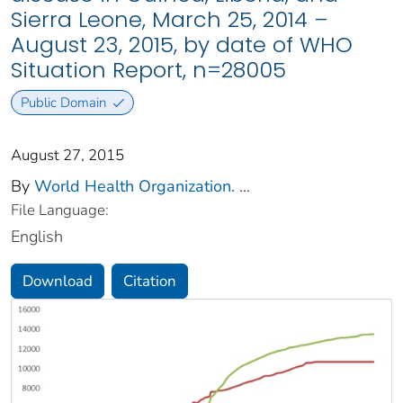
Sierra Leone, March 25, 2014 –
August 23, 2015, by date of WHO
Situation Report, n=28005
Public Domain
August 27, 2015
By
World Health Organization.
...
File Language:
English
Download
Citation