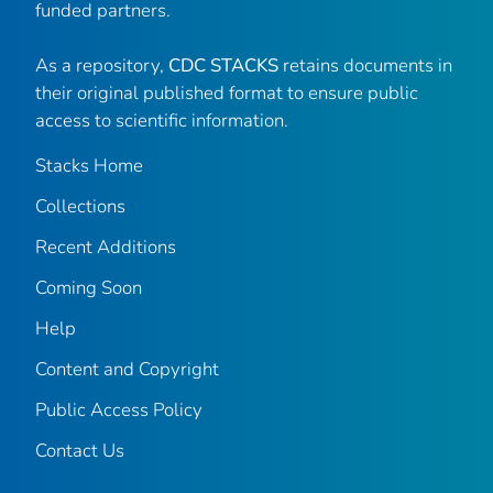
funded partners.
As a repository,
CDC STACKS
retains documents in
their original published format to ensure public
access to scientific information.
Stacks Home
Collections
Recent Additions
Coming Soon
Help
Content and Copyright
Public Access Policy
Contact Us