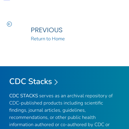
PREVIOUS
Return to Home
CDC Stacks
CDC STACKS
serves as an archival repository of
CDC-published products including scientific
findings, journal articles, guidelines,
recommendations, or other public health
information authored or co-authored by CDC or