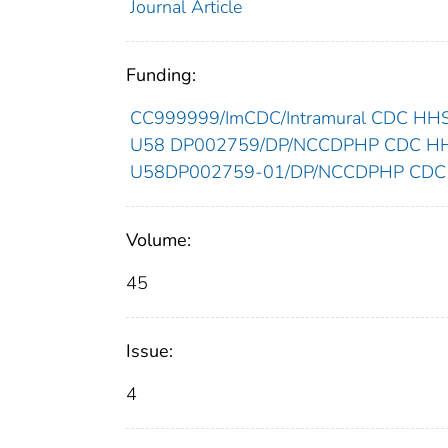
Journal Article
Funding:
CC999999/ImCDC/Intramural CDC HHSU
U58 DP002759/DP/NCCDPHP CDC HHSU
U58DP002759-01/DP/NCCDPHP CDC H
Volume:
45
Issue:
4