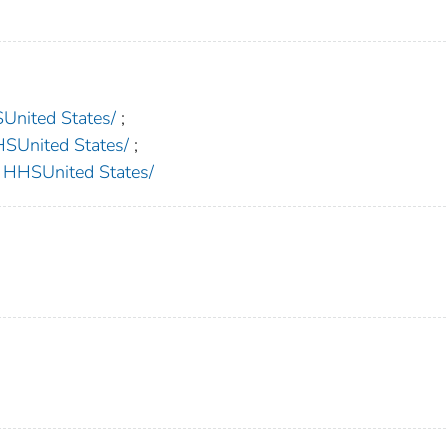
nited States/
;
nited States/
;
HSUnited States/