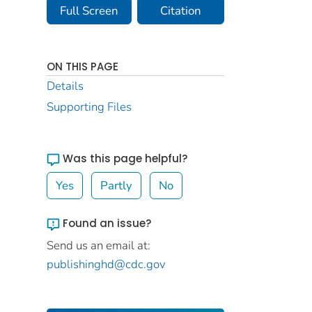
Full Screen
Citation
ON THIS PAGE
Details
Supporting Files
Was this page helpful?
Yes
Partly
No
Found an issue?
Send us an email at:
publishinghd@cdc.gov