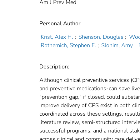
Am J Prev Med
Personal Author:
Krist, Alex H.
;
Shenson, Douglas
;
Wool
Rothemich, Stephen F.
;
Slonim, Amy
;
Description:
Although clinical preventive services (C
and preventive medications-can save live
"prevention gap," if closed, could substa
improve delivery of CPS exist in both clin
coordinated across these settings, result
literature review, semi-structured interv
successful programs, and a national stak
across clinical and community care deli