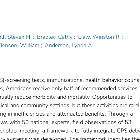
f, Steven H.
;
Bradley, Cathy
;
Liaw, Winston R.
;
Benson, William
;
Anderson, Lynda A.
PS)-screening tests, immunizations, health behavior couns
s, Americans receive only half of recommended services.
ntially reduce morbidity and mortality. Opportunities to
ical and community settings, but these activities are rare
ing in inefficiencies and attenuated benefits. Through a
iews with 50 national experts, field observations of 53
eholder meeting, a framework to fully integrate CPS deli
very systems was developed. The framework identifies the