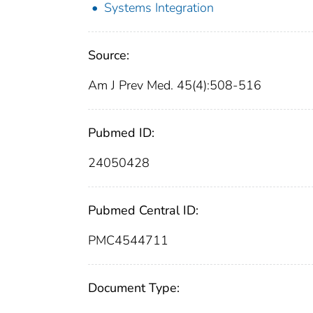
Systems Integration
Source:
Am J Prev Med. 45(4):508-516
Pubmed ID:
24050428
Pubmed Central ID:
PMC4544711
Document Type: