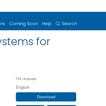
ons
Coming Soon
Help
Search
ystems for
File Language:
English
Download