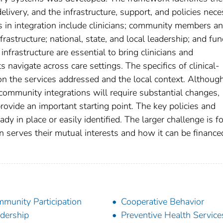
 delivery, and the infrastructure, support, and policies nec
s in integration include clinicians; community members a
rastructure; national, state, and local leadership; and fu
frastructure are essential to bring clinicians and
 navigate across care settings. The specifics of clinical-
n the services addressed and the local context. Althoug
-community integrations will require substantial changes,
rovide an important starting point. The key policies and
y in place or easily identified. The larger challenge is fo
n serves their mutual interests and how it can be financ
munity Participation
Cooperative Behavior
dership
Preventive Health Service