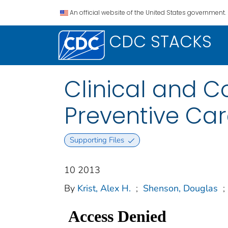
An official website of the United States government.
CDC STACKS
Clinical and C
Preventive Ca
Supporting Files
10 2013
By
Krist, Alex H.
;
Shenson, Douglas
;