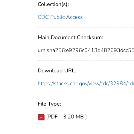
Collection(s):
CDC Public Access
Main Document Checksum:
urn:sha256:e9296c0413d482693dcc5
Download URL:
https://stacks.cdc.gov/view/cdc/32984/
File Type:
[PDF - 3.20 MB ]