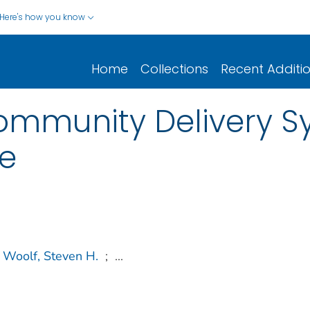
Here's how you know
Home
Collections
Recent Additi
ommunity Delivery S
re
Woolf, Steven H.
;
...