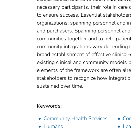
necessary participants, their role in care
to ensure success. Essential stakeholder
organizations; spanning personnel and inf
and purchasers. Spanning personnel and in
communities together and to help patients
community integrations vary depending o
broad establishment of effective clinical
existing clinical and community models p
elements of the framework are often alread
stakeholders to recognize how integratio
sustained over time.
Keywords:
Community Health Services
Com
Humans
Lea