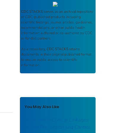
CDC STACKS
serves as an archival repository
of CDC-published products including
scientific findings, journal articles, guidelines,
recommendations, or other public health
information authored or co-authored by CDC
or funded partners.
As a repository,
CDC STACKS
retains
documents in their original published format
to ensure public access to scientific
information.
You May Also Like
Community-Clinical Linkages
for the Prevention and Control