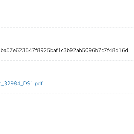
5ba57e623547f8925baf1c3b92ab5096b7c7f48d16d
cdc_32984_DS1.pdf