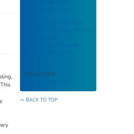
of Chronic Diseases: A
Practitioner’s Guide
New vaccine introductions:
Assessing the impact and the
opportunities for
immunization and health
systems strengthening
COLLECTION
eling,
CDC Public Access
 This
BACK TO TOP
ly
very