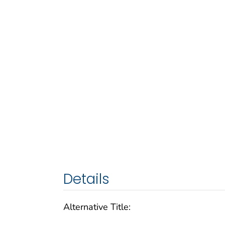
Details
Alternative Title: