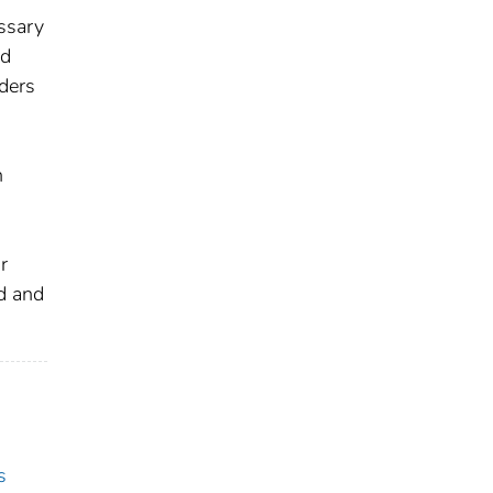
essary
nd
nders
h
r
ed and
s