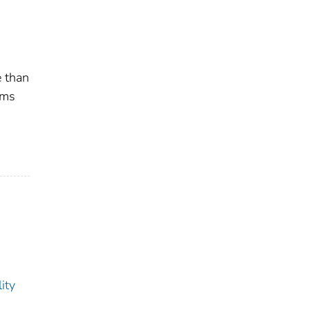
e than
ams
ity