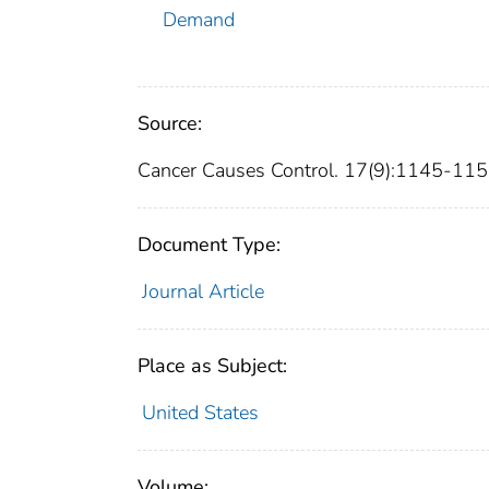
Demand
Source:
Cancer Causes Control. 17(9):1145-115
Document Type:
Journal Article
Place as Subject:
United States
Volume: