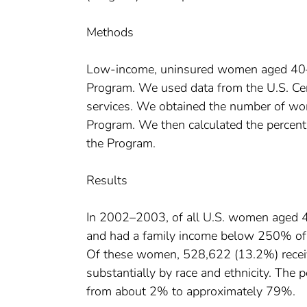
Methods
Low-income, uninsured women aged 40–6
Program. We used data from the U.S. Ce
services. We obtained the number of 
Program. We then calculated the perce
the Program.
Results
In 2002–2003, of all U.S. women aged 4
and had a family income below 250% of the
Of these women, 528,622 (13.2%) rece
substantially by race and ethnicity. The
from about 2% to approximately 79%.