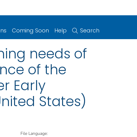
ons
Coming Soon
Help
Search
ing needs of
nce of the
r Early
nited States)
File Language: