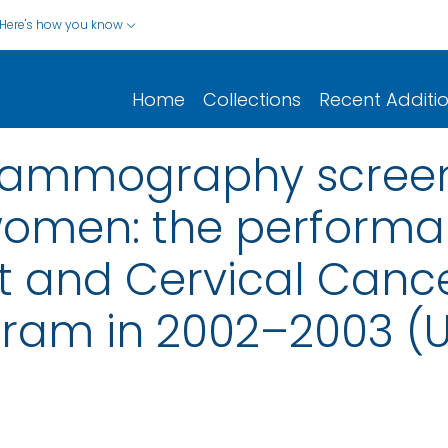
Here's how you know
Home
Collections
Recent Additi
mammography screen
omen: the performa
t and Cervical Cance
ram in 2002–2003 (U