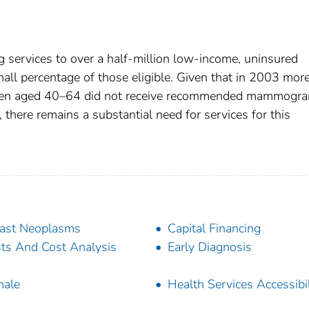
 services to over a half-million low-income, uninsured
l percentage of those eligible. Given that in 2003 mor
omen aged 40–64 did not receive recommended mammogr
 there remains a substantial need for services for this
ast Neoplasms
Capital Financing
ts And Cost Analysis
Early Diagnosis
male
Health Services Accessibil