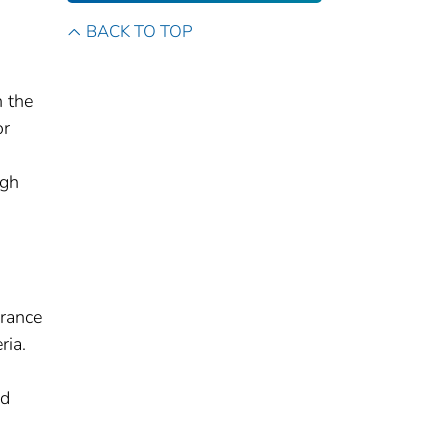
BACK TO TOP
 the
or
ugh
urance
ria.
ed