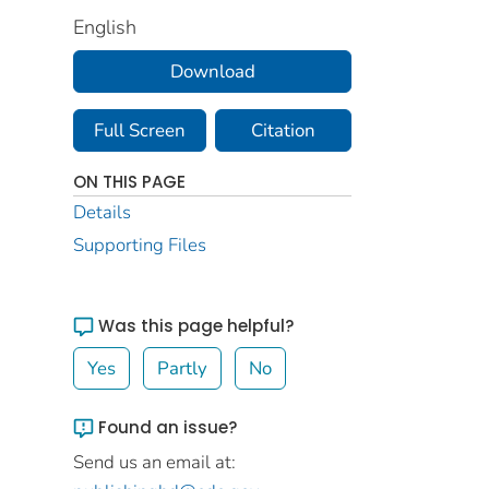
English
Download
Full Screen
Citation
ON THIS PAGE
Details
Supporting Files
Was this page helpful?
Yes
Partly
No
Found an issue?
Send us an email at: