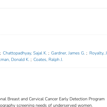
;
Chattopadhyay, Sajal K.
;
Gardner, James G.
;
Royalty, 
kman, Donald K.
;
Coates, Ralph J.
onal Breast and Cervical Cancer Early Detection Program
ography screening needs of underserved women.