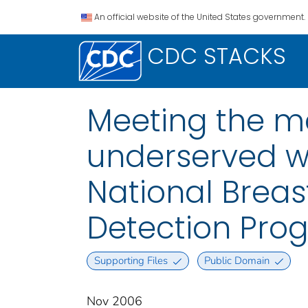
An official website of the United States government.
CDC STACKS
Meeting the 
underserved w
National Breas
Detection Prog
Supporting Files
Public Domain
Nov 2006