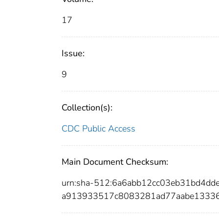
17
Issue:
9
Collection(s):
CDC Public Access
Main Document Checksum:
urn:sha-512:6a6abb12cc03eb31bd4d
a913933517c8083281ad77aabe13336