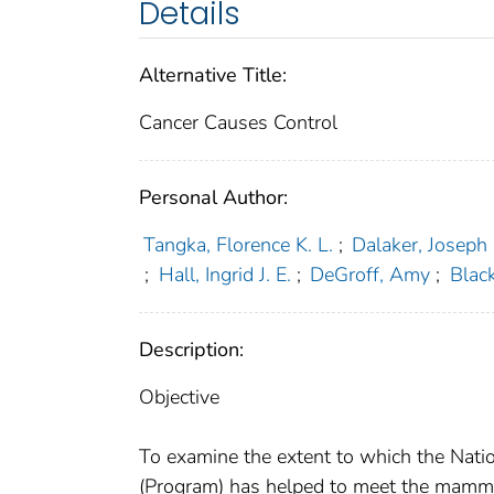
Details
Alternative Title:
Cancer Causes Control
Personal Author:
Tangka, Florence K. L.
;
Dalaker, Joseph
;
Hall, Ingrid J. E.
;
DeGroff, Amy
;
Blac
Description:
Objective
To examine the extent to which the Nati
(Program) has helped to meet the mamm