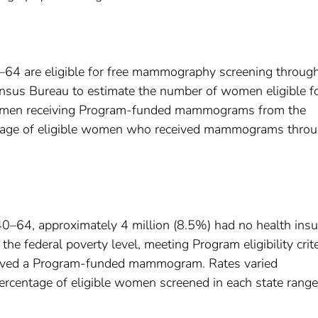
4 are eligible for free mammography screening through
nsus Bureau to estimate the number of women eligible f
women receiving Program-funded mammograms from the
ntage of eligible women who received mammograms thro
0–64, approximately 4 million (8.5%) had no health ins
 federal poverty level, meeting Program eligibility crite
ived a Program-funded mammogram. Rates varied
 percentage of eligible women screened in each state rang