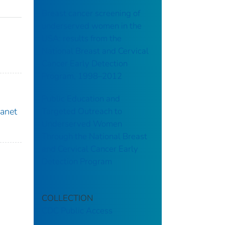
Breast cancer screening of
underserved women in the
USA: results from the
National Breast and Cervical
Cancer Early Detection
Program, 1998–2012
Public Education and
Targeted Outreach to
Janet
Underserved Women
Through the National Breast
and Cervical Cancer Early
Detection Program
COLLECTION
CDC Public Access