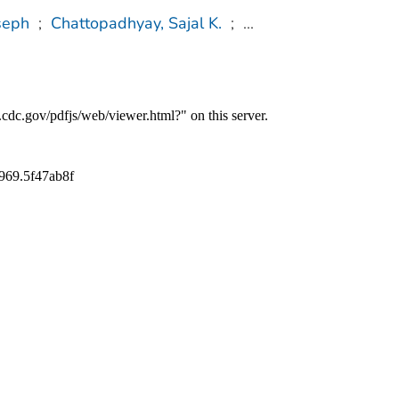
seph
;
Chattopadhyay, Sajal K.
;
...