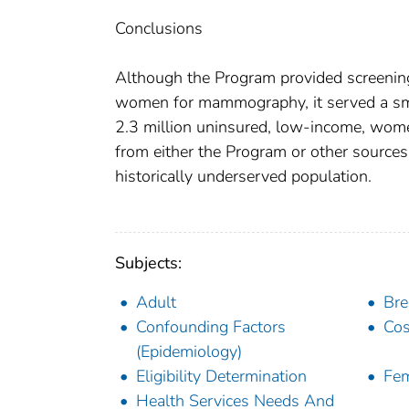
Conclusions
Although the Program provided screening
women for mammography, it served a smal
2.3 million uninsured, low-income, w
from either the Program or other sources,
historically underserved population.
Subjects:
Adult
Bre
Confounding Factors
Cos
(Epidemiology)
Eligibility Determination
Fe
Health Services Needs And