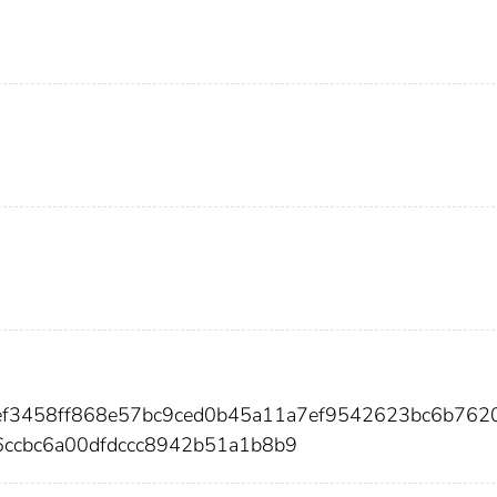
def3458ff868e57bc9ced0b45a11a7ef9542623bc6b762
ccbc6a00dfdccc8942b51a1b8b9