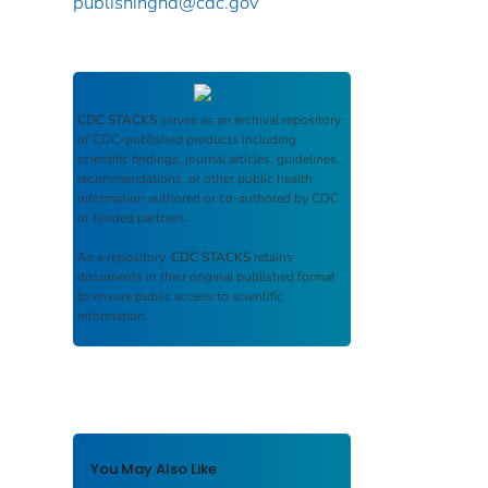
publishinghd@cdc.gov
CDC STACKS
serves as an archival repository
of CDC-published products including
scientific findings, journal articles, guidelines,
recommendations, or other public health
information authored or co-authored by CDC
or funded partners.
As a repository,
CDC STACKS
retains
documents in their original published format
to ensure public access to scientific
information.
You May Also Like