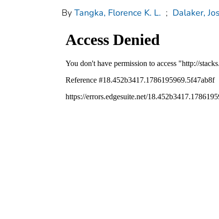
By
Tangka, Florence K. L.
;
Dalaker, Jo