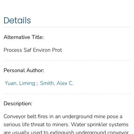
Details
Alternative Title:
Process Saf Environ Prot
Personal Author:
Yuan, Liming
;
Smith, Alex C.
Description:
Conveyor belt fires in an underground mine pose a
serious life threat to miners. Water sprinkler systems
are usually used to extinguish underground conveyor