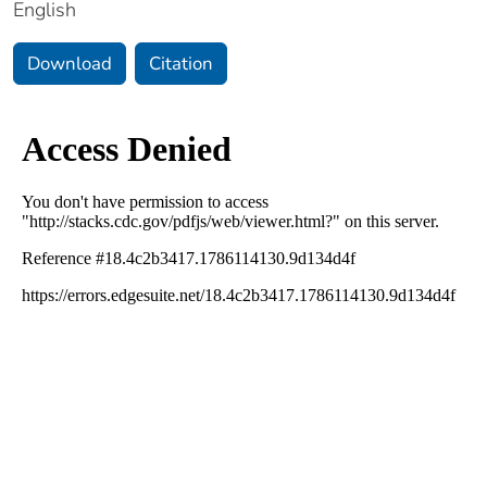
English
Download
Citation