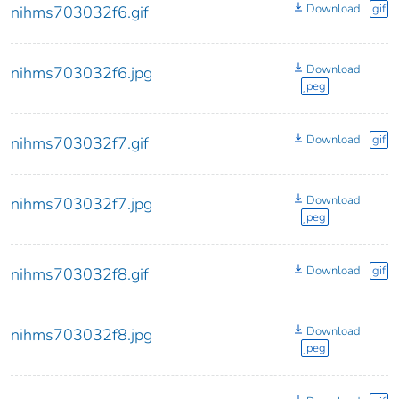
Download
gif
nihms703032f6.gif
Download
nihms703032f6.jpg
jpeg
Download
gif
nihms703032f7.gif
Download
nihms703032f7.jpg
jpeg
Download
gif
nihms703032f8.gif
Download
nihms703032f8.jpg
jpeg