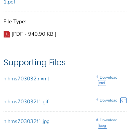
1.pdf
File Type:
[PDF - 940.90 KB ]
Supporting Files
Download
nihms703032.nxml
xml
Download
gif
nihms703032f1.gif
Download
nihms703032f1.jpg
jpeg