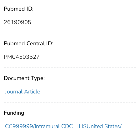
Pubmed ID:
26190905
Pubmed Central ID:
PMC4503527
Document Type:
Journal Article
Funding:
CC999999/Intramural CDC HHSUnited States/