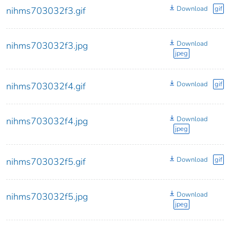
Download
gif
nihms703032f3.gif
Download
nihms703032f3.jpg
jpeg
Download
gif
nihms703032f4.gif
Download
nihms703032f4.jpg
jpeg
Download
gif
nihms703032f5.gif
Download
nihms703032f5.jpg
jpeg