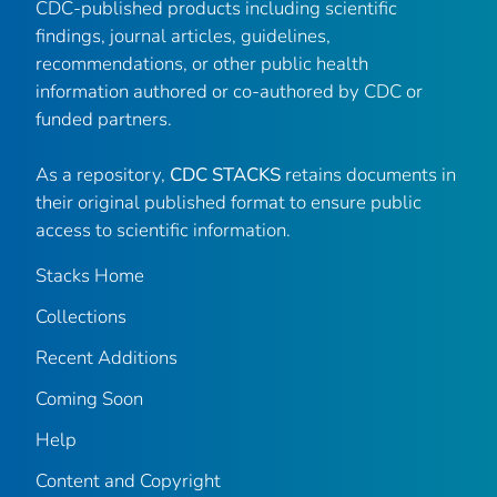
CDC-published products including scientific
findings, journal articles, guidelines,
recommendations, or other public health
information authored or co-authored by CDC or
funded partners.
As a repository,
CDC STACKS
retains documents in
their original published format to ensure public
access to scientific information.
Stacks Home
Collections
Recent Additions
Coming Soon
Help
Content and Copyright