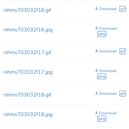
Download
gif
nihms703032f16.gif
Download
nihms703032f16.jpg
jpeg
Download
gif
nihms703032f17.gif
Download
nihms703032f17.jpg
jpeg
Download
gif
nihms703032f18.gif
Download
nihms703032f18.jpg
jpeg