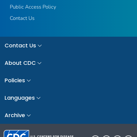
Public Access Policy
Contact Us
Contact Us
About CDC
Policies
Languages
Archive