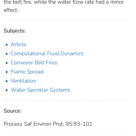
the belt fire, while the water flow rate had a minor
effect.
Subjects:
Article
Computational Fluid Dynamics
Conveyor Belt Fires
Flame Spread
Ventilation
Water Sprinkler Systems
Source:
Process Saf Environ Prot. 95:93-101