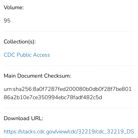
Volume:
95
Collection(s):
CDC Public Access
Main Document Checksum:
urn:sha256:8a0f7287fed200080b0db0f28f7be801
86a2b10e7ce350994ebc78fadf482c5d
Download URL:
https://stacks.cdc.gov/view/cdc/32219/cdc_32219_DS