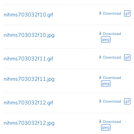
Download
gif
nihms703032f10.gif
Download
nihms703032f10.jpg
jpeg
Download
gif
nihms703032f11.gif
Download
nihms703032f11.jpg
jpeg
Download
gif
nihms703032f12.gif
Download
nihms703032f12.jpg
jpeg