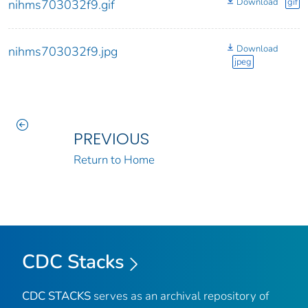
Download
gif
nihms703032f9.gif
Download
nihms703032f9.jpg
jpeg
PREVIOUS
Return to Home
CDC Stacks
CDC STACKS
serves as an archival repository of