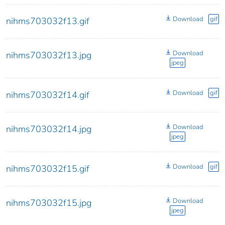
Download
gif
nihms703032f13.gif
Download
nihms703032f13.jpg
jpeg
Download
gif
nihms703032f14.gif
Download
nihms703032f14.jpg
jpeg
Download
gif
nihms703032f15.gif
Download
nihms703032f15.jpg
jpeg