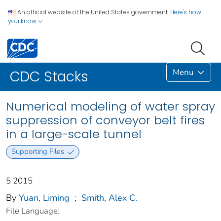
An official website of the United States government.
Here's how
you know
Menu
CDC Stacks
Numerical modeling of water spray
suppression of conveyor belt fires
in a large-scale tunnel
Supporting Files
5 2015
By
Yuan, Liming
;
Smith, Alex C.
File Language: