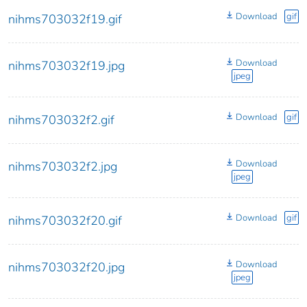
Download
gif
nihms703032f19.gif
Download
nihms703032f19.jpg
jpeg
Download
gif
nihms703032f2.gif
Download
nihms703032f2.jpg
jpeg
Download
gif
nihms703032f20.gif
Download
nihms703032f20.jpg
jpeg