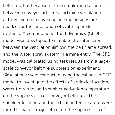
belt fires, but because of the complex interaction
between conveyor belt fires and mine ventilation
airflow, more effective engineering designs are
needed for the installation of water sprinkler
systems. A computational fluid dynamics (CFD)
model was developed to simulate the interaction
between the ventilation airflow, the belt flame spread,
and the water spray system in a mine entry. The CFD
model was calibrated using test results from a large-
scale conveyor belt fire suppression experiment.
Simulations were conducted using the calibrated CFD
model to investigate the effects of sprinkler location,
water flow rate, and sprinkler activation temperature
on the suppression of conveyor belt fires. The
sprinkler location and the activation temperature were
found to have a major effect on the suppression of