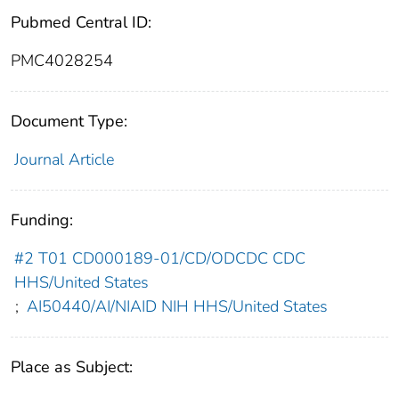
Pubmed Central ID:
PMC4028254
Document Type:
Journal Article
Funding:
#2 T01 CD000189-01/CD/ODCDC CDC
HHS/United States
;
AI50440/AI/NIAID NIH HHS/United States
Place as Subject: