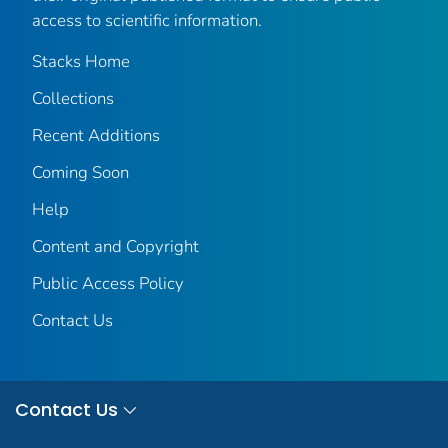
access to scientific information.
Stacks Home
Collections
Recent Additions
Coming Soon
Help
Content and Copyright
Public Access Policy
Contact Us
Contact Us