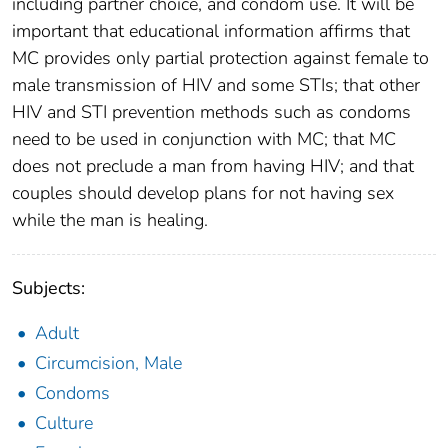
including partner choice, and condom use. It will be
important that educational information affirms that
MC provides only partial protection against female to
male transmission of HIV and some STIs; that other
HIV and STI prevention methods such as condoms
need to be used in conjunction with MC; that MC
does not preclude a man from having HIV; and that
couples should develop plans for not having sex
while the man is healing.
Subjects:
Adult
Circumcision, Male
Condoms
Culture