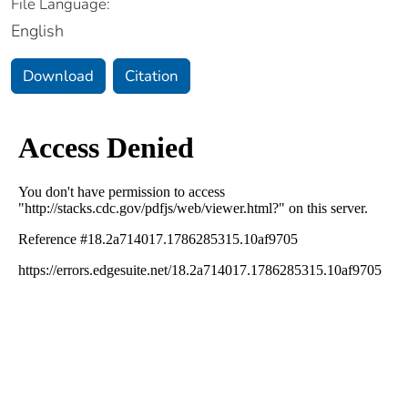
File Language:
English
Download
Citation