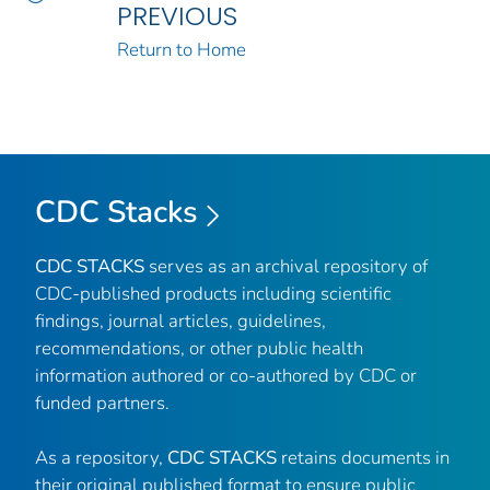
PREVIOUS
Return to Home
CDC Stacks
CDC STACKS
serves as an archival repository of
CDC-published products including scientific
findings, journal articles, guidelines,
recommendations, or other public health
information authored or co-authored by CDC or
funded partners.
As a repository,
CDC STACKS
retains documents in
their original published format to ensure public