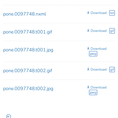
Download
txt
pone.0097748.nxml
Download
gif
pone.0097748.t001.gif
Download
pone.0097748.t001.jpg
jpeg
Download
gif
pone.0097748.t002.gif
Download
pone.0097748.t002.jpg
jpeg