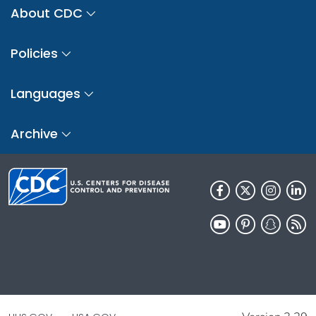
About CDC
Policies
Languages
Archive