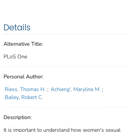
Details
Alternative Title:
PLoS One
Personal Author:
Riess, Thomas H.
;
Achieng', Maryline M.
;
Bailey, Robert C.
Description:
It is important to understand how women's sexual