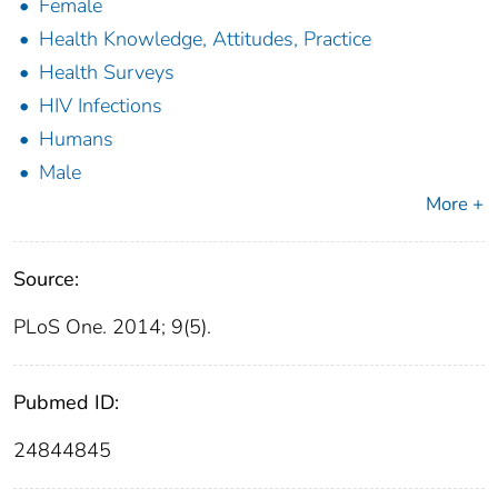
Female
Health Knowledge, Attitudes, Practice
Health Surveys
HIV Infections
Humans
Male
More +
Source:
PLoS One. 2014; 9(5).
Pubmed ID:
24844845