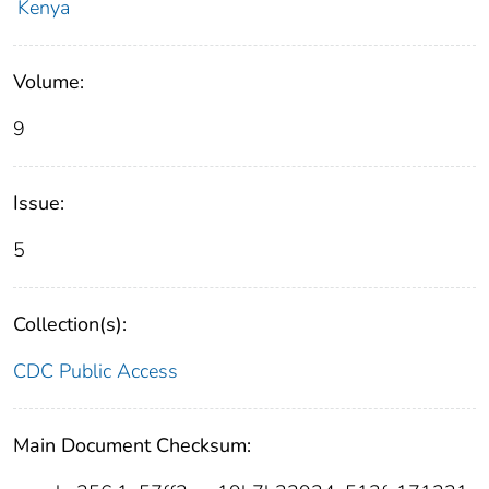
Kenya
Volume:
9
Issue:
5
Collection(s):
CDC Public Access
Main Document Checksum: