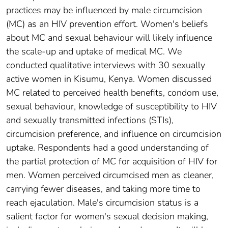
practices may be influenced by male circumcision
(MC) as an HIV prevention effort. Women's beliefs
about MC and sexual behaviour will likely influence
the scale-up and uptake of medical MC. We
conducted qualitative interviews with 30 sexually
active women in Kisumu, Kenya. Women discussed
MC related to perceived health benefits, condom use,
sexual behaviour, knowledge of susceptibility to HIV
and sexually transmitted infections (STIs),
circumcision preference, and influence on circumcision
uptake. Respondents had a good understanding of
the partial protection of MC for acquisition of HIV for
men. Women perceived circumcised men as cleaner,
carrying fewer diseases, and taking more time to
reach ejaculation. Male's circumcision status is a
salient factor for women's sexual decision making,