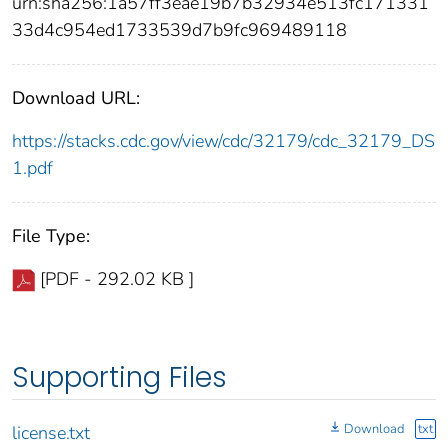
urn:sha256:1a57ff3eae19b7b32934e513fc171331
33d4c954ed1733539d7b9fc969489118
Download URL:
https://stacks.cdc.gov/view/cdc/32179/cdc_32179_DS
1.pdf
File Type:
[PDF - 292.02 KB ]
Supporting Files
Download
txt
license.txt