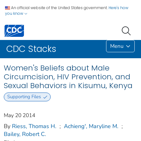
An official website of the United States government.
Here's how
you know
Menu
CDC Stacks
Women's Beliefs about Male
Circumcision, HIV Prevention, and
Sexual Behaviors in Kisumu, Kenya
Supporting Files
May 20 2014
By
Riess, Thomas H.
;
Achieng', Maryline M.
;
Bailey, Robert C.