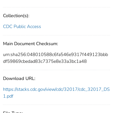
Collection(s):
CDC Public Access
Main Document Checksum:
urn:sha256:048010588c6fa546e9317f449123bbb
df59869cbedad83c7375e8e33a3bc1a48
Download URL:
https://stacks.cdc.gov/view/cdc/32017/cdc_32017_DS
1.pdf