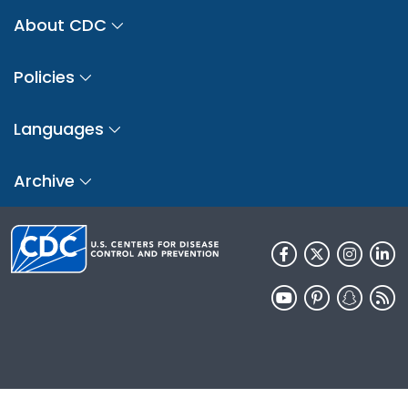
About CDC
Policies
Languages
Archive