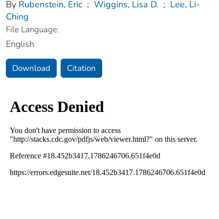
By
Rubenstein, Eric
;
Wiggins, Lisa D.
;
Lee, Li-
Ching
File Language:
English
Download
Citation