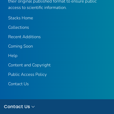
their original published format to ensure public
access to scientific information.
Stacks Home
Collections
Recent Additions
Coming Soon
Help
Content and Copyright
Public Access Policy
Contact Us
Contact Us