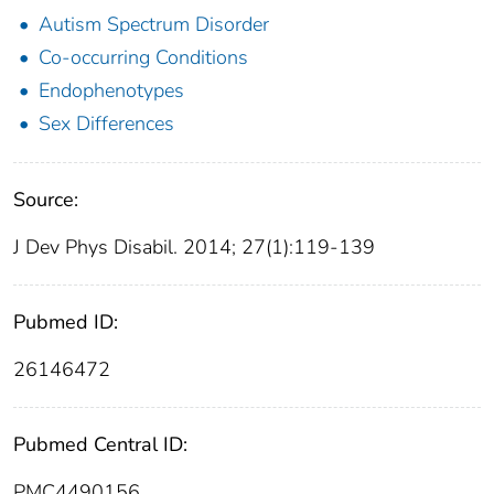
Autism Spectrum Disorder
Co-occurring Conditions
Endophenotypes
Sex Differences
Source:
J Dev Phys Disabil. 2014; 27(1):119-139
Pubmed ID:
26146472
Pubmed Central ID:
PMC4490156