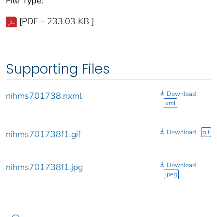
File Type:
[PDF - 233.03 KB ]
Supporting Files
Download
nihms701738.nxml
xml
Download
gif
nihms701738f1.gif
Download
nihms701738f1.jpg
jpeg