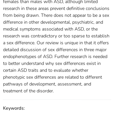
females than males with ASD, although limited
research in these areas prevent definitive conclusions
from being drawn. There does not appear to be a sex
difference in other developmental, psychiatric, and
medical symptoms associated with ASD, or the
research was contradictory or too sparse to establish
a sex difference. Our review is unique in that it offers
detailed discussion of sex differences in three major
endophenotypes of ASD. Further research is needed
to better understand why sex differences exist in
certain ASD traits and to evaluate whether
phenotypic sex differences are related to different
pathways of development, assessment, and
treatment of the disorder.
Keywords: