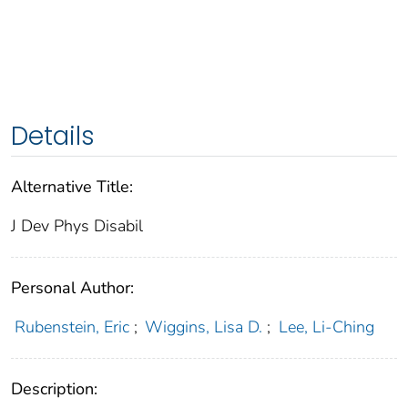
Details
Alternative Title:
J Dev Phys Disabil
Personal Author:
Rubenstein, Eric
;
Wiggins, Lisa D.
;
Lee, Li-Ching
Description: