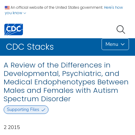
An official website of the United States government.
Here's how
you know
Menu
CDC Stacks
A Review of the Differences in
Developmental, Psychiatric, and
Medical Endophenotypes Between
Males and Females with Autism
Spectrum Disorder
Supporting Files
2 2015