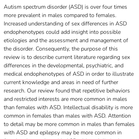
Autism spectrum disorder (ASD) is over four times
more prevalent in males compared to females.
Increased understanding of sex differences in ASD
endophenotypes could add insight into possible
etiologies and the assessment and management of
the disorder. Consequently, the purpose of this
review is to describe current literature regarding sex
differences in the developmental, psychiatric, and
medical endophenotypes of ASD in order to illustrate
current knowledge and areas in need of further
research. Our review found that repetitive behaviors
and restricted interests are more common in males
than females with ASD. Intellectual disability is more
common in females than males with ASD. Attention
to detail may be more common in males than females
with ASD and epilepsy may be more common in