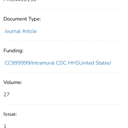
Document Type:
Journal Article
Funding:
CC999999/Intramural CDC HHSUnited States/
Volume:
27
Issue:
1