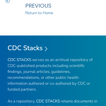
PREVIOUS
Return to Home
CDC Stacks
CDC STACKS
serves as an archival repository of
CDC-published products including scientific
findings, journal articles, guidelines,
recommendations, or other public health
information authored or co-authored by CDC or
funded partners.
As a repository,
CDC STACKS
retains documents in