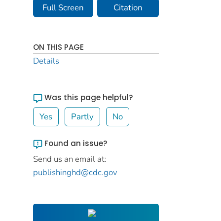
Full Screen
Citation
ON THIS PAGE
Details
Was this page helpful?
Yes
Partly
No
Found an issue?
Send us an email at:
publishinghd@cdc.gov