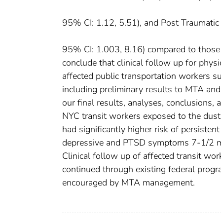
95% CI: 1.12, 5.51), and Post Traumat
95% CI: 1.003, 8.16) compared to those 
conclude that clinical follow up for phys
affected public transportation workers s
including preliminary results to MTA and
our final results, analyses, conclusions
NYC transit workers exposed to the dust
had significantly higher risk of persis
depressive and PTSD symptoms 7-1/2 mon
Clinical follow up of affected transit wo
continued through existing federal progr
encouraged by MTA management.