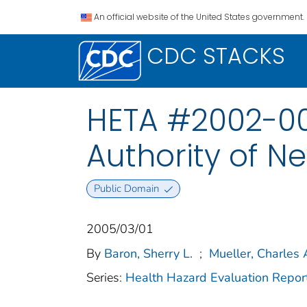
An official website of the United States government.
CDC STACKS
HETA #2002-00
Authority of Ne
Public Domain
2005/03/01
By
Baron, Sherry L.
;
Mueller, Charles 
Series:
Health Hazard Evaluation Repor