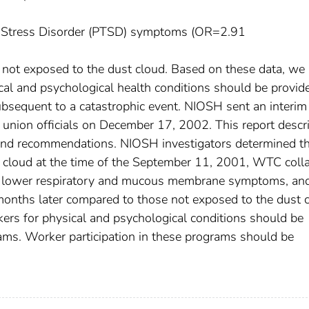
ic Stress Disorder (PTSD) symptoms (OR=2.91
not exposed to the dust cloud. Based on these data, we
ical and psychological health conditions should be provid
ubsequent to a catastrophic event. NIOSH sent an interim 
 union officials on December 17, 2002. This report descr
, and recommendations. NIOSH investigators determined t
 cloud at the time of the September 11, 2001, WTC coll
tent lower respiratory and mucous membrane symptoms, an
ths later compared to those not exposed to the dust c
rkers for physical and psychological conditions should be
ams. Worker participation in these programs should be