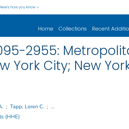
Here's how you know
Home
Collections
Recent Additi
95-2955: Metropolita
w York City; New Yor
A.
;
Tapp, Loren C.
;
...
ts (HHE)