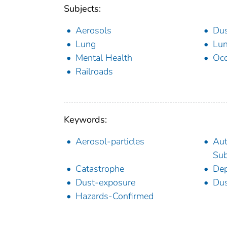
Subjects:
Aerosols
Du
Lung
Lun
Mental Health
Occ
Railroads
Keywords:
Aerosol-particles
Aut
Sub
Catastrophe
Dep
Dust-exposure
Dus
Hazards-Confirmed