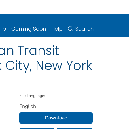
ons
Coming Soon
Help
Search
n Transit
k City, New York
File Language:
English
Download