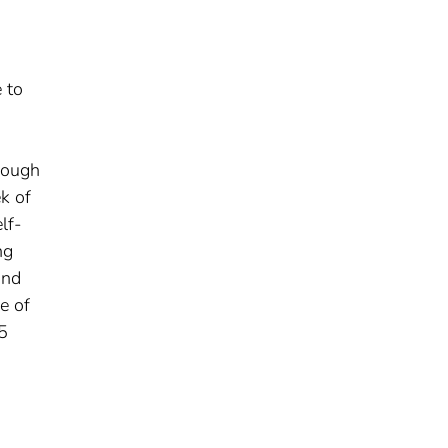
 to
s
hrough
k of
lf-
ng
and
e of
5