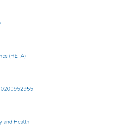
)
ance (HETA)
200200952955
ty and Health