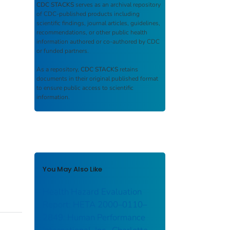
CDC STACKS
serves as an archival repository
of CDC-published products including
scientific findings, journal articles, guidelines,
recommendations, or other public health
information authored or co-authored by CDC
or funded partners.
As a repository,
CDC STACKS
retains
documents in their original published format
to ensure public access to scientific
information.
You May Also Like
Health Hazard Evaluation
Report: HETA 2000–0110–
2849: Human Performance