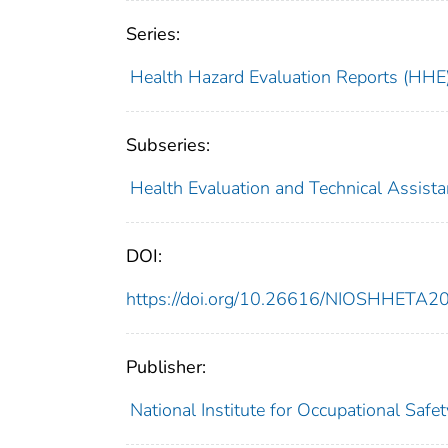
Series:
Health Hazard Evaluation Reports (HHE
Subseries:
Health Evaluation and Technical Assist
DOI:
https://doi.org/10.26616/NIOSHHETA
Publisher:
National Institute for Occupational Safe