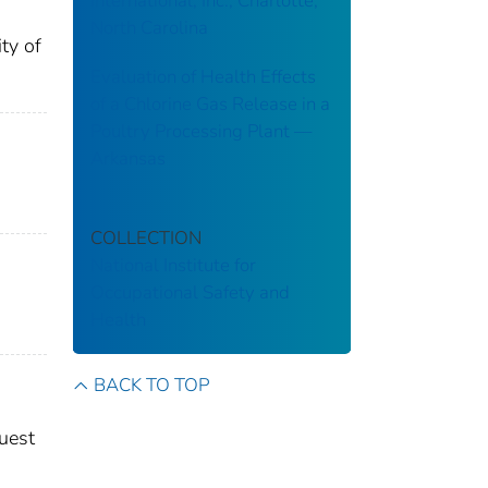
International, Inc., Charlotte,
North Carolina
ty of
Evaluation of Health Effects
of a Chlorine Gas Release in a
Poultry Processing Plant ––
Arkansas
COLLECTION
National Institute for
Occupational Safety and
Health
BACK TO TOP
quest