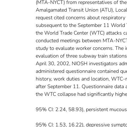
(MTA-NYCT) from representatives of th
Amalgamated Transit Union (ATU), Local 
request cited concerns about respirat
subsequent to the September 11 World T
the World Trade Center (WTC) attacks c
conducted meetings between MTA-NYCT m
study to evaluate worker concerns. The in
evaluation of three subway train station
April 30, 2002, NIOSH investigators adm
administered questionnaire contained qu
history, work duties and location, WTC-
after September 11. Questionnaire data a
the WTC collapse had significantly high
95% CI: 2.24, 58.93), persistent muc
95% CI: 1.53, 16.22), depressive symp