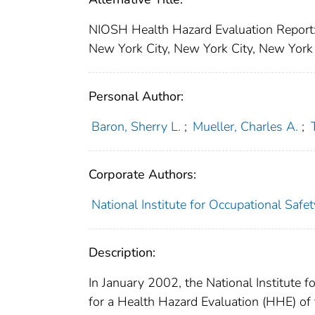
NIOSH Health Hazard Evaluation Report
New York City, New York City, New York
Personal Author:
Baron, Sherry L.
;
Mueller, Charles A.
;
Corporate Authors:
National Institute for Occupational Safe
Description:
In January 2002, the National Institute 
for a Health Hazard Evaluation (HHE) of 