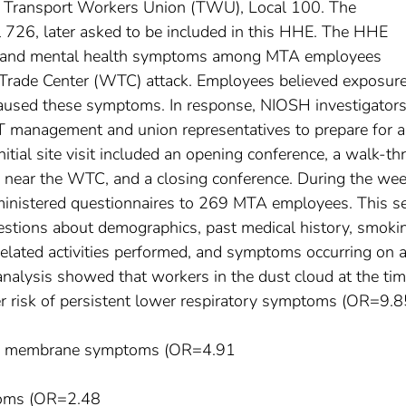
e Transport Workers Union (TWU), Local 100. The
726, later asked to be included in this HHE. The HHE
ory and mental health symptoms among MTA employees
rade Center (WTC) attack. Employees believed exposure
aused these symptoms. In response, NIOSH investigator
anagement and union representatives to prepare for a
itial site visit included an opening conference, a walk-t
s near the WTC, and a closing conference. During the wee
inistered questionnaires to 269 MTA employees. This se
estions about demographics, past medical history, smoki
related activities performed, and symptoms occurring on 
nalysis showed that workers in the dust cloud at the tim
er risk of persistent lower respiratory symptoms (OR=9.8
ous membrane symptoms (OR=4.91
toms (OR=2.48