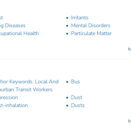
st
Irritants
g Diseases
Mental Disorders
upational Health
Particulate Matter
M
hor Keywords: Local And
Bus
urban Transit Workers
ression
Dust
t-inhalation
Dusts
M