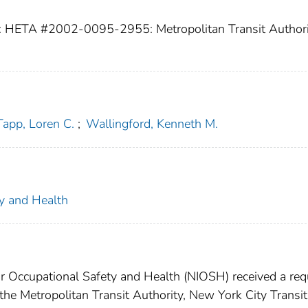
: HETA #2002-0095-2955: Metropolitan Transit Authori
Tapp, Loren C.
;
Wallingford, Kenneth M.
ty and Health
for Occupational Safety and Health (NIOSH) received a re
the Metropolitan Transit Authority, New York City Transit