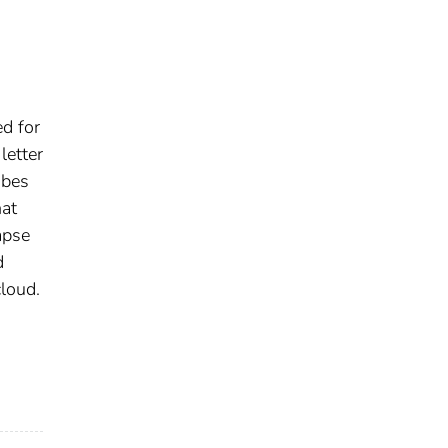
ed for
letter
ibes
hat
apse
d
loud.