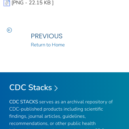
[PNG - 22.15 KB ]
PREVIOUS
Return to Home
CDC Stacks
CDC STACKS
serves as an archival repository of
CDC-published products including scientific
findings, journal articles, guidelines,
recommendations, or other public health