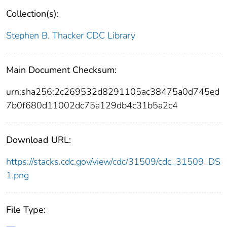
Collection(s):
Stephen B. Thacker CDC Library
Main Document Checksum:
urn:sha256:2c269532d8291105ac38475a0d745ed
7b0f680d11002dc75a129db4c31b5a2c4
Download URL:
https://stacks.cdc.gov/view/cdc/31509/cdc_31509_DS
1.png
File Type: