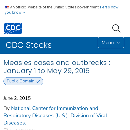
An official website of the United States government.
Here's how
you know
Menu
CDC Stacks
Measles cases and outbreaks :
January 1 to May 29, 2015
Public Domain
June 2, 2015
By
National Center for Immunization and
Respiratory Diseases (U.S.). Division of Viral
Diseases.