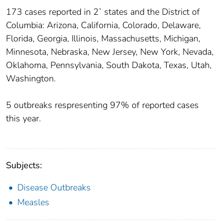
173 cases reported in 2` states and the District of
Columbia: Arizona, California, Colorado, Delaware,
Florida, Georgia, Illinois, Massachusetts, Michigan,
Minnesota, Nebraska, New Jersey, New York, Nevada,
Oklahoma, Pennsylvania, South Dakota, Texas, Utah,
Washington.
5 outbreaks respresenting 97% of reported cases
this year.
Subjects:
Disease Outbreaks
Measles