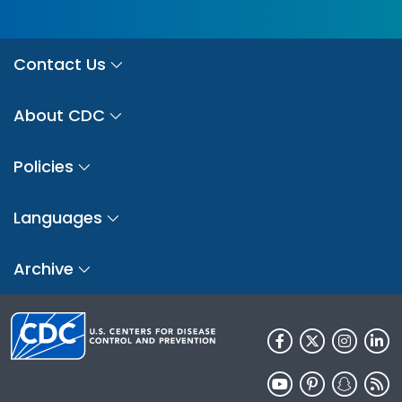
Contact Us
About CDC
Policies
Languages
Archive