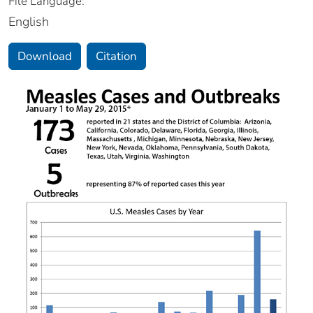
File Language:
English
Download
Citation