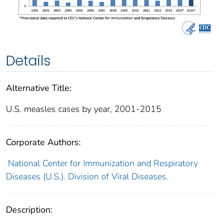
Details
Alternative Title:
U.S. measles cases by year, 2001-2015
Corporate Authors:
National Center for Immunization and Respiratory
Diseases (U.S.). Division of Viral Diseases.
Description: