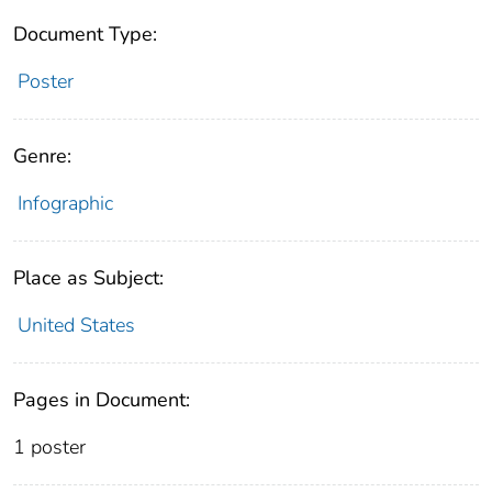
Document Type:
Poster
Genre:
Infographic
Place as Subject:
United States
Pages in Document:
1 poster