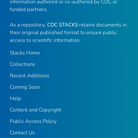
information authored or co-authored by CDC or
funded partners.
As a repository,
CDC STACKS
retains documents in
their original published format to ensure public
access to scientific information.
Stacks Home
Collections
Recent Additions
Coming Soon
Help
Content and Copyright
Public Access Policy
Contact Us