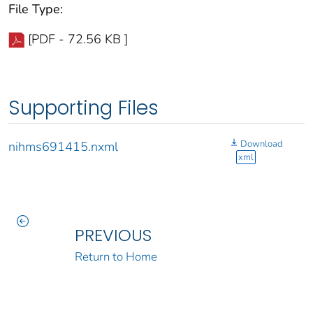
File Type:
[PDF - 72.56 KB ]
Supporting Files
Download
nihms691415.nxml
xml
PREVIOUS
Return to Home