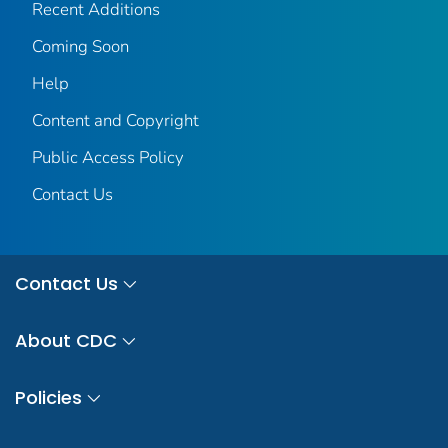
Recent Additions
Coming Soon
Help
Content and Copyright
Public Access Policy
Contact Us
Contact Us
About CDC
Policies