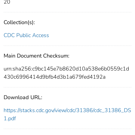
20
Collection(s):
CDC Public Access
Main Document Checksum:
urn:sha256:c9bc145e7b8620d10a538e6b0559c1d
430c6996414d9bfb4d3b1a679fed4192a
Download URL:
https://stacks.cdc.gov/view/cdc/31386/cdc_31386_DS
1.pdf