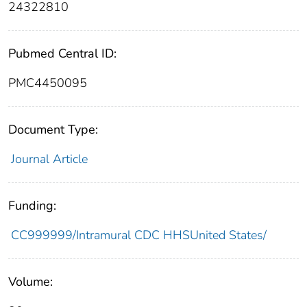
24322810
Pubmed Central ID:
PMC4450095
Document Type:
Journal Article
Funding:
CC999999/Intramural CDC HHSUnited States/
Volume: