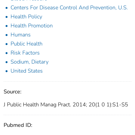
Centers For Disease Control And Prevention, U.S.
Health Policy
Health Promotion
Humans
Public Health
Risk Factors
Sodium, Dietary
United States
Source:
J Public Health Manag Pract. 2014; 20(1 0 1):S1-S5
Pubmed ID: