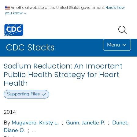
An official website of the United States government.
Here's how
you know
Menu
CDC Stacks
Sodium Reduction: An Important
Public Health Strategy for Heart
Health
Supporting Files
2014
By
Mugavero, Kristy L.
;
Gunn, Janelle P.
;
Dunet,
Diane O.
;
...