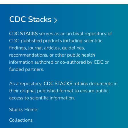
CDC Stacks
CDC STACKS
serves as an archival repository of
CDC-published products including scientific
findings, journal articles, guidelines,
recommendations, or other public health
information authored or co-authored by CDC or
funded partners.
As a repository,
CDC STACKS
retains documents in
their original published format to ensure public
access to scientific information.
Stacks Home
Collections