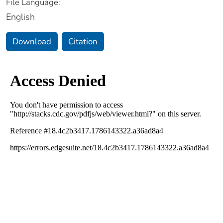
File Language:
English
Download
Citation