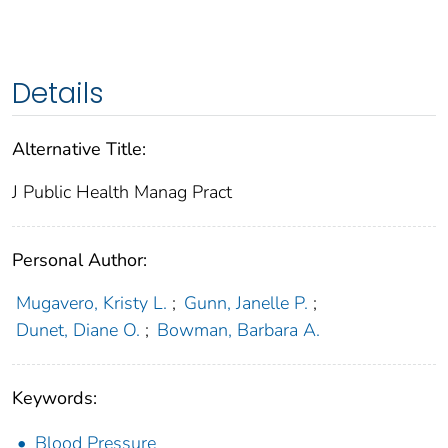
Details
Alternative Title:
J Public Health Manag Pract
Personal Author:
Mugavero, Kristy L.
;
Gunn, Janelle P.
;
Dunet, Diane O.
;
Bowman, Barbara A.
Keywords:
Blood Pressure