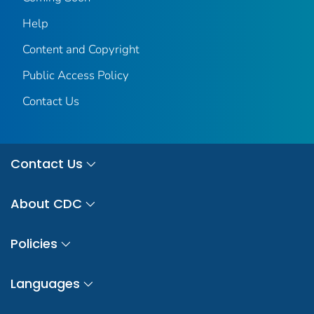
Help
Content and Copyright
Public Access Policy
Contact Us
Contact Us
About CDC
Policies
Languages