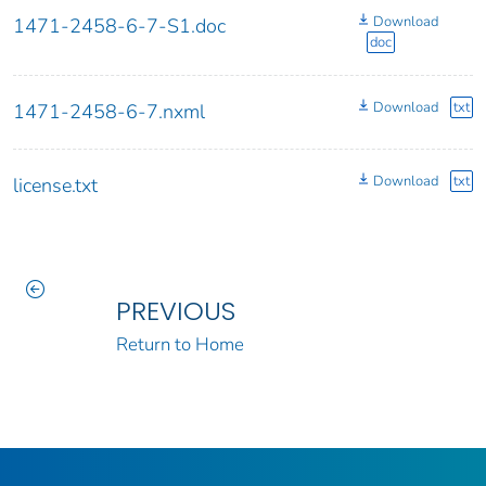
Download
1471-2458-6-7-S1.doc
doc
Download
txt
1471-2458-6-7.nxml
Download
txt
license.txt
PREVIOUS
Return to Home