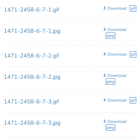
Download
gif
1471-2458-6-7-1.gif
Download
1471-2458-6-7-1.jpg
jpeg
Download
gif
1471-2458-6-7-2.gif
Download
1471-2458-6-7-2.jpg
jpeg
Download
gif
1471-2458-6-7-3.gif
Download
1471-2458-6-7-3.jpg
jpeg