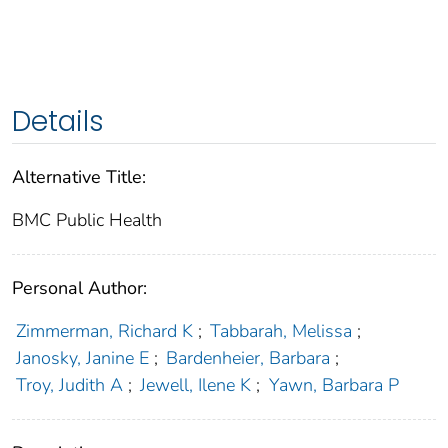
Details
Alternative Title:
BMC Public Health
Personal Author:
Zimmerman, Richard K
;
Tabbarah, Melissa
;
Janosky, Janine E
;
Bardenheier, Barbara
;
Troy, Judith A
;
Jewell, Ilene K
;
Yawn, Barbara P