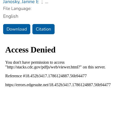
Janosky, Janine E
;
...
File Language:
English
Download
Citation