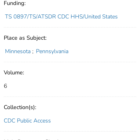
Funding:
TS 0897/TS/ATSDR CDC HHS/United States
Place as Subject:
Minnesota
;
Pennsylvania
Volume:
6
Collection(s):
CDC Public Access