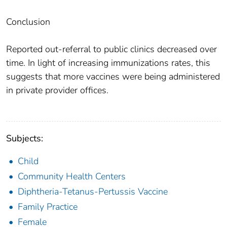
Conclusion
Reported out-referral to public clinics decreased over
time. In light of increasing immunizations rates, this
suggests that more vaccines were being administered
in private provider offices.
Subjects:
Child
Community Health Centers
Diphtheria-Tetanus-Pertussis Vaccine
Family Practice
Female