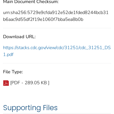
Main Document Checksum:
urn:sha256:5729e9cfda912e52de1fded8244bcb31
b6aac9d55df2f19e1060f7bba5ea8b0b
Download URL:
https://stacks.cdc.gov/view/cdc/31251/cdc_31251_DS
1.pdf
File Type:
[PDF - 289.05 KB ]
Supporting Files