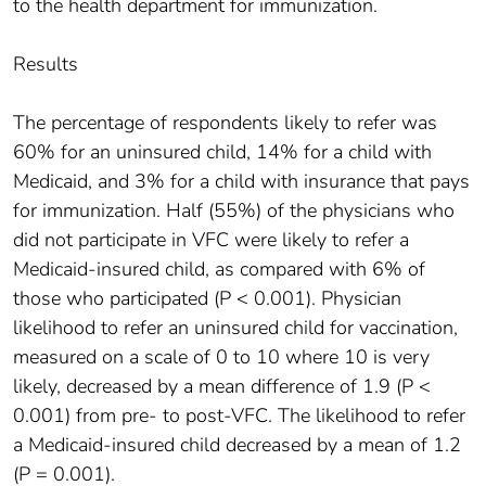
to the health department for immunization.
Results
The percentage of respondents likely to refer was
60% for an uninsured child, 14% for a child with
Medicaid, and 3% for a child with insurance that pays
for immunization. Half (55%) of the physicians who
did not participate in VFC were likely to refer a
Medicaid-insured child, as compared with 6% of
those who participated (P < 0.001). Physician
likelihood to refer an uninsured child for vaccination,
measured on a scale of 0 to 10 where 10 is very
likely, decreased by a mean difference of 1.9 (P <
0.001) from pre- to post-VFC. The likelihood to refer
a Medicaid-insured child decreased by a mean of 1.2
(P = 0.001).