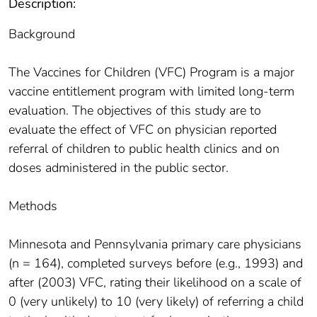
Description:
Background
The Vaccines for Children (VFC) Program is a major
vaccine entitlement program with limited long-term
evaluation. The objectives of this study are to
evaluate the effect of VFC on physician reported
referral of children to public health clinics and on
doses administered in the public sector.
Methods
Minnesota and Pennsylvania primary care physicians
(n = 164), completed surveys before (e.g., 1993) and
after (2003) VFC, rating their likelihood on a scale of
0 (very unlikely) to 10 (very likely) of referring a child