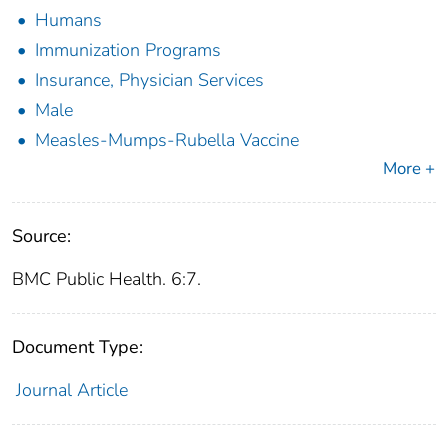
Humans
Immunization Programs
Insurance, Physician Services
Male
Measles-Mumps-Rubella Vaccine
More +
Source:
BMC Public Health. 6:7.
Document Type:
Journal Article