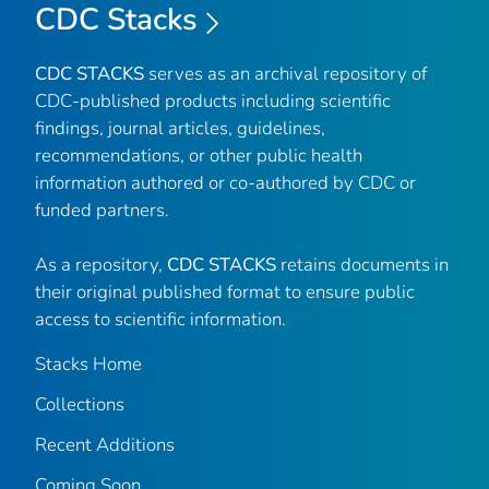
CDC Stacks
CDC STACKS
serves as an archival repository of
CDC-published products including scientific
findings, journal articles, guidelines,
recommendations, or other public health
information authored or co-authored by CDC or
funded partners.
As a repository,
CDC STACKS
retains documents in
their original published format to ensure public
access to scientific information.
Stacks Home
Collections
Recent Additions
Coming Soon