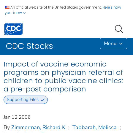
An official website of the United States government.
Here's how
you know
Menu
CDC Stacks
Impact of vaccine economic
programs on physician referral of
children to public vaccine clinics:
a pre-post comparison
Supporting Files
Jan 12 2006
By
Zimmerman, Richard K
;
Tabbarah, Melissa
;