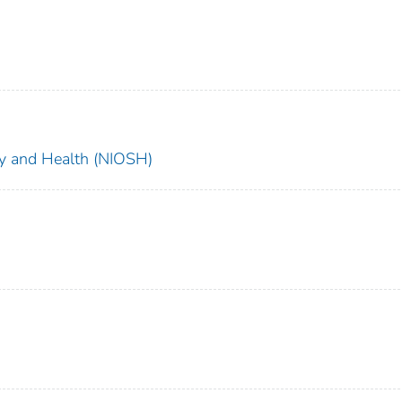
ety and Health (NIOSH)