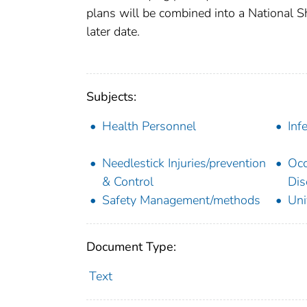
plans will be combined into a National S
later date.
Subjects:
Health Personnel
Inf
Needlestick Injuries/prevention
Occ
& Control
Dis
Safety Management/methods
Uni
Document Type:
Text