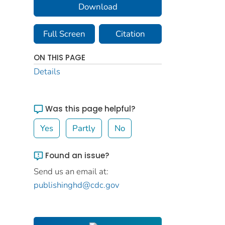
Download
Full Screen
Citation
ON THIS PAGE
Details
Was this page helpful?
Yes
Partly
No
Found an issue?
Send us an email at:
publishinghd@cdc.gov