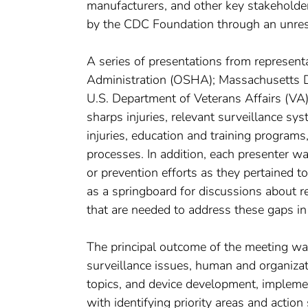
manufacturers, and other key stakeholde
by the CDC Foundation through an unrestr
A series of presentations from represent
Administration (OSHA); Massachusetts Dep
U.S. Department of Veterans Affairs (VA)
sharps injuries, relevant surveillance sy
injuries, education and training program
processes. In addition, each presenter 
or prevention efforts as they pertained 
as a springboard for discussions about 
that are needed to address these gaps in 
The principal outcome of the meeting wa
surveillance issues, human and organizati
topics, and device development, impleme
with identifying priority areas and action 