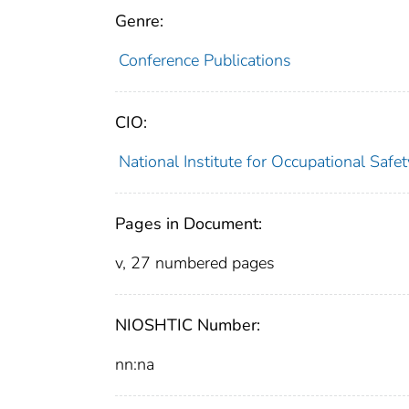
Genre:
Conference Publications
CIO:
National Institute for Occupational Saf
Pages in Document:
v, 27 numbered pages
NIOSHTIC Number:
nn:na