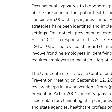
Occupational exposures to bloodborne pa
objects are an important public health co
sustain 385,000 sharps injuries annually
strategies have been identified and imple
settings. One notable prevention milest
Act in 2001. In response to this Act, 
1910.1030. The revised standard clarifie
involve frontline employees in identifyi
requires employers to maintain a log of 
The U.S. Centers for Disease Control an
Prevention Meeting on September 12, 200
review sharps injury prevention efforts (
Prevention Act in 2001); identify gaps in
action plan for eliminating sharps injurie
and state agencies, healthcare professiona