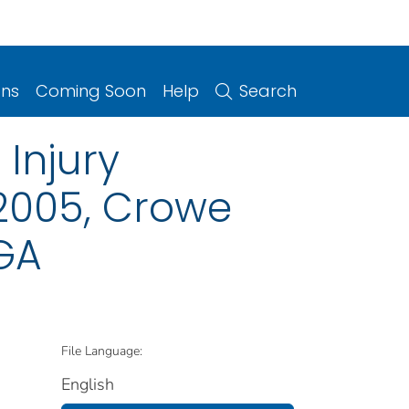
ons
Coming Soon
Help
Search
Injury
 2005, Crowe
 GA
File Language:
English