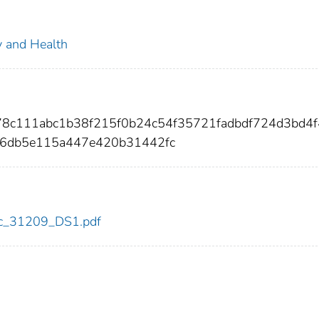
ty and Health
778c111abc1b38f215f0b24c54f35721fadbdf724d3bd4
d6db5e115a447e420b31442fc
cdc_31209_DS1.pdf