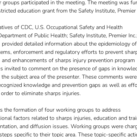
r groups participated in the meeting. The meeting was f
icted education grant from the Safety Institute, Premier 
atives of CDC, U.S. Occupational Safety and Health
artment of Public Health; Safety Institute, Premier Inc.
 provided detailed information about the epidemiology of
stems, enforcement and regulatory efforts to prevent shar
s, and enhancements of sharps injury prevention program
was invited to comment on the presence of gaps in knowle
to the subject area of the presenter. These comments wer
recognized knowledge and prevention gaps as well as effo
order to eliminate sharps injuries.
s the formation of four working groups to address
onal factors related to sharps injuries, education and tra
ntation, and diffusion issues. Working groups were char
steps specific to their topic area. These topic-specific act