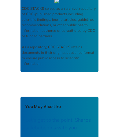
CDC STACKS
serves as an archival repository
of CDC-published products including
scientific findings, journal articles, guidelines,
recommendations, or other public health
information authored or co-authored by CDC
or funded partners.
As a repository,
CDC STACKS
retains
documents in their original published format
to ensure public access to scientific
information.
You May Also Like
Let's get to the point. Sharps
safety begins with you.