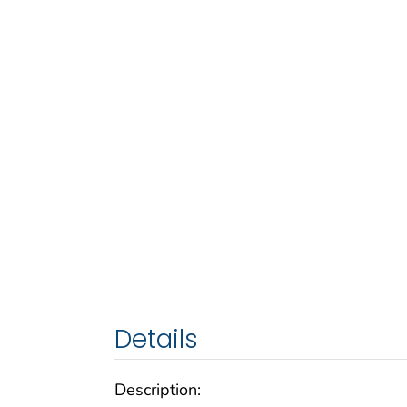
Details
Description: