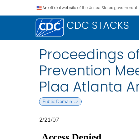
An official website of the United States government.
CDC STACKS
Proceedings of
Prevention Mee
Plaa Atlanta Ar
Public Domain
2/21/07