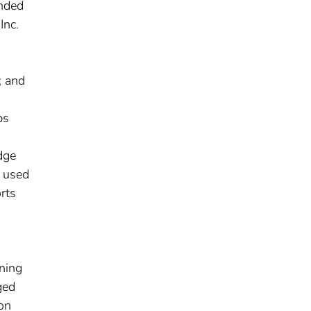
unded
Inc.
; and
ps
dge
e used
rts
ining
ged
ion