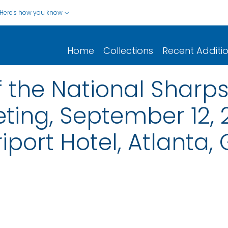
Here's how you know
Home
Collections
Recent Additi
 the National Sharps 
ting, September 12,
iport Hotel, Atlanta,