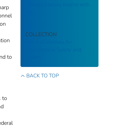
￼Sharps safety begins with
harp
you
sonnel
ion
COLLECTION
tion
National Institute for
Occupational Safety and
nd to
Health
BACK TO TOP
 to
nd
ederal