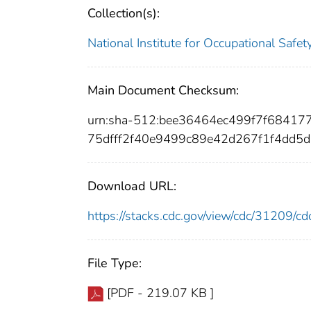
Collection(s):
National Institute for Occupational Safe
Main Document Checksum:
urn:sha-512:bee36464ec499f7f6841
75dfff2f40e9499c89e42d267f1f4dd5
Download URL:
https://stacks.cdc.gov/view/cdc/31209/
File Type:
[PDF - 219.07 KB ]