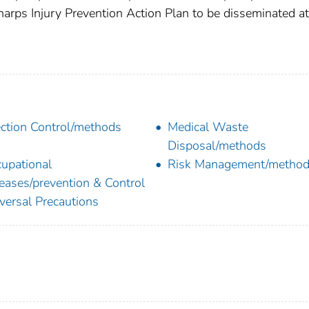
harps Injury Prevention Action Plan to be disseminated at
ection Control/methods
Medical Waste
Disposal/methods
upational
Risk Management/metho
eases/prevention & Control
versal Precautions