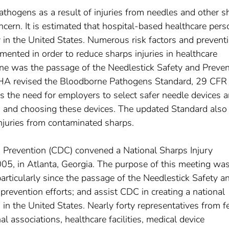
thogens as a result of injuries from needles and other s
ncern. It is estimated that hospital-based healthcare per
 in the United States. Numerous risk factors and prevent
mented in order to reduce sharps injuries in healthcare
one was the passage of the Needlestick Safety and Preven
OSHA revised the Bloodborne Pathogens Standard, 29 CFR
s the need for employers to select safer needle devices a
ng and choosing these devices. The updated Standard also
injuries from contaminated sharps.
d Prevention (CDC) convened a National Sharps Injury
5, in Atlanta, Georgia. The purpose of this meeting was
particularly since the passage of the Needlestick Safety a
 prevention efforts; and assist CDC in creating a national
s in the United States. Nearly forty representatives from f
l associations, healthcare facilities, medical device