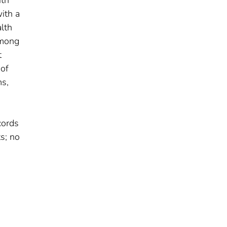
ith
ith a
lth
Among
t
 of
ms,
cords
s; no