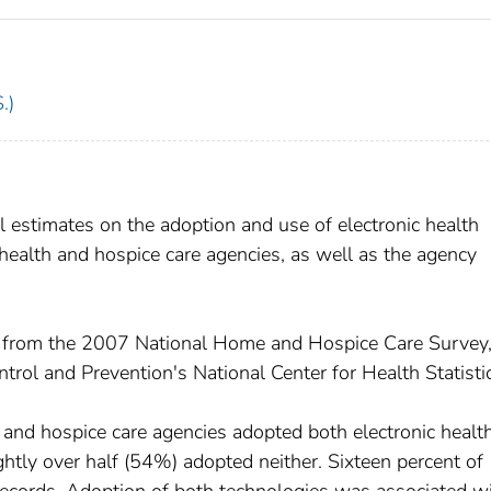
.)
 estimates on the adoption and use of electronic health
ealth and hospice care agencies, as well as the agency
from the 2007 National Home and Hospice Care Survey
trol and Prevention's National Center for Health Statisti
nd hospice care agencies adopted both electronic healt
ghtly over half (54%) adopted neither. Sixteen percent of