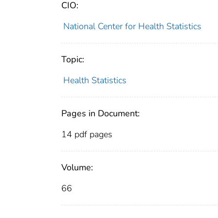
CIO:
National Center for Health Statistics
Topic:
Health Statistics
Pages in Document:
14 pdf pages
Volume:
66