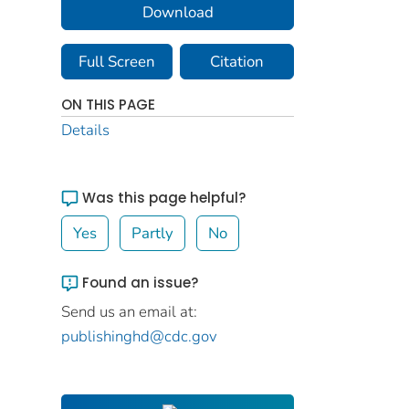
Download
Full Screen
Citation
ON THIS PAGE
Details
Was this page helpful?
Yes
Partly
No
Found an issue?
Send us an email at:
publishinghd@cdc.gov