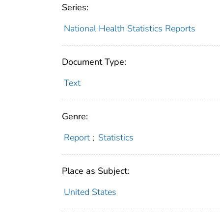
Series:
National Health Statistics Reports
Document Type:
Text
Genre:
Report
;
Statistics
Place as Subject:
United States