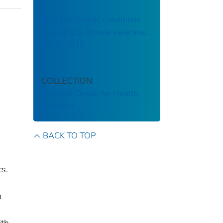
Multiple chronic conditions
among U.S. female veterans,
2015-2018
COLLECTION
National Center for Health
Statistics
BACK TO TOP
,
cs.
h