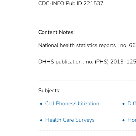
CDC-INFO Pub ID 221537
Content Notes:
National health statistics reports ; no. 66
DHHS publication ; no. (PHS) 2013–12
Subjects:
Cell Phones/Utilization
Dif
Health Care Surveys
Hom