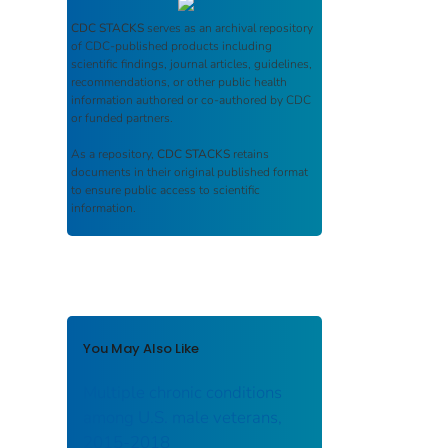
CDC STACKS
serves as an archival repository
of CDC-published products including
scientific findings, journal articles, guidelines,
recommendations, or other public health
information authored or co-authored by CDC
or funded partners.
As a repository,
CDC STACKS
retains
documents in their original published format
to ensure public access to scientific
information.
You May Also Like
Multiple chronic conditions
among U.S. male veterans,
2015-2018