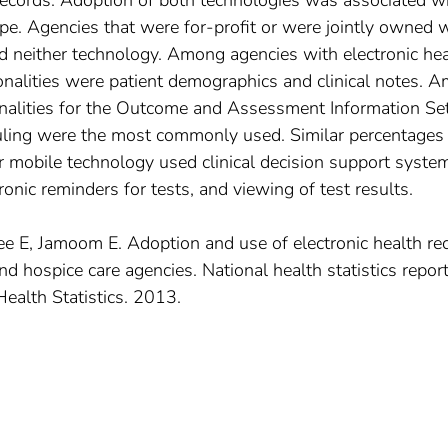
records. Adoption of both technologies was associated w
e. Agencies that were for-profit or were jointly owned w
d neither technology. Among agencies with electronic hea
nalities were patient demographics and clinical notes. 
onalities for the Outcome and Assessment Information Se
uling were the most commonly used. Similar percentages
or mobile technology used clinical decision support syste
onic reminders for tests, and viewing of test results.
ee E, Jamoom E. Adoption and use of electronic health re
 hospice care agencies. National health statistics report
Health Statistics. 2013.