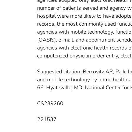
agencies adopted only electronic health 
number of patients served and agency typ
hospital were more likely to have adopte
records, the most commonly used functio
agencies with mobile technology, functi
(OASIS), e-mail, and appointment sched
agencies with electronic health records 
computerized physician order entry, electr
Suggested citation: Bercovitz AR, Park-L
and mobile technology by home health and
66. Hyattsville, MD: National Center for 
CS239260
221537