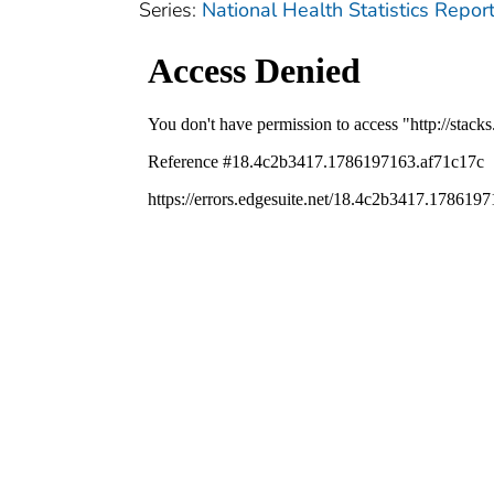
Series:
National Health Statistics Repor