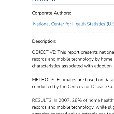
Corporate Authors:
National Center for Health Statistics (U.S
Description:
OBJECTIVE: This report presents national
records and mobile technology by home h
characteristics associated with adoption.
METHODS: Estimates are based on data 
conducted by the Centers for Disease Con
RESULTS: In 2007, 28% of home health a
records and mobile technology, while sli