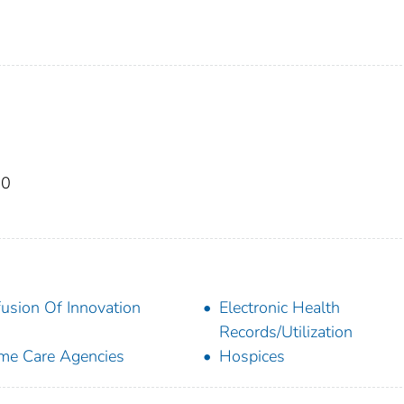
50
fusion Of Innovation
Electronic Health
Records/Utilization
e Care Agencies
Hospices