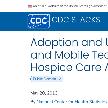
An official website of the United States government.
CDC STACKS
Adoption and U
and Mobile Te
Hospice Care 
Public Domain
May 20, 2013
By
National Center for Health Statistics 