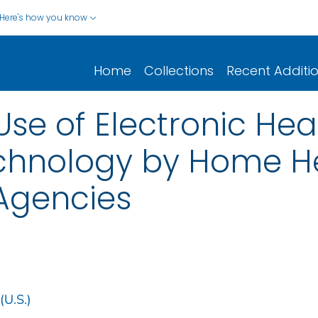
Here's how you know
Home
Collections
Recent Additi
se of Electronic Hea
chnology by Home H
Agencies
(U.S.)