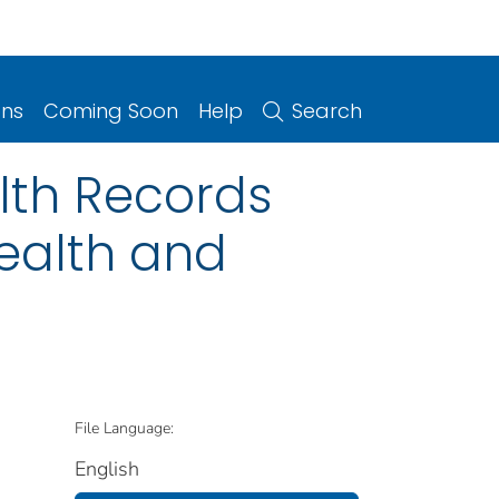
ons
Coming Soon
Help
Search
lth Records
ealth and
File Language:
English