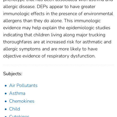
allergic disease. DEPs appear to have greater
immunologic effects in the presence of environmental
allergens than they do alone. This immunologic
evidence may help explain the epidemiologic studies
indicating that children living along major trucking
thoroughfares are at increased risk for asthmatic and
allergic symptoms and are more likely to have
objective evidence of respiratory dysfunction.
Subjects:
Air Pollutants
Asthma
Chemokines
Child
Cytokines