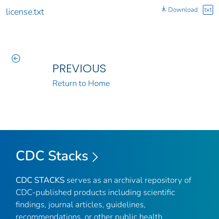
Download
txt
license.txt
PREVIOUS
Return to Home
CDC Stacks
CDC STACKS
serves as an archival repository of
CDC-published products including scientific
findings, journal articles, guidelines,
recommendations, or other public health