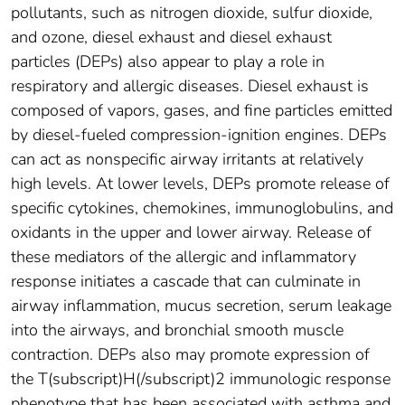
pollutants, such as nitrogen dioxide, sulfur dioxide,
and ozone, diesel exhaust and diesel exhaust
particles (DEPs) also appear to play a role in
respiratory and allergic diseases. Diesel exhaust is
composed of vapors, gases, and fine particles emitted
by diesel-fueled compression-ignition engines. DEPs
can act as nonspecific airway irritants at relatively
high levels. At lower levels, DEPs promote release of
specific cytokines, chemokines, immunoglobulins, and
oxidants in the upper and lower airway. Release of
these mediators of the allergic and inflammatory
response initiates a cascade that can culminate in
airway inflammation, mucus secretion, serum leakage
into the airways, and bronchial smooth muscle
contraction. DEPs also may promote expression of
the T(subscript)H(/subscript)2 immunologic response
phenotype that has been associated with asthma and