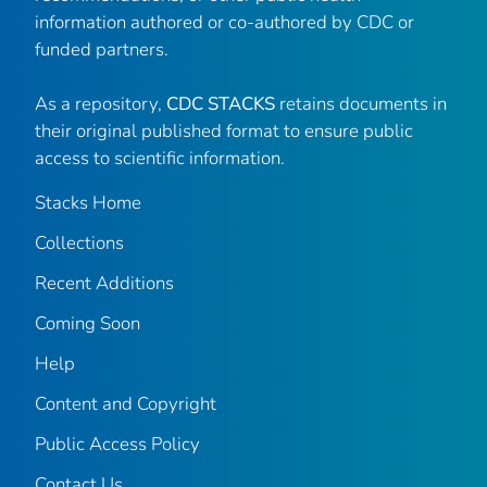
information authored or co-authored by CDC or
funded partners.
As a repository,
CDC STACKS
retains documents in
their original published format to ensure public
access to scientific information.
Stacks Home
Collections
Recent Additions
Coming Soon
Help
Content and Copyright
Public Access Policy
Contact Us