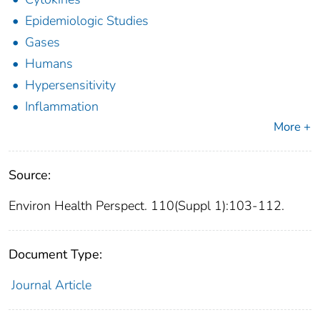
Epidemiologic Studies
Gases
Humans
Hypersensitivity
Inflammation
More +
Source:
Environ Health Perspect. 110(Suppl 1):103-112.
Document Type:
Journal Article