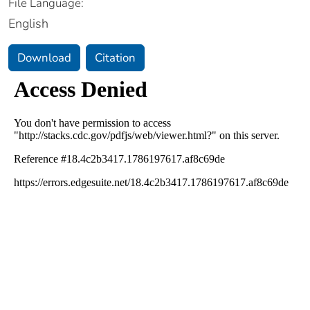
File Language:
English
Download
Citation