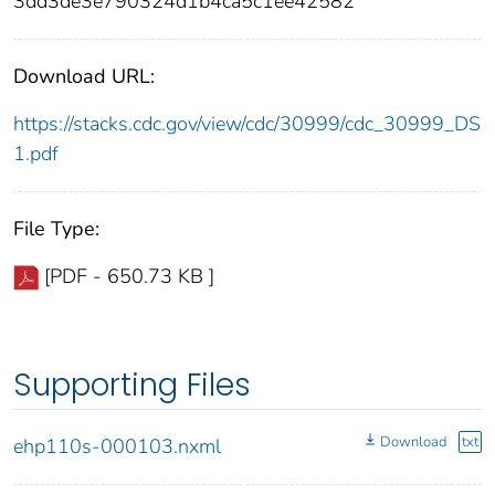
3dd3de3e790324d1b4ca5c1ee42582
Download URL:
https://stacks.cdc.gov/view/cdc/30999/cdc_30999_DS
1.pdf
File Type:
[PDF - 650.73 KB ]
Supporting Files
Download
txt
ehp110s-000103.nxml