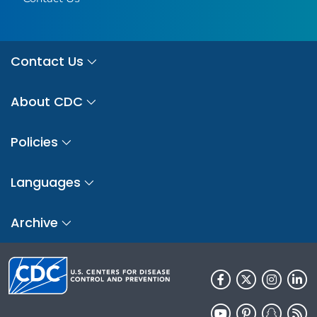
Contact Us
About CDC
Policies
Languages
Archive