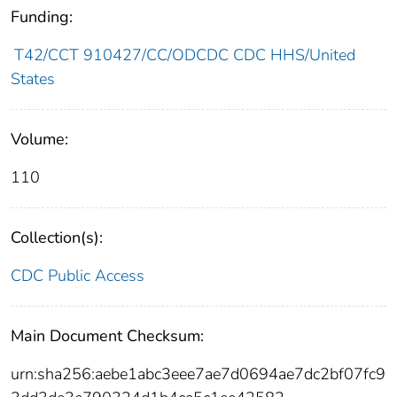
Funding:
T42/CCT 910427/CC/ODCDC CDC HHS/United
States
Volume:
110
Collection(s):
CDC Public Access
Main Document Checksum:
urn:sha256:aebe1abc3eee7ae7d0694ae7dc2bf07fc9