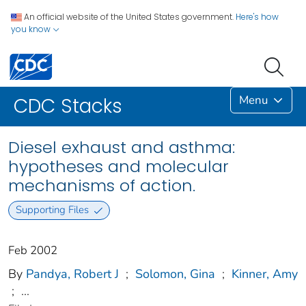
An official website of the United States government.
Here's how
you know
Menu
CDC Stacks
Diesel exhaust and asthma:
hypotheses and molecular
mechanisms of action.
Supporting Files
Feb 2002
By
Pandya, Robert J
;
Solomon, Gina
;
Kinner, Amy
;
...