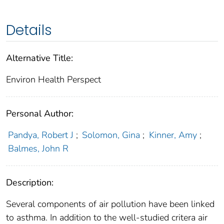
Details
Alternative Title:
Environ Health Perspect
Personal Author:
Pandya, Robert J
;
Solomon, Gina
;
Kinner, Amy
;
Balmes, John R
Description:
Several components of air pollution have been linked
to asthma. In addition to the well-studied critera air