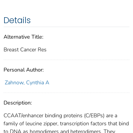
Details
Alternative Title:
Breast Cancer Res
Personal Author:
Zahnow, Cynthia A
Description:
CCAAT/enhancer binding proteins (C/EBPs) are a
family of leucine zipper, transcription factors that bind
to DNA as homodimers and heterodimers. They