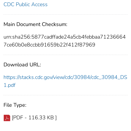
CDC Public Access
Main Document Checksum:
urn:sha256:5877cadffade24a5cb4febbaa71236664
7ce60b0e8ccbb91659b22f412f87969
Download URL:
https://stacks.cdc.gov/view/cdc/30984/cdc_30984_DS
1.pdf
File Type:
[PDF - 116.33 KB ]