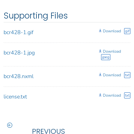
Supporting Files
Download
gif
bcr428-1.gif
Download
bcr428-1.jpg
jpeg
Download
txt
bcr428.nxml
Download
txt
license.txt
PREVIOUS