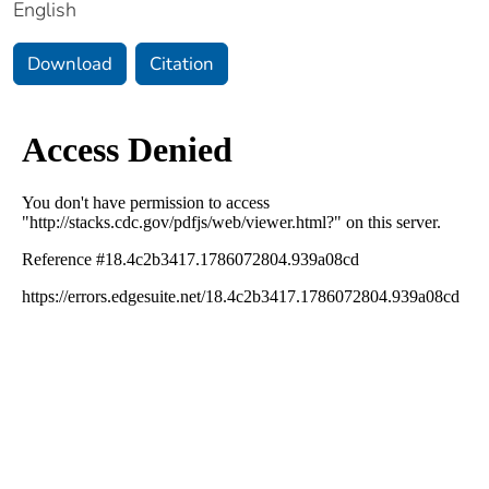
English
Download
Citation