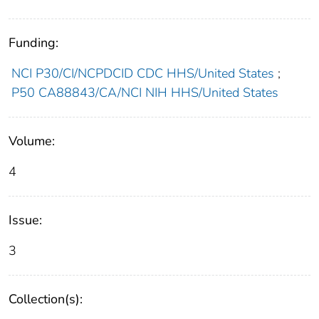
Funding:
NCI P30/CI/NCPDCID CDC HHS/United States
;
P50 CA88843/CA/NCI NIH HHS/United States
Volume:
4
Issue:
3
Collection(s):