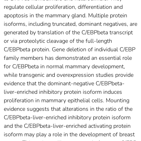
regulate cellular proliferation, differentiation and
apoptosis in the mammary gland. Multiple protein
isoforms, including truncated, dominant negatives, are
generated by translation of the C/EBPbeta transcript
or via proteolytic cleavage of the full-length
C/EBPbeta protein. Gene deletion of individual C/EBP
family members has demonstrated an essential role
for C/EBPbeta in normal mammary development,
while transgenic and overexpression studies provide
evidence that the dominant-negative C/EBPbeta-
liver-enriched inhibitory protein isoform induces
proliferation in mammary epithelial cells. Mounting
evidence suggests that alterations in the ratio of the
C/EBPbeta-liver-enriched inhibitory protein isoform
and the C/EBPbeta-liver-enriched activating protein
isoform may play a role in the development of breast