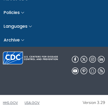
Policies
Languages
Archive
Version 3.29
HHS.GOV
USA.GOV