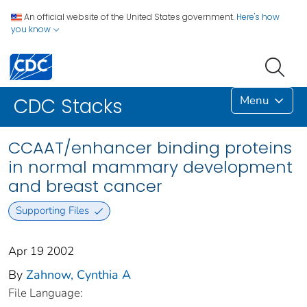
An official website of the United States government.
Here's how
you know
Menu
CDC Stacks
CCAAT/enhancer binding proteins
in normal mammary development
and breast cancer
Supporting Files
Apr 19 2002
By
Zahnow, Cynthia A
File Language: