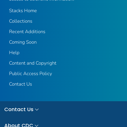
Stacks Home
Collections
Recent Additions
Coming Soon
Help
Content and Copyright
Public Access Policy
Contact Us
Contact Us
About CDC