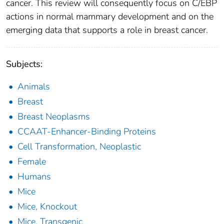
cancer. This review will consequently focus on C/EBP
actions in normal mammary development and on the
emerging data that supports a role in breast cancer.
Subjects:
Animals
Breast
Breast Neoplasms
CCAAT-Enhancer-Binding Proteins
Cell Transformation, Neoplastic
Female
Humans
Mice
Mice, Knockout
Mice, Transgenic