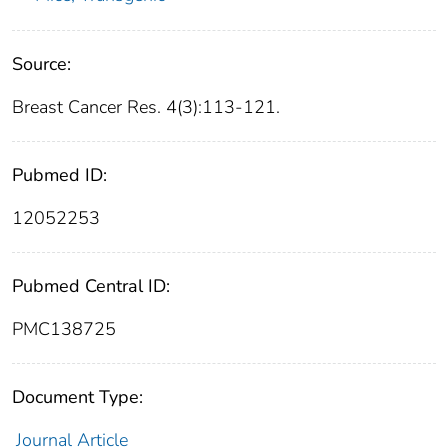
Source:
Breast Cancer Res. 4(3):113-121.
Pubmed ID:
12052253
Pubmed Central ID:
PMC138725
Document Type:
Journal Article