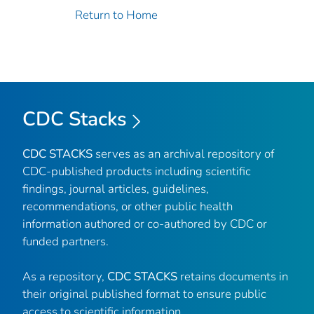
Return to Home
CDC Stacks
CDC STACKS
serves as an archival repository of
CDC-published products including scientific
findings, journal articles, guidelines,
recommendations, or other public health
information authored or co-authored by CDC or
funded partners.
As a repository,
CDC STACKS
retains documents in
their original published format to ensure public
access to scientific information.