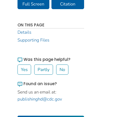
Full Screen
Citation
ON THIS PAGE
Details
Supporting Files
Was this page helpful?
Yes
Partly
No
Found an issue?
Send us an email at:
publishinghd@cdc.gov