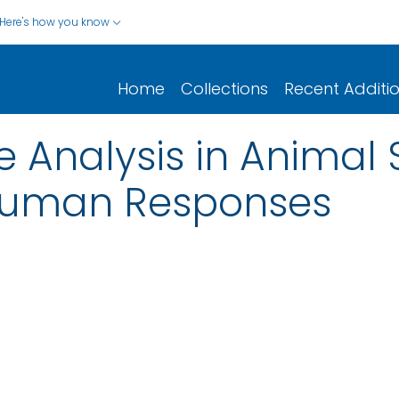
Here's how you know
Home
Collections
Recent Additi
Analysis in Animal S
 Human Responses