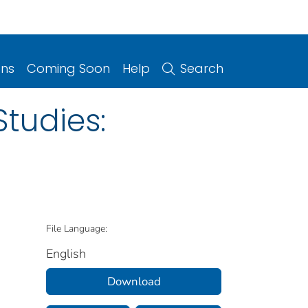
ons
Coming Soon
Help
Search
tudies:
File Language:
English
Download