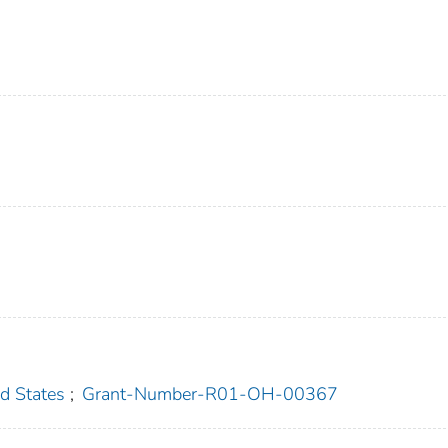
 States
;
Grant-Number-R01-OH-00367