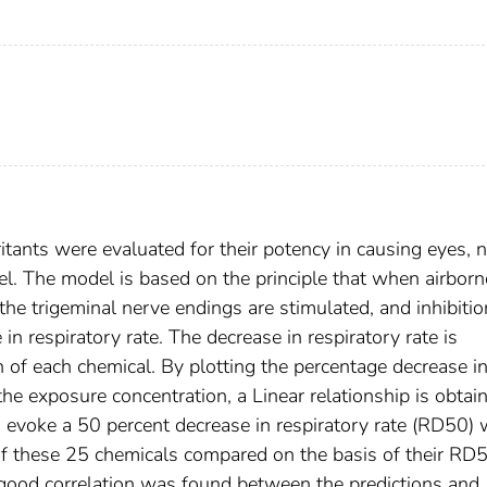
itants were evaluated for their potency in causing eyes, 
el. The model is based on the principle that when airborn
he trigeminal nerve endings are stimulated, and inhibitio
 in respiratory rate. The decrease in respiratory rate is
of each chemical. By plotting the percentage decrease i
the exposure concentration, a Linear relationship is obtai
 evoke a 50 percent decrease in respiratory rate (RD50)
 of these 25 chemicals compared on the basis of their RD
 good correlation was found between the predictions and