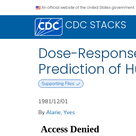
An official website of the United States government.
CDC STACKS
Dose-Response 
Prediction of
Supporting Files
1981/12/01
By
Alarie, Yves