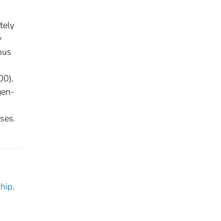
tely
y
ous
00),
gen-
ses.
hip,