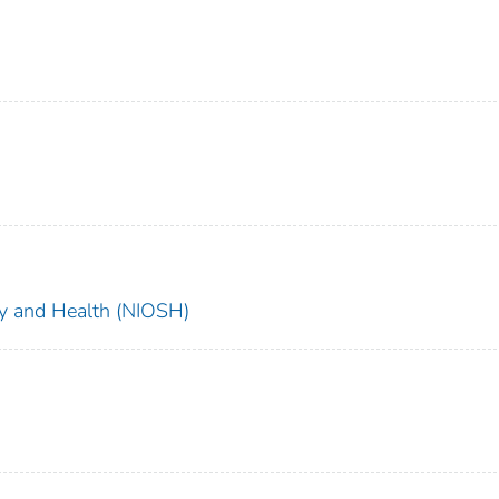
ety and Health (NIOSH)