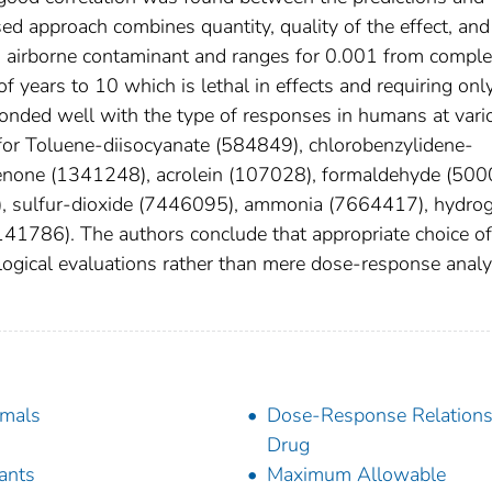
sed approach combines quantity, quality of the effect, and
an airborne contaminant and ranges for 0.001 from comple
f years to 10 which is lethal in effects and requiring onl
ponded well with the type of responses in humans at vari
for Toluene-diisocyanate (584849), chlorobenzylidene-
enone (1341248), acrolein (107028), formaldehyde (500
5), sulfur-dioxide (7446095), ammonia (7664417), hydro
141786). The authors conclude that appropriate choice of
logical evaluations rather than mere dose-response analy
mals
Dose-Response Relations
Drug
tants
Maximum Allowable