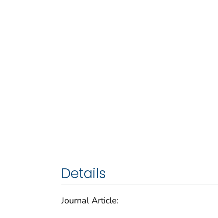
Details
Journal Article: