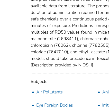
available data from literature. The propo
duration of administration required for 
safe chemicals over a continuous period o
minutes of exposure. Predictions corres
multiples of RD50 values found in mice 
malononitrile (2698411), chloroacetoph
chloropicrin (76062), chlorine (778250
chloride (7647010), and ethyl- acetate (
models should take precedence in toxico
[Description provided by NIOSH]
Subjects:
Air Pollutants
Ani
Eye Foreign Bodies
Irri