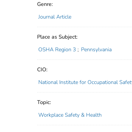
Genre:
Journal Article
Place as Subject:
OSHA Region 3
;
Pennsylvania
CIO:
National Institute for Occupational Saf
Topic:
Workplace Safety & Health