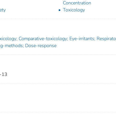
Concentration
ety
Toxicology
cology; Comparative-toxicology; Eye-irritants; Respirato
ning-methods; Dose-response
9-13