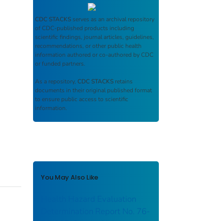
CDC STACKS
serves as an archival repository
of CDC-published products including
scientific findings, journal articles, guidelines,
recommendations, or other public health
information authored or co-authored by CDC
or funded partners.
As a repository,
CDC STACKS
retains
documents in their original published format
to ensure public access to scientific
information.
You May Also Like
Health Hazard Evaluation
Determination Report No. 76-