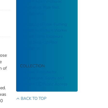
70-367: Sperry-Univac
Corporation: Blue Bell,
Pennsylvania
Evaluation of Low-Fuming
Asphalt to Reduce Worker
Asphalt Fume Exposure
During Built-Up Roof
Installation
nose
e
COLLECTION
n of
National Institute for
Occupational Safety and
n
Health
CDC Public Access
ned.
 was
BACK TO TOP
50