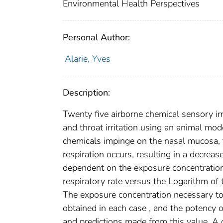
Environmental Health Perspectives
Personal Author:
Alarie, Yves
Description:
Twenty five airborne chemical sensory irr
and throat irritation using an animal mod
chemicals impinge on the nasal mucosa, t
respiration occurs, resulting in a decrease
dependent on the exposure concentration 
respiratory rate versus the Logarithm of 
The exposure concentration necessary to
obtained in each case , and the potency
and predictions made from this value. A