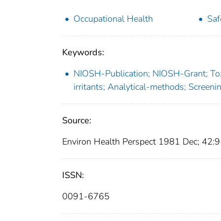
Occupational Health
Saf
Keywords:
NIOSH-Publication; NIOSH-Grant; Toxi
irritants; Analytical-methods; Scree
Source:
Environ Health Perspect 1981 Dec; 42:
ISSN:
0091-6765