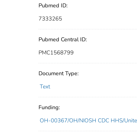
Pubmed ID:
7333265
Pubmed Central ID:
PMC1568799
Document Type:
Text
Funding:
OH-00367/OH/NIOSH CDC HHS/United