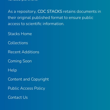
As a repository,
CDC STACKS
retains documents in
their original published format to ensure public
access to scientific information.
Stacks Home
Collections
Recent Additions
Coming Soon
Help
Content and Copyright
Public Access Policy
Contact Us