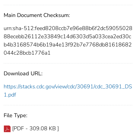
Main Document Checksum:
urn:sha-512:feed8208ccb7e96e88b6f2dc59055028
88ecebb26112e33849c14d6303d5a033cea2ed30c
b4b3168574b6b19a4e13f92b7e7768db81618682
044c28bcb1776a1
Download URL:
https://stacks.cdc.gov/view/cdc/30691/cdc_30691_DS
1.pdf
File Type:
[PDF - 309.08 KB ]