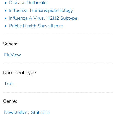
Disease Outbreaks
Influenza, Human/epidemiology
Influenza A Virus, H2N2 Subtype
Public Health Surveillance
Series:
FluView
Document Type:
Text
Genre:
Newsletter
;
Statistics