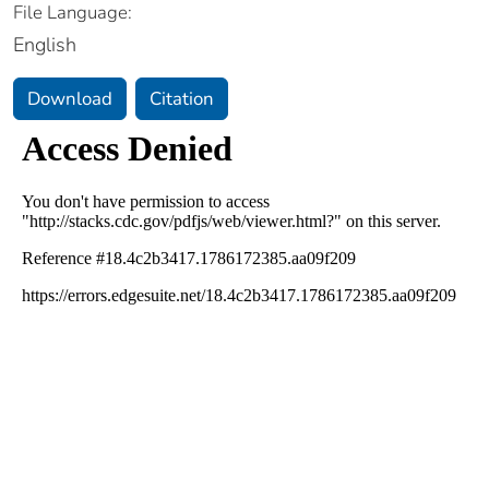
File Language:
English
Download
Citation