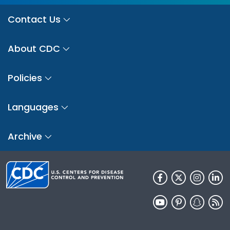
Contact Us
About CDC
Policies
Languages
Archive