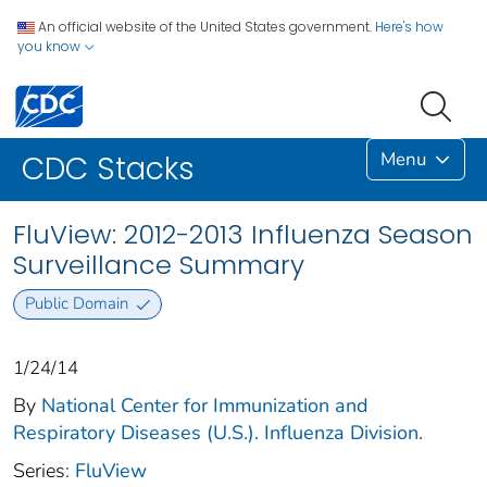
An official website of the United States government.
Here's how
you know
Menu
CDC Stacks
FluView: 2012-2013 Influenza Season
Surveillance Summary
Public Domain
1/24/14
By
National Center for Immunization and
Respiratory Diseases (U.S.). Influenza Division.
Series:
FluView