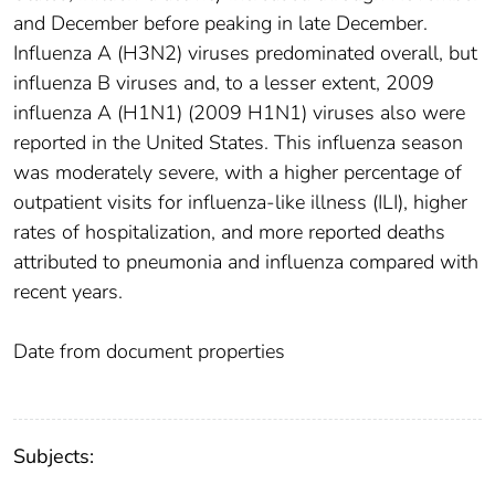
and December before peaking in late December.
Influenza A (H3N2) viruses predominated overall, but
influenza B viruses and, to a lesser extent, 2009
influenza A (H1N1) (2009 H1N1) viruses also were
reported in the United States. This influenza season
was moderately severe, with a higher percentage of
outpatient visits for influenza-like illness (ILI), higher
rates of hospitalization, and more reported deaths
attributed to pneumonia and influenza compared with
recent years.
Date from document properties
Subjects: