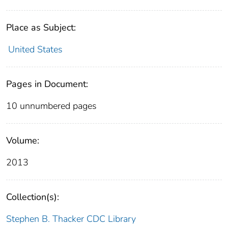
Place as Subject:
United States
Pages in Document:
10 unnumbered pages
Volume:
2013
Collection(s):
Stephen B. Thacker CDC Library