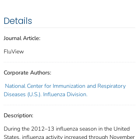
Details
Journal Article:
FluView
Corporate Authors:
National Center for Immunization and Respiratory
Diseases (U.S.). Influenza Division.
Description:
During the 2012–13 influenza season in the United
States, influenza activity increased through November