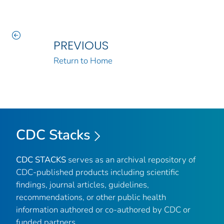
PREVIOUS
Return to Home
CDC Stacks
CDC STACKS
serves as an archival repository of
CDC-published products including scientific
findings, journal articles, guidelines,
recommendations, or other public health
information authored or co-authored by CDC or
funded partners.